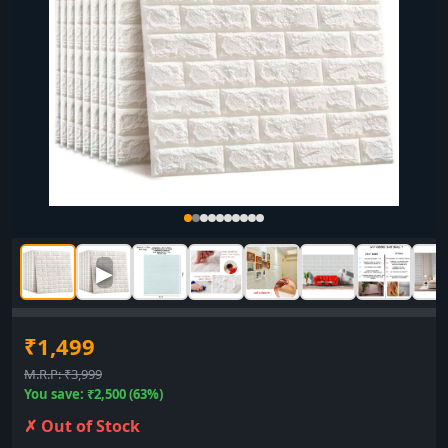
▶
₹1,499
M.R.P: ₹3,999
You save: ₹2,500 (63%)
✗ Out of Stock