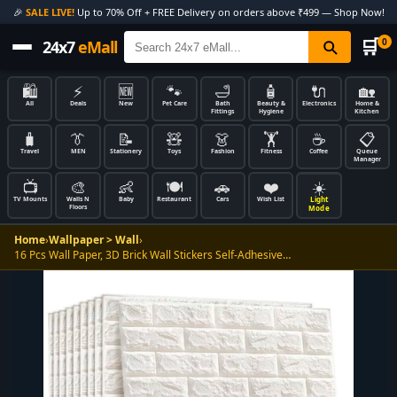
🎉
SALE LIVE!
Up to 70% Off + FREE Delivery on orders above ₹499 — Shop Now!
🛒
0
24x7
eMall
🛍️
⚡
🆕
🐾
🛁
🧴
🔌
🏡
All
Deals
New
Pet Care
Bath
Beauty &
Electronics
Home &
Fittings
Hygiene
Kitchen
🧳
👔
📝
🧸
👗
🏋️
☕
📋
Travel
MEN
Stationery
Toys
Fashion
Fitness
Coffee
Queue
Manager
📺
🎨
👶
🍽️
🚗
❤️
☀️
Light
TV Mounts
Walls N
Baby
Restaurant
Cars
Wish List
Floors
Mode
Home
›
Wallpaper > Wall
›
16 Pcs Wall Paper, 3D Brick Wall Stickers Self-Adhesive…