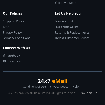
⚡ Today's Deals
Our Policies
Let Us Help You
Shipping Policy
Your Account
FAQ
Track Your Order
Privacy Policy
Returns & Replacements
Terms & Conditions
Help & Customer Service
Connect With Us
📘 Facebook
📷 Instagram
24x7
eMall
Conditions of Use
Privacy Notice
Help
© 2026 24x7 eMall India Pvt. Ltd. All rights reserved. |
24x7emall.in