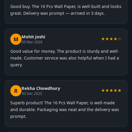
Good buy. The 16 Pcs Wall Paper, is well-built and looks
great. Delivery was prompt — arrived in 3 days.
Mohit Joshi
M
★★★★☆
09 Mar 2026
Good value for money. The product is sturdy and well-
made. Customer service was also helpful when I had a
query.
Rekha Chowdhury
R
★★★★★
30 Dec 2025
Superb product! The 16 Pcs Wall Paper, is well-made
and durable. Packaging was neat and the delivery was
prompt.