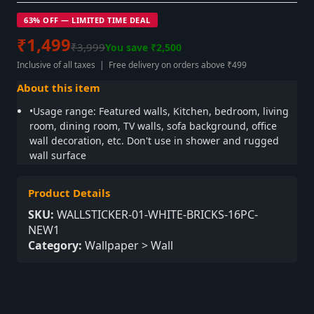
63% OFF — LIMITED TIME DEAL
₹1,499
₹3,999
You save ₹2,500
Inclusive of all taxes | Free delivery on orders above ₹499
About this item
•Usage range: Featured walls, Kitchen, bedroom, living
room, dining room, TV walls, sofa background, office
wall decoration, etc. Don't use in shower and rugged
wall surface
Product Details
SKU:
WALLSTICKER-01-WHITE-BRICKS-16PC-
NEW1
Category:
Wallpaper > Wall