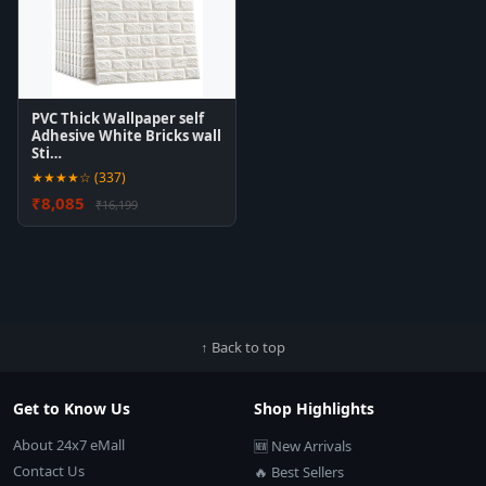
PVC Thick Wallpaper self
Adhesive White Bricks wall
Sti…
★★★★☆ (337)
₹8,085
₹16,199
↑ Back to top
Get to Know Us
Shop Highlights
About 24x7 eMall
🆕 New Arrivals
Contact Us
🔥 Best Sellers