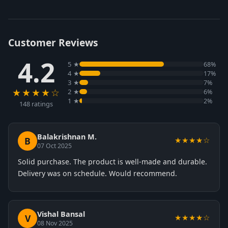
Customer Reviews
4.2
5 ★
68%
4 ★
17%
3 ★
7%
★★★★☆
2 ★
6%
1 ★
2%
148 ratings
Balakrishnan M.
B
★★★★☆
07 Oct 2025
Solid purchase. The product is well-made and durable.
Delivery was on schedule. Would recommend.
Vishal Bansal
V
★★★★☆
08 Nov 2025