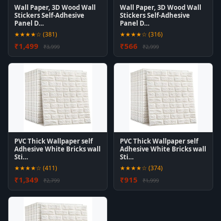
Wall Paper, 3D Wood Wall
Wall Paper, 3D Wood Wall
Stickers Self-Adhesive
Stickers Self-Adhesive
Panel D…
Panel D…
★★★★☆ (381)
★★★★☆ (316)
₹1,499
₹566
₹3,999
₹2,999
PVC Thick Wallpaper self
PVC Thick Wallpaper self
Adhesive White Bricks wall
Adhesive White Bricks wall
Sti…
Sti…
★★★★☆ (411)
★★★★☆ (374)
₹1,349
₹915
₹2,799
₹1,999