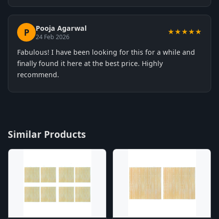
Pooja Agarwal
P
★★★★★
24 Feb 2026
Fabulous! I have been looking for this for a while and
finally found it here at the best price. Highly
recommend.
Similar Products