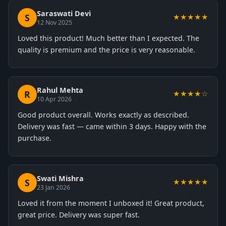
Saraswati Devi
S
★★★★★
12 Nov 2025
Loved this product! Much better than I expected. The
quality is premium and the price is very reasonable.
Rahul Mehta
R
★★★★☆
10 Apr 2026
Good product overall. Works exactly as described.
Delivery was fast — came within 3 days. Happy with the
purchase.
Swati Mishra
S
★★★★★
23 Jan 2026
Loved it from the moment I unboxed it! Great product,
great price. Delivery was super fast.