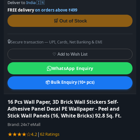
Deliver to
India 🇮🇳
FREE delivery
on orders above ₹499
🛒 Out of Stock
🔒
Secure transaction — UPI, Cards, Net Banking & EMI
♡ Add to Wish List
WhatsApp Enquiry
📦 Bulk Enquiry (10+ pcs)
16 Pcs Wall Paper, 3D Brick Wall Stickers Self-
Adhesive Panel Decal PE Wallpaper - Peel and
Stick Wall Panels (16, White Bricks) 92.8 Sq. Ft.
Brand:
24x7 eMall
★★★★☆
|
4.2
62 Ratings