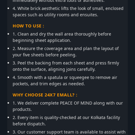
immediately without extra tools or adhesives.
4. White brick aesthetic lifts the look of small, enclosed
spaces such as utility rooms and ensuites.
HOW TO USE :
1. Clean and dry the wall area thoroughly before
beginning sheet application.
2. Measure the coverage area and plan the layout of
your five sheets before peeling.
3. Peel the backing from each sheet and press firmly
onto the surface, aligning joins carefully.
4. Smooth with a spatula or squeegee to remove air
pockets, and trim edges as needed.
WHY CHOOSE 24X7 EMALL? :
1. We deliver complete PEACE OF MIND along with our
products.
2. Every item is quality-checked at our Kolkata facility
before dispatch.
3. Our customer support team is available to assist with