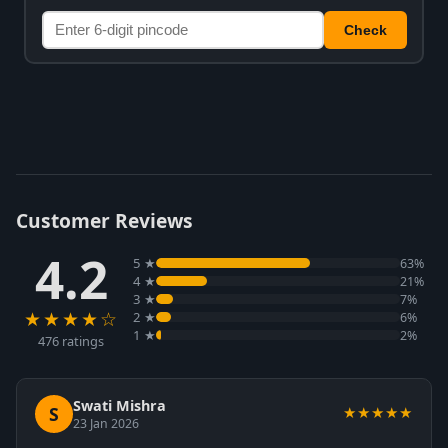
Check
Customer Reviews
4.2
5 ★
63%
4 ★
21%
3 ★
7%
★★★★☆
2 ★
6%
1 ★
2%
476 ratings
Swati Mishra
S
★★★★★
23 Jan 2026