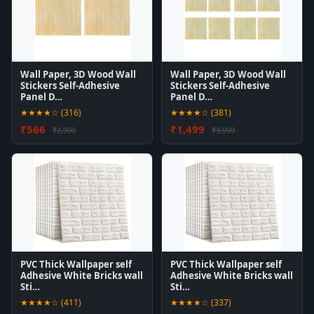
Wall Paper, 3D Wood Wall
Wall Paper, 3D Wood Wall
Stickers Self-Adhesive
Stickers Self-Adhesive
Panel D…
Panel D…
★★★★☆ (316)
★★★★☆ (381)
₹566
₹1,499
₹2,999
₹3,999
PVC Thick Wallpaper self
PVC Thick Wallpaper self
Adhesive White Bricks wall
Adhesive White Bricks wall
Sti…
Sti…
★★★★☆ (411)
★★★★☆ (337)