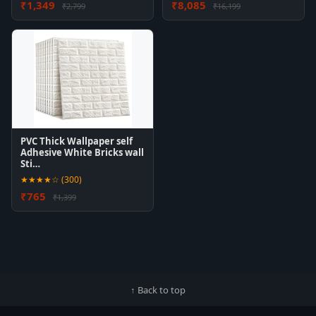
₹1,349
₹8,085
₹2,799
₹16,199
PVC Thick Wallpaper self
Adhesive White Bricks wall
Sti…
★★★★☆ (300)
₹765
₹1,399
↑ Back to top