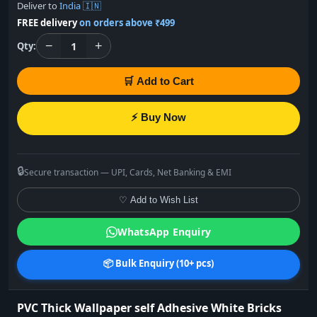
Deliver to
India 🇮🇳
FREE delivery
on orders above ₹499
−
+
1
Qty:
🛒 Add to Cart
⚡ Buy Now
🔒
Secure transaction — UPI, Cards, Net Banking & EMI
♡ Add to Wish List
WhatsApp Enquiry
📦 Bulk Enquiry (10+ pcs)
PVC Thick Wallpaper self Adhesive White Bricks