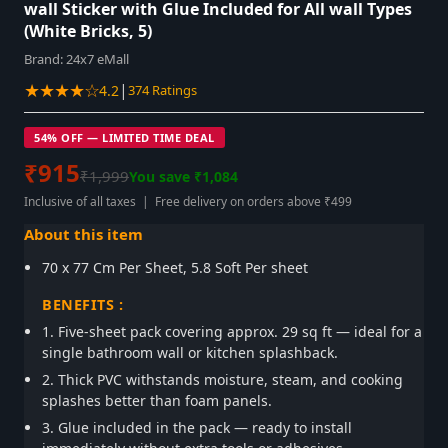
wall Sticker with Glue Included for All wall Types
(White Bricks, 5)
Brand:
24x7 eMall
★★★★☆
|
4.2
374 Ratings
54% OFF — LIMITED TIME DEAL
₹915
₹1,999
You save ₹1,084
Inclusive of all taxes | Free delivery on orders above ₹499
About this item
70 x 77 Cm Per Sheet, 5.8 Soft Per sheet
BENEFITS :
1. Five-sheet pack covering approx. 29 sq ft — ideal for a
single bathroom wall or kitchen splashback.
2. Thick PVC withstands moisture, steam, and cooking
splashes better than foam panels.
3. Glue included in the pack — ready to install