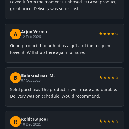
Loved it from the moment I unboxed it! Great product,
great price. Delivery was super fast.
Arjun Verma
A
★★★★☆
12 Feb 2026
Good product. I bought it as a gift and the recipient
loved it. Will shop here again for sure.
Balakrishnan M.
B
★★★★☆
07 Oct 2025
Solid purchase. The product is well-made and durable.
Delivery was on schedule. Would recommend.
Rohit Kapoor
R
★★★★☆
10 Dec 2025