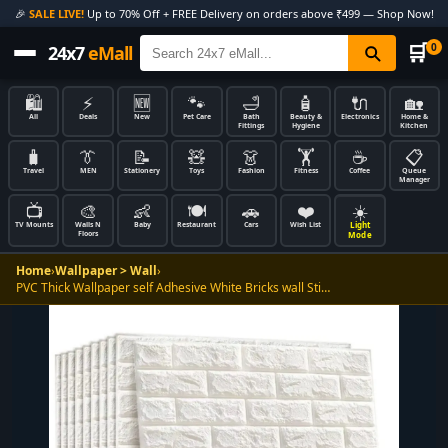
🎉
SALE LIVE!
Up to 70% Off + FREE Delivery on orders above ₹499 — Shop Now!
🛒
0
24x7
eMall
🛍️
⚡
🆕
🐾
🛁
🧴
🔌
🏡
All
Deals
New
Pet Care
Bath
Beauty &
Electronics
Home &
Fittings
Hygiene
Kitchen
🧳
👔
📝
🧸
👗
🏋️
☕
📋
Travel
MEN
Stationery
Toys
Fashion
Fitness
Coffee
Queue
Manager
📺
🎨
👶
🍽️
🚗
❤️
☀️
Light
TV Mounts
Walls N
Baby
Restaurant
Cars
Wish List
Floors
Mode
Home
›
Wallpaper > Wall
›
PVC Thick Wallpaper self Adhesive White Bricks wall Sti…