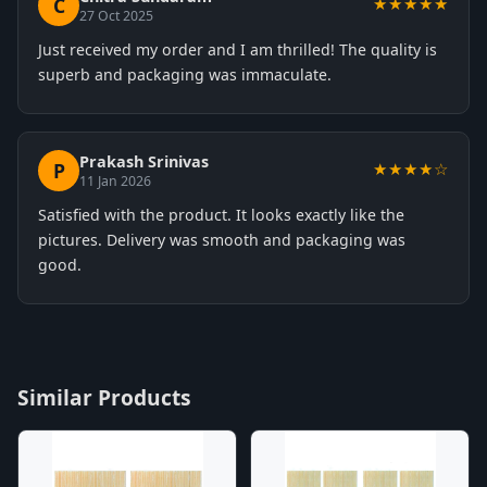
C
★★★★★
27 Oct 2025
Just received my order and I am thrilled! The quality is
superb and packaging was immaculate.
Prakash Srinivas
P
★★★★☆
11 Jan 2026
Satisfied with the product. It looks exactly like the
pictures. Delivery was smooth and packaging was
good.
Similar Products