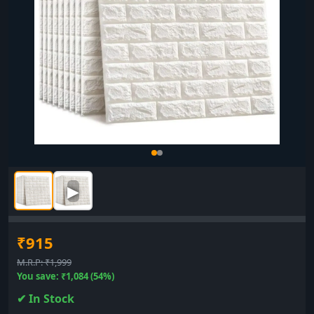
▶
₹915
M.R.P: ₹1,999
You save: ₹1,084 (54%)
✔ In Stock