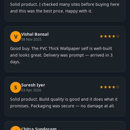
Solid product. I checked many sites before buying here
and this was the best price. Happy with it.
Vishal Bansal
V
★★★★☆
08 Nov 2025
Good buy. The PVC Thick Wallpaper self is well-built
and looks great. Delivery was prompt — arrived in 3
days.
Suresh Iyer
S
★★★★☆
03 Apr 2026
Solid product. Build quality is good and it does what it
promises. Packaging was secure — no damage at all.
Chitra Sundaram