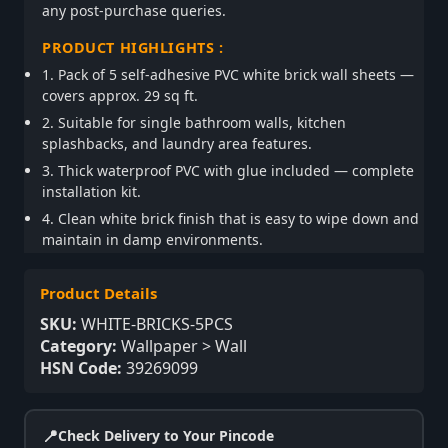
any post-purchase queries.
PRODUCT HIGHLIGHTS :
1. Pack of 5 self-adhesive PVC white brick wall sheets —
covers approx. 29 sq ft.
2. Suitable for single bathroom walls, kitchen
splashbacks, and laundry area features.
3. Thick waterproof PVC with glue included — complete
installation kit.
4. Clean white brick finish that is easy to wipe down and
maintain in damp environments.
Product Details
SKU:
WHITE-BRICKS-5PCS
Category:
Wallpaper > Wall
HSN Code:
39269099
📍
Check Delivery to Your Pincode