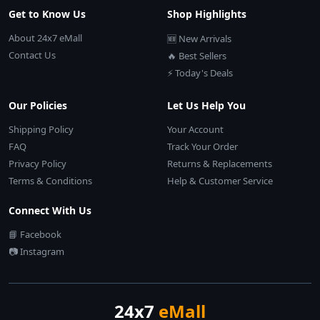
Get to Know Us
Shop Highlights
About 24x7 eMall
🆕 New Arrivals
Contact Us
🔥 Best Sellers
⚡ Today's Deals
Our Policies
Let Us Help You
Shipping Policy
Your Account
FAQ
Track Your Order
Privacy Policy
Returns & Replacements
Terms & Conditions
Help & Customer Service
Connect With Us
📘 Facebook
📷 Instagram
24x7
eMall