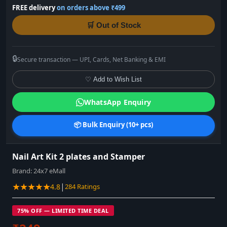
FREE delivery
on orders above ₹499
🛒 Out of Stock
🔒
Secure transaction — UPI, Cards, Net Banking & EMI
♡ Add to Wish List
WhatsApp Enquiry
📦 Bulk Enquiry (10+ pcs)
Nail Art Kit 2 plates and Stamper
Brand:
24x7 eMall
★★★★★
|
4.8
284 Ratings
75% OFF — LIMITED TIME DEAL