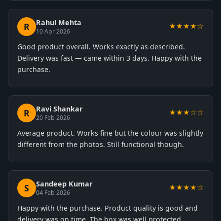
Rahul Mehta
R
★★★★☆
10 Apr 2026
Good product overall. Works exactly as described.
Delivery was fast — came within 3 days. Happy with the
purchase.
Ravi Shankar
R
★★★☆☆
20 Feb 2026
Average product. Works fine but the colour was slightly
different from the photos. Still functional though.
Sandeep Kumar
S
★★★★☆
04 Feb 2026
Happy with the purchase. Product quality is good and
delivery was on time. The box was well protected.