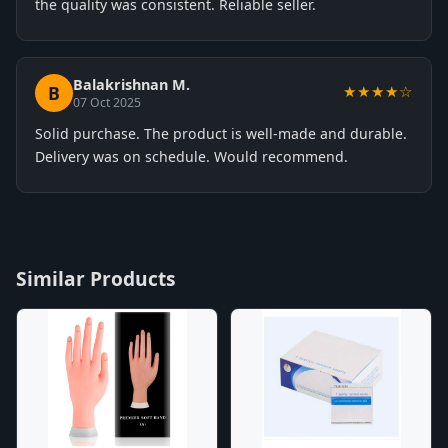
the quality was consistent. Reliable seller.
Balakrishnan M.
B
★★★★☆
07 Oct 2025
Solid purchase. The product is well-made and durable.
Delivery was on schedule. Would recommend.
Similar Products