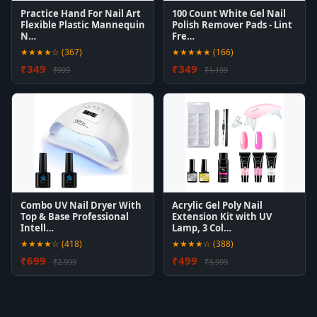
Practice Hand For Nail Art
100 Count White Gel Nail
Flexible Plastic Mannequin
Polish Remover Pads - Lint
N…
Fre…
★★★★☆ (367)
★★★★★ (166)
₹349
₹349
₹999
₹1,199
Combo UV Nail Dryer With
Acrylic Gel Poly Nail
Top & Base Professional
Extension Kit with UV
Intell…
Lamp, 3 Col…
★★★★☆ (418)
★★★★☆ (388)
₹699
₹499
₹2,999
₹3,999