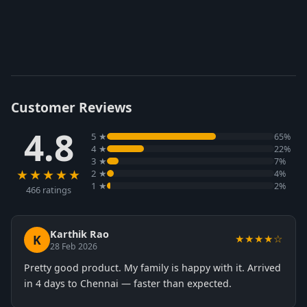
Customer Reviews
4.8
5 ★
65%
4 ★
22%
3 ★
7%
★★★★★
2 ★
4%
1 ★
2%
466 ratings
Karthik Rao
K
★★★★☆
28 Feb 2026
Pretty good product. My family is happy with it. Arrived
in 4 days to Chennai — faster than expected.