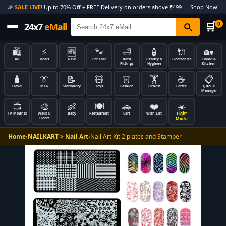
🎉
SALE LIVE!
Up to 70% Off + FREE Delivery on orders above ₹499 — Shop Now!
🛒
0
24x7
eMall
🛍️
⚡
🆕
🐾
🛁
🧴
🔌
🏡
All
Deals
New
Pet Care
Bath
Beauty &
Electronics
Home &
Fittings
Hygiene
Kitchen
🧳
👔
📝
🧸
👗
🏋️
☕
📋
Travel
MEN
Stationery
Toys
Fashion
Fitness
Coffee
Queue
Manager
📺
🎨
👶
🍽️
🚗
❤️
☀️
Light
TV Mounts
Walls N
Baby
Restaurant
Cars
Wish List
Floors
Mode
Home
›
NAILKART > Nail Art
›
Nail Art Kit 2 plates and Stamper