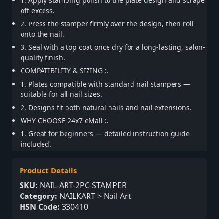
1. Apply stamping polish to the plate design and scrape
off excess.
2. Press the stamper firmly over the design, then roll
onto the nail.
3. Seal with a top coat once dry for a long-lasting, salon-
quality finish.
COMPATIBILITY & SIZING :.
1. Plates compatible with standard nail stampers —
suitable for all nail sizes.
2. Designs fit both natural nails and nail extensions.
WHY CHOOSE 24x7 eMall :.
1. Great for beginners — detailed instruction guide
included.
Product Details
SKU:
NAIL-ART-2PC-STAMPER
Category:
NAILKART > Nail Art
HSN Code:
330410