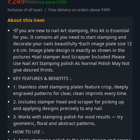
₹249
₹999
You save ₹750
Inclusive of all taxes | Free delivery on orders above ₹499
About this item
•If you are new to nail Art stamping, this kit is Essential
for you. It contains all you need to start stamping and
decorate your nails beautifully •Each image plate size 12
x 6 cm. Image plate design is exactly as shown in the
pictures •Nail stamper And Scrapper Included Please
Use Nail Art Stamping polish As Normal Polish May Not
give desired Prints.
KEY FEATURES & BENEFITS :.
1. Stainless steel stamping plates feature crisp, deeply
engraved patterns for clear, clean imprints every time.
2. Includes stamper head and scraper for picking up
and applying designs precisely to any nail.
3. Works with stamping polish for vivid results — try
geometric, floral and abstract patterns.
HOW TO USE :.