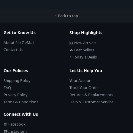
↑ Back to top
Get to Know Us
Shop Highlights
About 24x7 eMall
🆕 New Arrivals
Contact Us
🔥 Best Sellers
⚡ Today's Deals
Our Policies
Let Us Help You
Shipping Policy
Your Account
FAQ
Track Your Order
Privacy Policy
Returns & Replacements
Terms & Conditions
Help & Customer Service
Connect With Us
📘 Facebook
📷 Instagram