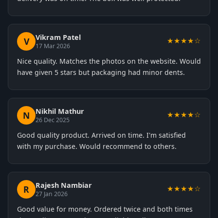
Vikram Patel
V
★★★★☆
17 Mar 2026
Nice quality. Matches the photos on the website. Would
have given 5 stars but packaging had minor dents.
Nikhil Mathur
N
★★★★☆
26 Dec 2025
Good quality product. Arrived on time. I'm satisfied
with my purchase. Would recommend to others.
Rajesh Nambiar
R
★★★★☆
27 Jan 2026
Good value for money. Ordered twice and both times