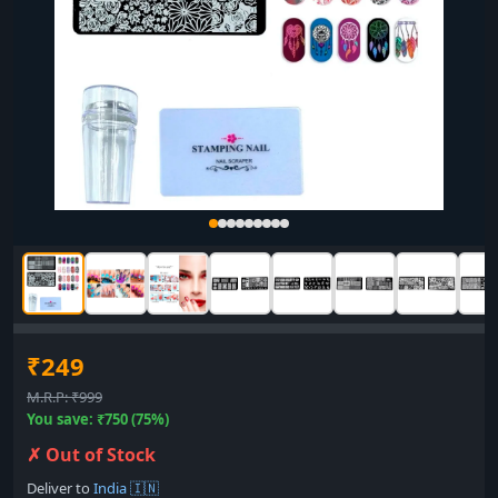
₹249
M.R.P: ₹999
You save: ₹750 (75%)
✗ Out of Stock
Deliver to
India 🇮🇳