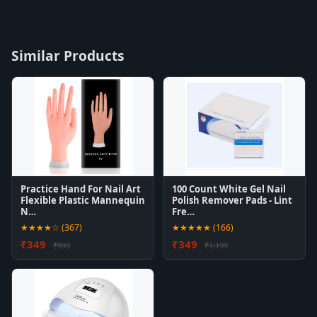
Similar Products
Practice Hand For Nail Art
100 Count White Gel Nail
Flexible Plastic Mannequin
Polish Remover Pads - Lint
N…
Fre…
★★★★☆ (367)
★★★★★ (166)
₹349
₹349
₹999
₹1,199