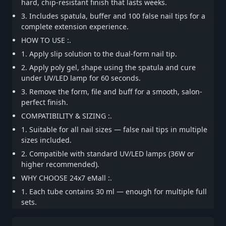
hard, chip-resistant finish that lasts weeks.
3. Includes spatula, buffer and 100 false nail tips for a
complete extension experience.
HOW TO USE :.
1. Apply slip solution to the dual-form nail tip.
2. Apply poly gel, shape using the spatula and cure
under UV/LED lamp for 60 seconds.
3. Remove the form, file and buff for a smooth, salon-
perfect finish.
COMPATIBILITY & SIZING :.
1. Suitable for all nail sizes — false nail tips in multiple
sizes included.
2. Compatible with standard UV/LED lamps (36W or
higher recommended).
WHY CHOOSE 24x7 eMall :.
1. Each tube contains 30 ml — enough for multiple full
sets.