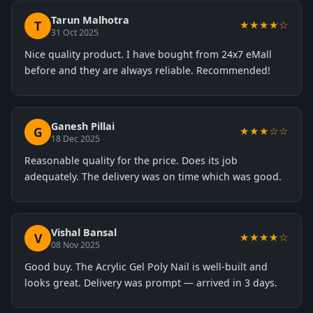
Tarun Malhotra
T
★★★★☆
31 Oct 2025
Nice quality product. I have bought from 24x7 eMall
before and they are always reliable. Recommended!
Ganesh Pillai
G
★★★☆☆
18 Dec 2025
Reasonable quality for the price. Does its job
adequately. The delivery was on time which was good.
Vishal Bansal
V
★★★★☆
08 Nov 2025
Good buy. The Acrylic Gel Poly Nail is well-built and
looks great. Delivery was prompt — arrived in 3 days.