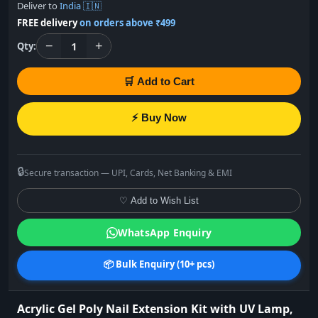
Deliver to
India 🇮🇳
FREE delivery
on orders above ₹499
−
+
1
Qty:
🛒 Add to Cart
⚡ Buy Now
🔒
Secure transaction — UPI, Cards, Net Banking & EMI
♡ Add to Wish List
WhatsApp Enquiry
📦 Bulk Enquiry (10+ pcs)
Acrylic Gel Poly Nail Extension Kit with UV Lamp,