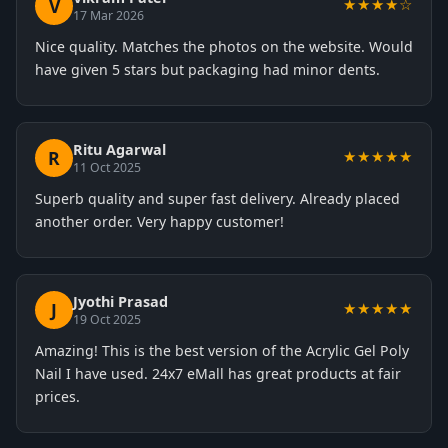
V
★★★★☆
17 Mar 2026
Nice quality. Matches the photos on the website. Would
have given 5 stars but packaging had minor dents.
Ritu Agarwal
R
★★★★★
11 Oct 2025
Superb quality and super fast delivery. Already placed
another order. Very happy customer!
Jyothi Prasad
J
★★★★★
19 Oct 2025
Amazing! This is the best version of the Acrylic Gel Poly
Nail I have used. 24x7 eMall has great products at fair
prices.