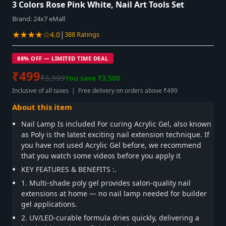
3 Colors Rose Pink White, Nail Art Tools Set
Brand:
24x7 eMall
★★★★☆
|
4.0
388 Ratings
88% OFF — LIMITED TIME DEAL
₹499
₹3,999
You save ₹3,500
Inclusive of all taxes | Free delivery on orders above ₹499
About this item
Nail Lamp Is included For curing Acrylic Gel, also known
as Poly is the latest exciting nail extension technique. If
you have not used Acrylic Gel before, we recommend
that you watch some videos before you apply it
KEY FEATURES & BENEFITS :.
1. Multi-shade poly gel provides salon-quality nail
extensions at home — no nail lamp needed for builder
gel applications.
2. UV/LED-curable formula dries quickly, delivering a