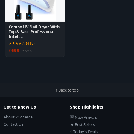
Combo UV Nail Dryer With
Top & Base Professional
Intell…
★★★★☆ (418)
₹699
₹2,999
↑ Back to top
Get to Know Us
Shop Highlights
About 24x7 eMall
🆕 New Arrivals
Contact Us
🔥 Best Sellers
⚡ Today's Deals