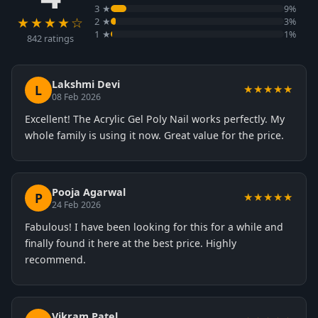
3 ★
9%
★★★★☆
2 ★
3%
1 ★
1%
842 ratings
Lakshmi Devi
L
★★★★★
08 Feb 2026
Excellent! The Acrylic Gel Poly Nail works perfectly. My
whole family is using it now. Great value for the price.
Pooja Agarwal
P
★★★★★
24 Feb 2026
Fabulous! I have been looking for this for a while and
finally found it here at the best price. Highly
recommend.
Vikram Patel