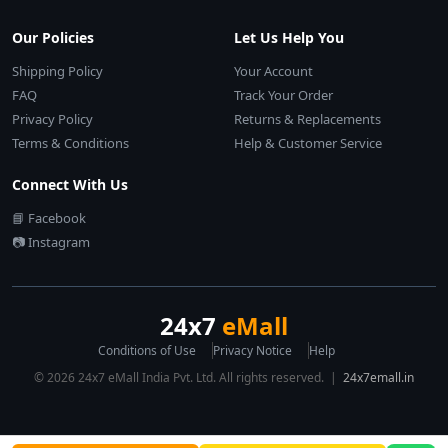
Our Policies
Let Us Help You
Shipping Policy
Your Account
FAQ
Track Your Order
Privacy Policy
Returns & Replacements
Terms & Conditions
Help & Customer Service
Connect With Us
📘 Facebook
📷 Instagram
24x7
eMall
Conditions of Use
Privacy Notice
Help
© 2026 24x7 eMall India Pvt. Ltd. All rights reserved. |
24x7emall.in