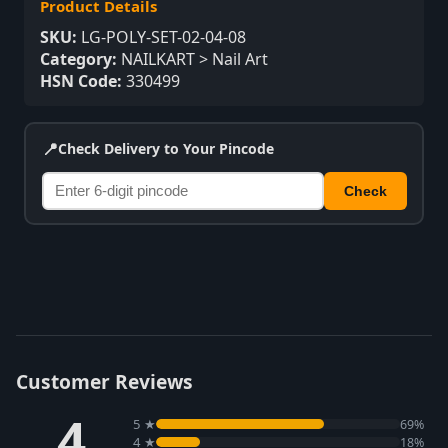
Product Details
SKU:
LG-POLY-SET-02-04-08
Category:
NAILKART > Nail Art
HSN Code:
330499
📍
Check Delivery to Your Pincode
Check
Customer Reviews
4
5 ★
69%
4 ★
18%