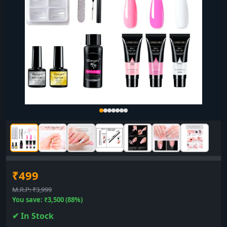
₹499
M.R.P: ₹3,999
You save: ₹3,500 (88%)
✔ In Stock