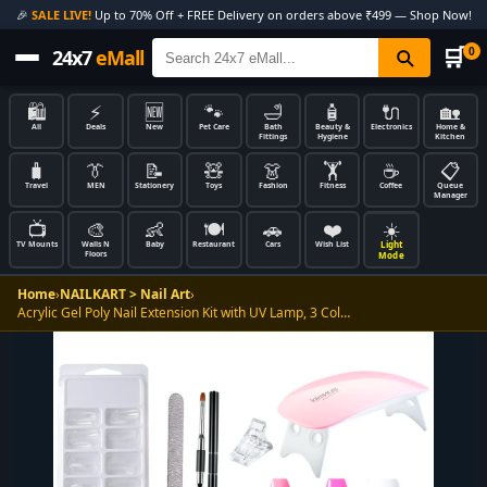
🎉
SALE LIVE!
Up to 70% Off + FREE Delivery on orders above ₹499 — Shop Now!
🛒
0
24x7
eMall
🛍️
⚡
🆕
🐾
🛁
🧴
🔌
🏡
All
Deals
New
Pet Care
Bath
Beauty &
Electronics
Home &
Fittings
Hygiene
Kitchen
🧳
👔
📝
🧸
👗
🏋️
☕
📋
Travel
MEN
Stationery
Toys
Fashion
Fitness
Coffee
Queue
Manager
📺
🎨
👶
🍽️
🚗
❤️
☀️
Light
TV Mounts
Walls N
Baby
Restaurant
Cars
Wish List
Floors
Mode
Home
›
NAILKART > Nail Art
›
Acrylic Gel Poly Nail Extension Kit with UV Lamp, 3 Col…