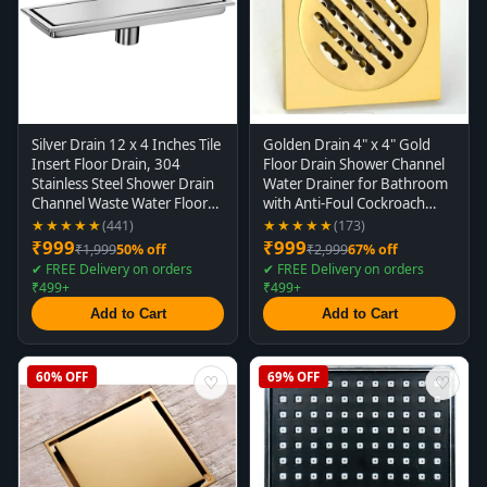
Silver Drain 12 x 4 Inches Tile
Golden Drain 4" x 4" Gold
Insert Floor Drain, 304
Floor Drain Shower Channel
Stainless Steel Shower Drain
Water Drainer for Bathroom
Channel Waste Water Floor
with Anti-Foul Cockroach
Drain for Concealed Tile
Trap
★★★★★
★★★★★
(441)
(173)
Drain Channel Cockroach
₹999
₹999
₹1,999
50% off
₹2,999
67% off
Trap 30 x 10 Cm (Center
✔ FREE Delivery on orders
✔ FREE Delivery on orders
Hole)
₹499+
₹499+
Add to Cart
Add to Cart
60% OFF
69% OFF
♡
♡