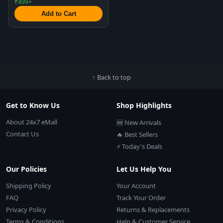
₹499+
Add to Cart
↑ Back to top
Get to Know Us
Shop Highlights
About 24x7 eMall
🆕 New Arrivals
Contact Us
🔥 Best Sellers
⚡ Today's Deals
Our Policies
Let Us Help You
Shipping Policy
Your Account
FAQ
Track Your Order
Privacy Policy
Returns & Replacements
Terms & Conditions
Help & Customer Service