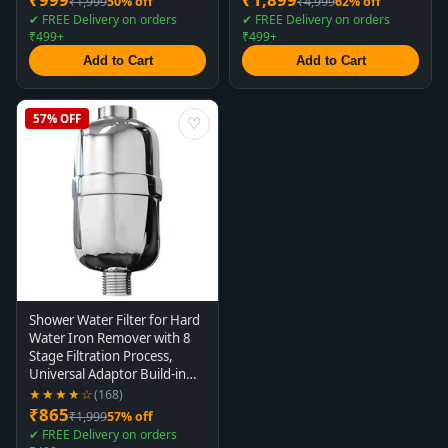
₹1,999
50% off
₹4,999
62% off
✔ FREE Delivery on orders
✔ FREE Delivery on orders
₹499+
₹499+
Add to Cart
Add to Cart
57% OFF
♡
Shower Water Filter for Hard
Water Iron Remover with 8
Stage Filtration Process,
Universal Adaptor Build-in
for All Showers and Taps
★★★★☆
(168)
₹865
₹1,999
57% off
✔ FREE Delivery on orders