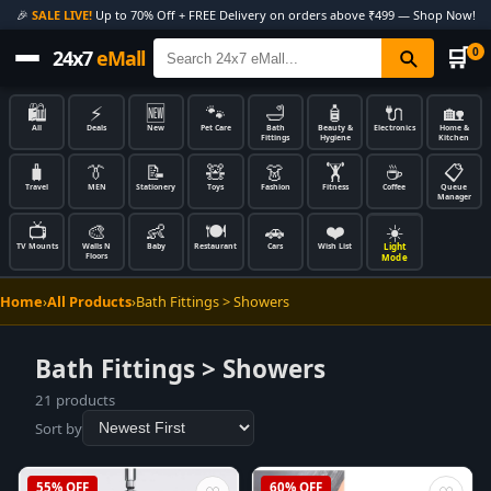
🎉
SALE LIVE!
Up to 70% Off + FREE Delivery on orders above ₹499 — Shop Now!
🛒
0
24x7
eMall
🛍️
⚡
🆕
🐾
🛁
🧴
🔌
🏡
All
Deals
New
Pet Care
Bath
Beauty &
Electronics
Home &
Fittings
Hygiene
Kitchen
🧳
👔
📝
🧸
👗
🏋️
☕
📋
Travel
MEN
Stationery
Toys
Fashion
Fitness
Coffee
Queue
Manager
📺
🎨
👶
🍽️
🚗
❤️
☀️
Light
TV Mounts
Walls N
Baby
Restaurant
Cars
Wish List
Floors
Mode
Home
›
All Products
›
Bath Fittings > Showers
Bath Fittings > Showers
21 products
Sort by
55% OFF
60% OFF