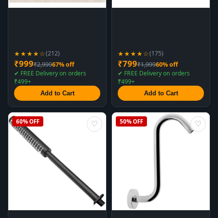
★★★★☆
★★★★☆
(212)
(175)
₹999
₹799
₹2,999
67% off
₹1,999
60% off
✔ FREE Delivery on orders
✔ FREE Delivery on orders
₹499+
₹499+
Add to Cart
Add to Cart
60% OFF
50% OFF
♡
♡