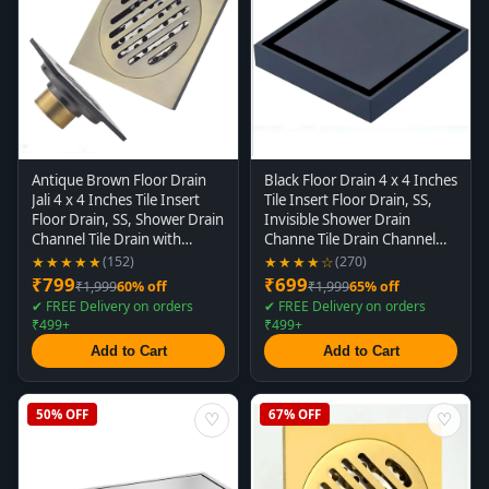
Antique Brown Floor Drain
Black Floor Drain 4 x 4 Inches
Jali 4 x 4 Inches Tile Insert
Tile Insert Floor Drain, SS,
Floor Drain, SS, Shower Drain
Invisible Shower Drain
Channel Tile Drain with
Channe Tile Drain Channel
Cockroach Trap Concealed
with Stainless Steel
★★★★★
★★★★☆
(152)
(270)
Matt Brown
Cockroach Trap Concealed
₹799
₹699
₹1,999
60% off
₹1,999
65% off
Matt Black
✔ FREE Delivery on orders
✔ FREE Delivery on orders
₹499+
₹499+
Add to Cart
Add to Cart
50% OFF
67% OFF
♡
♡