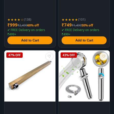
★★★★☆
★★★★★
(138)
(101)
₹999
₹749
₹2,499
60% off
₹1,499
50% off
✔ FREE Delivery on orders
✔ FREE Delivery on orders
₹499+
₹499+
Add to Cart
Add to Cart
47% OFF
43% OFF
♡
♡