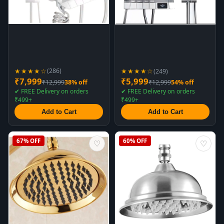
★★★★☆
★★★★☆
(286)
(249)
₹7,999
₹5,999
₹12,999
38% off
₹12,999
54% off
✔ FREE Delivery on orders
✔ FREE Delivery on orders
₹499+
₹499+
Add to Cart
Add to Cart
67% OFF
60% OFF
♡
♡