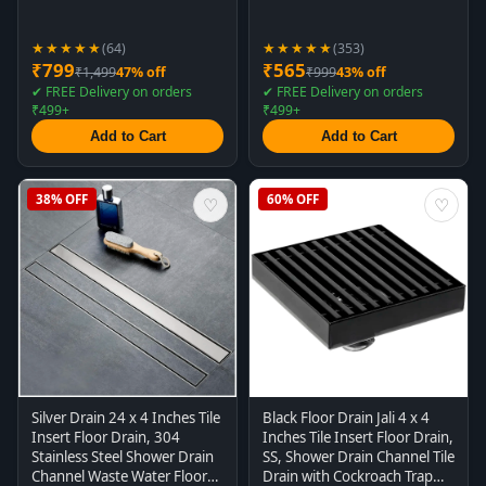
★★★★★
★★★★★
(64)
(353)
₹799
₹565
₹1,499
47% off
₹999
43% off
✔ FREE Delivery on orders
✔ FREE Delivery on orders
₹499+
₹499+
Add to Cart
Add to Cart
38% OFF
60% OFF
♡
♡
Silver Drain 24 x 4 Inches Tile
Black Floor Drain Jali 4 x 4
Insert Floor Drain, 304
Inches Tile Insert Floor Drain,
Stainless Steel Shower Drain
SS, Shower Drain Channel Tile
Channel Waste Water Floor
Drain with Cockroach Trap