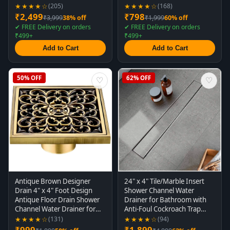
Drain for Concealed Tile
Concealed Matt Black
★★★★☆
★★★★☆
(205)
(168)
Drain Channel Cockroach
₹2,499
₹798
₹3,999
38% off
₹1,999
60% off
Trap 60 Cm (Side Hole)
✔ FREE Delivery on orders
✔ FREE Delivery on orders
₹499+
₹499+
Add to Cart
Add to Cart
50% OFF
62% OFF
♡
♡
Antique Brown Designer
24" x 4" Tile/Marble Insert
Drain 4" x 4" Foot Design
Shower Channel Water
Antique Floor Drain Shower
Drainer for Bathroom with
Channel Water Drainer for
Anti-Foul Cockroach Trap
Bathroom with Anti-Foul
(Grade SS 304 - Matte) (Side
★★★★☆
★★★★☆
(131)
(94)
Cockroach Trap
Hole)
₹999
₹1,899