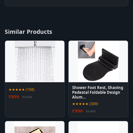
Similar Products
Shower Foot Rest, Shaving
★★★★★ (108)
Pedestal Foldable Design
₹899
Alum…
₹1,999
★★★★★ (309)
₹990
₹2,499