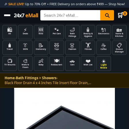
🎉
SALE LIVE!
Up to 70% Off + FREE Delivery on orders above ₹499 — Shop Now!
🛒
0
24x7
eMall
🛍️
⚡
🆕
🐾
🛁
🧴
🔌
🏡
All
Deals
New
Pet Care
Bath
Beauty &
Electronics
Home &
Fittings
Hygiene
Kitchen
🧳
👔
📝
🧸
👗
🏋️
☕
📋
Travel
MEN
Stationery
Toys
Fashion
Fitness
Coffee
Queue
Manager
📺
🎨
👶
🍽️
🚗
❤️
☀️
Light
TV Mounts
Walls N
Baby
Restaurant
Cars
Wish List
Floors
Mode
Home
›
Bath Fittings > Showers
›
Black Floor Drain 4 x 4 Inches Tile Insert Floor Drain,…