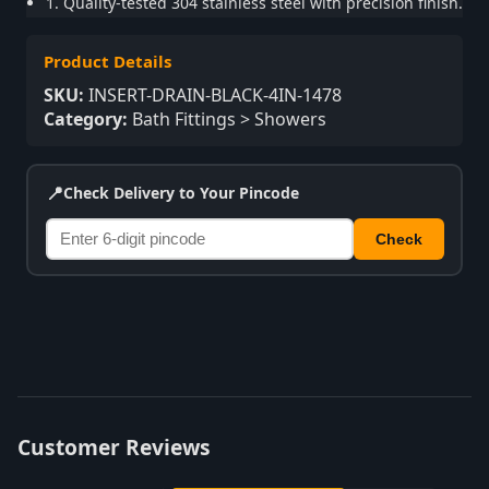
1. Quality-tested 304 stainless steel with precision finish.
Product Details
SKU:
INSERT-DRAIN-BLACK-4IN-1478
Category:
Bath Fittings > Showers
📍
Check Delivery to Your Pincode
Check
Customer Reviews