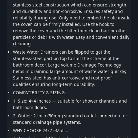
stainless steel construction which can ensure strength
and durability and non-corrosive. Ensures safety and
reliability during use. Only need to embed the tile inside
the cover, can be firmly installed. Use the hook to
remove the cover and the filter then clean hair or other
particles or debris with water. Easy and convenient daily
cleaning.
Waste Water Drainers can be flipped to get the
stainless-steel part on top to suit the scheme of the
bathroom decor. Large volume Drainage Technology
helps in draining large amount of waste water quickly;
Stainless steel has anti-corrosive and rust proof
qualities ensuring long-term durability.
COMPATIBILITY & SIZING :.
1. Size: 4×4 inches — suitable for shower channels and
bathroom floors.
2. Outlet: 2-inch (50mm) standard outlet connection for
standard drainage pipe systems.
WHY CHOOSE 24x7 eMall :.