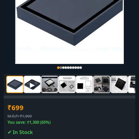
▶
₹699
M.R.P: ₹1,999
You save: ₹1,300 (65%)
✔ In Stock