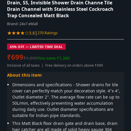
Drain, SS, Invisible Shower Drain Channe Tile
Drain Channel with Stainless Steel Cockroach
Trap Concealed Matt Black
Brand:
24x7 eMall
★★★★☆
|
3.8
270 Ratings
65% OFF — LIMITED TIME DEAL
₹699
₹1,999
You save ₹1,300
Inclusive of all taxes | Free delivery on orders above ₹499
About this item
Dimensions and specifications - Shower drains for tile
cover can perfectly match your decoration style. 4''x 4'',
Outlet diameter 2''. The average flow rate can be up to
50L/min, effectively preventing water accumulation
during daily use. Outlet diameter specifications are
suitable for Indian pipe standards.
This Matt Black floor drain gate and drain base, drain
hair catcher are all made of solid heavy gauge 304