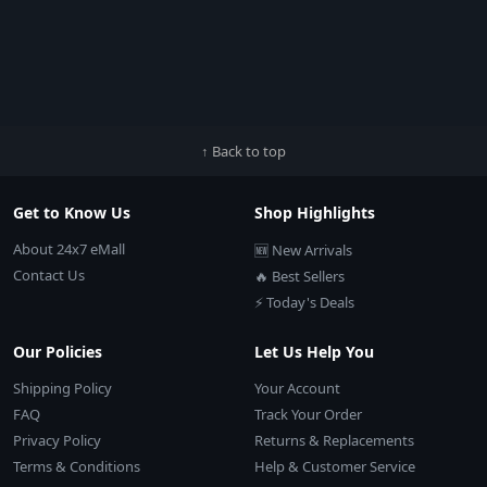
↑ Back to top
Get to Know Us
Shop Highlights
About 24x7 eMall
🆕 New Arrivals
Contact Us
🔥 Best Sellers
⚡ Today's Deals
Our Policies
Let Us Help You
Shipping Policy
Your Account
FAQ
Track Your Order
Privacy Policy
Returns & Replacements
Terms & Conditions
Help & Customer Service