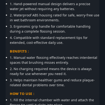
1. Hand-powered manual design delivers a precise
water jet without requiring any batteries.
2. Waterproof ABS housing rated for safe, worry-free use
in wet bathroom environments.
3. Ergonomic grip handle for comfortable handling
during a complete flossing session.
4. Compatible with standard replacement tips for
extended, cost-effective daily use.
BENEFITS :
1. Manual water flossing effectively reaches interdental
spaces that brushing misses entirely.
2. No charging required means the device is always
ready for use whenever you need it.
3. Helps maintain healthier gums and reduce plaque-
related dental problems over time.
HOW TO USE :
1. Fill the internal chamber with water and attach the
flosser tip until it clicks into place.