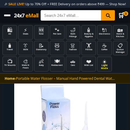
🎉
SALE LIVE!
Up to 70% Off + FREE Delivery on orders above ₹499 — Shop Now!
🛒
0
24x7
eMall
🛍️
⚡
🆕
🐾
🛁
🧴
🔌
🏡
All
Deals
New
Pet Care
Bath
Beauty &
Electronics
Home &
Fittings
Hygiene
Kitchen
🧳
👔
📝
🧸
👗
🏋️
☕
📋
Travel
MEN
Stationery
Toys
Fashion
Fitness
Coffee
Queue
Manager
📺
🎨
👶
🍽️
🚗
❤️
☀️
Light
TV Mounts
Walls N
Baby
Restaurant
Cars
Wish List
Floors
Mode
Home
›
Portable Water Flosser – Manual Hand Powered Dental Wat…