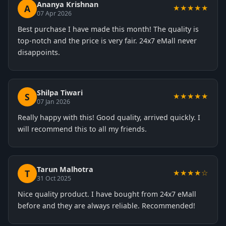
Ananya Krishnan
A
★★★★★
07 Apr 2026
Best purchase I have made this month! The quality is
top-notch and the price is very fair. 24x7 eMall never
disappoints.
Shilpa Tiwari
S
★★★★★
07 Jan 2026
Really happy with this! Good quality, arrived quickly. I
will recommend this to all my friends.
Tarun Malhotra
T
★★★★☆
31 Oct 2025
Nice quality product. I have bought from 24x7 eMall
before and they are always reliable. Recommended!