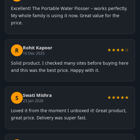
Excellent! The Portable Water Flosser – works perfectly.
My whole family is using it now. Great value for the
price.
Rohit Kapoor
R
★★★★☆
10 Dec 2025
Solid product. I checked many sites before buying here
and this was the best price. Happy with it.
Swati Mishra
S
★★★★★
23 Jan 2026
Loved it from the moment I unboxed it! Great product,
great price. Delivery was super fast.