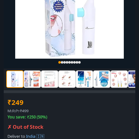
₹249
M.R.P: ₹499
You save: ₹250 (50%)
✗ Out of Stock
Deliver to
India 🇮🇳