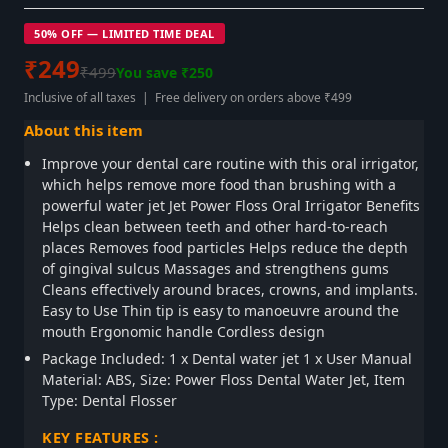
50% OFF — LIMITED TIME DEAL
₹249
₹499
You save ₹250
Inclusive of all taxes | Free delivery on orders above ₹499
About this item
Improve your dental care routine with this oral irrigator,
which helps remove more food than brushing with a
powerful water jet Jet Power Floss Oral Irrigator Benefits
Helps clean between teeth and other hard-to-reach
places Removes food particles Helps reduce the depth
of gingival sulcus Massages and strengthens gums
Cleans effectively around braces, crowns, and implants.
Easy to Use Thin tip is easy to manoeuvre around the
mouth Ergonomic handle Cordless design
Package Included: 1 x Dental water jet 1 x User Manual
Material: ABS, Size: Power Floss Dental Water Jet, Item
Type: Dental Flosser
KEY FEATURES :