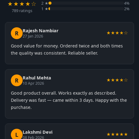
★★★★☆
2 ★
4%
1 ★
2%
789 ratings
Rajesh Nambiar
R
★★★★☆
27 Jan 2026
Good value for money. Ordered twice and both times
the quality was consistent. Reliable seller.
Rahul Mehta
R
★★★★☆
10 Apr 2026
Good product overall. Works exactly as described.
Delivery was fast — came within 3 days. Happy with the
purchase.
Lakshmi Devi
L
★★★★★
08 Feb 2026