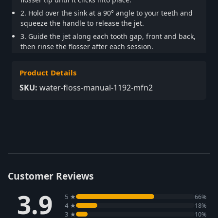
2. Hold over the sink at a 90° angle to your teeth and
squeeze the handle to release the jet.
3. Guide the jet along each tooth gap, front and back,
then rinse the flosser after each session.
Product Details
SKU:
water-floss-manual-1192-mfn2
Customer Reviews
3.9
5 ★
66%
4 ★
18%
3 ★
10%