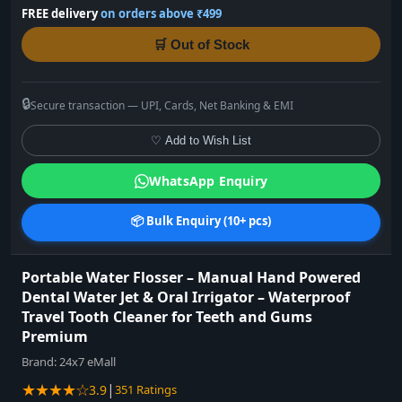
FREE delivery
on orders above ₹499
🛒 Out of Stock
🔒
Secure transaction — UPI, Cards, Net Banking & EMI
♡ Add to Wish List
WhatsApp Enquiry
📦 Bulk Enquiry (10+ pcs)
Portable Water Flosser – Manual Hand Powered
Dental Water Jet & Oral Irrigator – Waterproof
Travel Tooth Cleaner for Teeth and Gums
Premium
Brand:
24x7 eMall
★★★★☆
|
3.9
351 Ratings