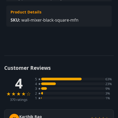
Product Details
SKU:
wall-mixer-black-square-mfn
Customer Reviews
4
5 ★
63%
4 ★
23%
3 ★
9%
★★★★☆
2 ★
3%
1 ★
1%
370 ratings
Karthik Rao