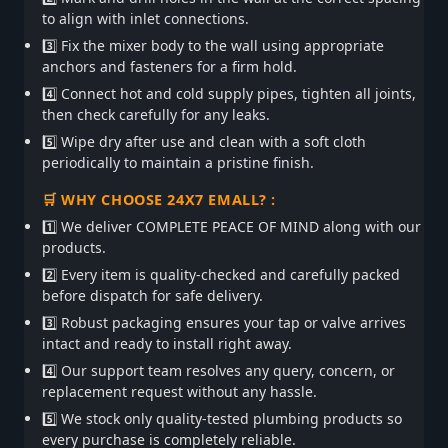
to align with inlet connections.
3️⃣ Fix the mixer body to the wall using appropriate
anchors and fasteners for a firm hold.
4️⃣ Connect hot and cold supply pipes, tighten all joints,
then check carefully for any leaks.
5️⃣ Wipe dry after use and clean with a soft cloth
periodically to maintain a pristine finish.
🛒 WHY CHOOSE 24X7 EMALL? :
1️⃣ We deliver COMPLETE PEACE OF MIND along with our
products.
2️⃣ Every item is quality-checked and carefully packed
before dispatch for safe delivery.
3️⃣ Robust packaging ensures your tap or valve arrives
intact and ready to install right away.
4️⃣ Our support team resolves any query, concern, or
replacement request without any hassle.
5️⃣ We stock only quality-tested plumbing products so
every purchase is completely reliable.