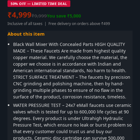
50% OFF — LIMITED TIME DEAL
₹4,999
₹9,999
You save ₹5,000
Inclusive of all taxes | Free delivery on orders above ₹499
About this item
Black Wall Mixer With Concealed Parts HIGH QUALITY
MADE – These Faucets Are made from highest quality
copper material. We carefully choose the material, the
copper we choose is in accordance with Indian and
American international standards, No harm to health.
STRICT SURFACE TREATMENT – The faucets by precision
CNC grinding and polishing machine, then by hand-
grinding multiple phases to ensure of no flaw in the
surface of the product, corrosion resistance, timeless.
WATER PRESSURE TEST – 24x7 eMall faucets use ceramic
valves which is tested for up to 600,000 life cycles at 90
degrees. Every product is under Ultrahigh Hydraulic
Pressure Test, which ensure no leak or burst problem so
that every customer could trust us and buy our
products. Ceramic disc cartridge can survive 500,000