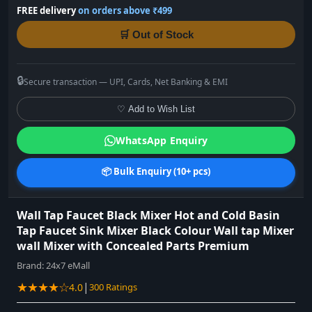
FREE delivery
on orders above ₹499
🛒 Out of Stock
🔒
Secure transaction — UPI, Cards, Net Banking & EMI
♡ Add to Wish List
WhatsApp Enquiry
📦 Bulk Enquiry (10+ pcs)
Wall Tap Faucet Black Mixer Hot and Cold Basin
Tap Faucet Sink Mixer Black Colour Wall tap Mixer
wall Mixer with Concealed Parts Premium
Brand:
24x7 eMall
★★★★☆
|
4.0
300 Ratings