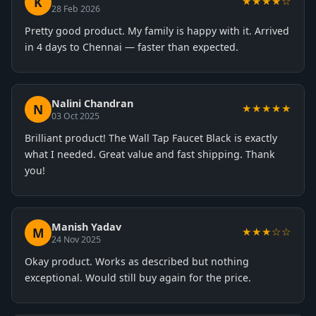
K
★★★★☆
28 Feb 2026
Pretty good product. My family is happy with it. Arrived
in 4 days to Chennai — faster than expected.
Nalini Chandran
N
★★★★★
03 Oct 2025
Brilliant product! The Wall Tap Faucet Black is exactly
what I needed. Great value and fast shipping. Thank
you!
Manish Yadav
M
★★★☆☆
24 Nov 2025
Okay product. Works as described but nothing
exceptional. Would still buy again for the price.