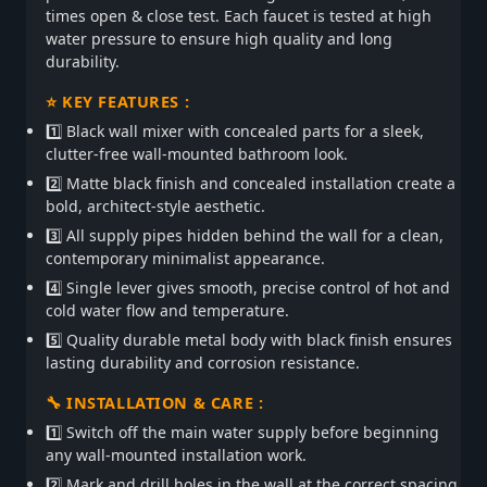
times open & close test. Each faucet is tested at high
water pressure to ensure high quality and long
durability.
⭐ KEY FEATURES :
1️⃣ Black wall mixer with concealed parts for a sleek,
clutter-free wall-mounted bathroom look.
2️⃣ Matte black finish and concealed installation create a
bold, architect-style aesthetic.
3️⃣ All supply pipes hidden behind the wall for a clean,
contemporary minimalist appearance.
4️⃣ Single lever gives smooth, precise control of hot and
cold water flow and temperature.
5️⃣ Quality durable metal body with black finish ensures
lasting durability and corrosion resistance.
🔧 INSTALLATION & CARE :
1️⃣ Switch off the main water supply before beginning
any wall-mounted installation work.
2️⃣ Mark and drill holes in the wall at the correct spacing