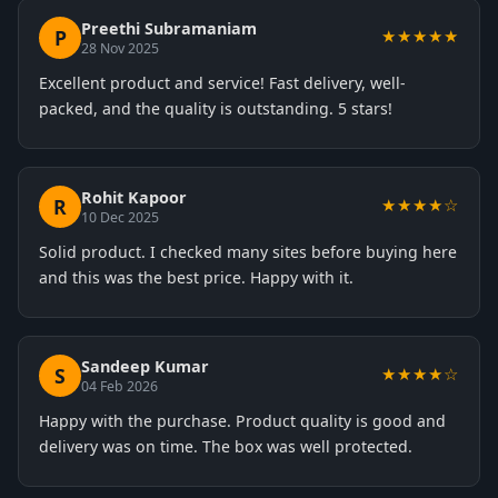
Preethi Subramaniam
P
★★★★★
28 Nov 2025
Excellent product and service! Fast delivery, well-
packed, and the quality is outstanding. 5 stars!
Rohit Kapoor
R
★★★★☆
10 Dec 2025
Solid product. I checked many sites before buying here
and this was the best price. Happy with it.
Sandeep Kumar
S
★★★★☆
04 Feb 2026
Happy with the purchase. Product quality is good and
delivery was on time. The box was well protected.