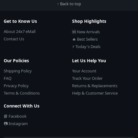
↑ Back to top
Get to Know Us
Shop Highlights
About 24x7 eMall
🆕 New Arrivals
Contact Us
🔥 Best Sellers
⚡ Today's Deals
Our Policies
Let Us Help You
Shipping Policy
Your Account
FAQ
Track Your Order
Privacy Policy
Returns & Replacements
Terms & Conditions
Help & Customer Service
Connect With Us
📘 Facebook
📷 Instagram