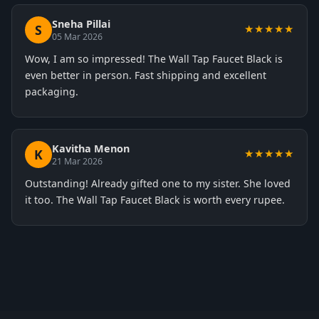
Sneha Pillai
S
★★★★★
05 Mar 2026
Wow, I am so impressed! The Wall Tap Faucet Black is
even better in person. Fast shipping and excellent
packaging.
Kavitha Menon
K
★★★★★
21 Mar 2026
Outstanding! Already gifted one to my sister. She loved
it too. The Wall Tap Faucet Black is worth every rupee.