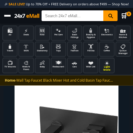
🎉
SALE LIVE!
Up to 70% Off + FREE Delivery on orders above ₹499 — Shop Now!
🛒
0
24x7
eMall
🛍️
⚡
🆕
🐾
🛁
🧴
🔌
🏡
All
Deals
New
Pet Care
Bath
Beauty &
Electronics
Home &
Fittings
Hygiene
Kitchen
🧳
👔
📝
🧸
👗
🏋️
☕
📋
Travel
MEN
Stationery
Toys
Fashion
Fitness
Coffee
Queue
Manager
📺
🎨
👶
🍽️
🚗
❤️
☀️
Light
TV Mounts
Walls N
Baby
Restaurant
Cars
Wish List
Floors
Mode
Home
›
Wall Tap Faucet Black Mixer Hot and Cold Basin Tap Fauc…