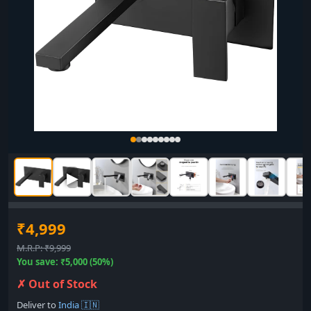
▶
₹4,999
M.R.P: ₹9,999
You save: ₹5,000 (50%)
✗ Out of Stock
Deliver to
India 🇮🇳