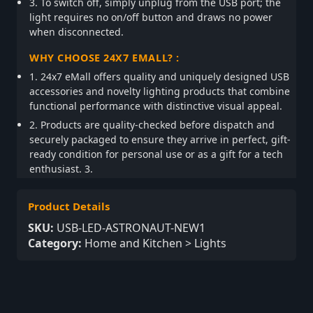
3. To switch off, simply unplug from the USB port; the
light requires no on/off button and draws no power
when disconnected.
WHY CHOOSE 24X7 EMALL? :
1. 24x7 eMall offers quality and uniquely designed USB
accessories and novelty lighting products that combine
functional performance with distinctive visual appeal.
2. Products are quality-checked before dispatch and
securely packaged to ensure they arrive in perfect, gift-
ready condition for personal use or as a gift for a tech
enthusiast. 3.
Product Details
SKU:
USB-LED-ASTRONAUT-NEW1
Category:
Home and Kitchen > Lights