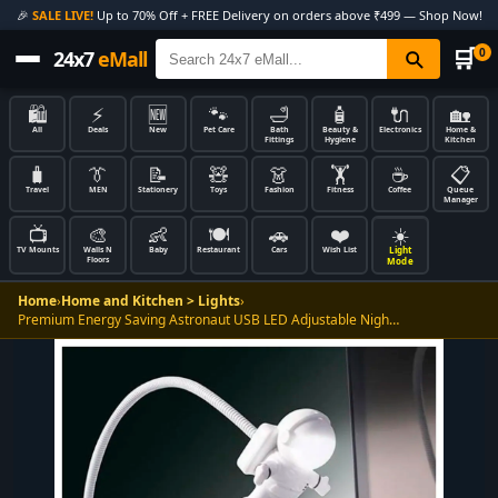
🎉
SALE LIVE!
Up to 70% Off + FREE Delivery on orders above ₹499 — Shop Now!
🛒
0
24x7
eMall
🛍️
⚡
🆕
🐾
🛁
🧴
🔌
🏡
All
Deals
New
Pet Care
Bath
Beauty &
Electronics
Home &
Fittings
Hygiene
Kitchen
🧳
👔
📝
🧸
👗
🏋️
☕
📋
Travel
MEN
Stationery
Toys
Fashion
Fitness
Coffee
Queue
Manager
📺
🎨
👶
🍽️
🚗
❤️
☀️
Light
TV Mounts
Walls N
Baby
Restaurant
Cars
Wish List
Floors
Mode
Home
›
Home and Kitchen > Lights
›
Premium Energy Saving Astronaut USB LED Adjustable Nigh…