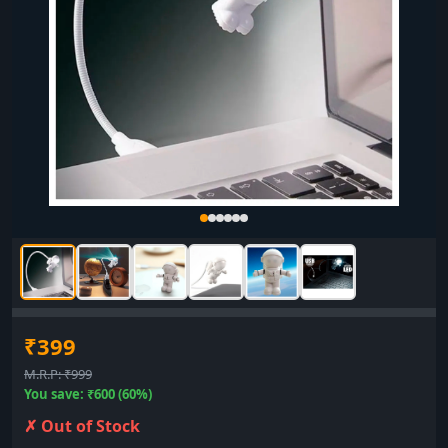
₹399
M.R.P: ₹999
You save: ₹600 (60%)
✗ Out of Stock