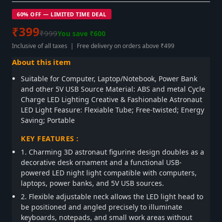
60% OFF — LIMITED TIME DEAL
₹399
₹999
You save ₹600
Inclusive of all taxes | Free delivery on orders above ₹499
About this item
Suitable for Computer, Laptop/Notebook, Power Bank
and other 5V USB Source Material: ABS and metal Cycle
Charge LED Lighting Creative & Fashionable Astronaut
LED Light Feasure: Flexiable Tube; Free-twisted; Energy
Saving; Portable
KEY FEATURES :
1. Charming 3D astronaut figurine design doubles as a
decorative desk ornament and a functional USB-
powered LED night light compatible with computers,
laptops, power banks, and 5V USB sources.
2. Flexible adjustable neck allows the LED light head to
be positioned and angled precisely to illuminate
keyboards, notepads, and small work areas without