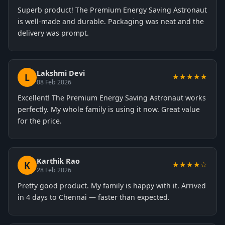
Superb product! The Premium Energy Saving Astronaut
is well-made and durable. Packaging was neat and the
delivery was prompt.
Lakshmi Devi
L
★★★★★
08 Feb 2026
Excellent! The Premium Energy Saving Astronaut works
perfectly. My whole family is using it now. Great value
for the price.
Karthik Rao
K
★★★★☆
28 Feb 2026
Pretty good product. My family is happy with it. Arrived
in 4 days to Chennai — faster than expected.