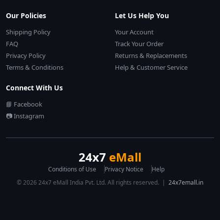
Our Policies
Let Us Help You
Shipping Policy
Your Account
FAQ
Track Your Order
Privacy Policy
Returns & Replacements
Terms & Conditions
Help & Customer Service
Connect With Us
📘 Facebook
📷 Instagram
24x7
eMall
Conditions of Use
Privacy Notice
Help
© 2026 24x7 eMall India Pvt. Ltd. All rights reserved. |
24x7emall.in