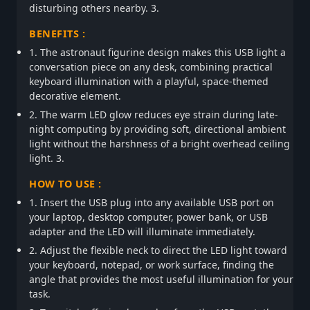
disturbing others nearby. 3.
BENEFITS :
1. The astronaut figurine design makes this USB light a
conversation piece on any desk, combining practical
keyboard illumination with a playful, space-themed
decorative element.
2. The warm LED glow reduces eye strain during late-
night computing by providing soft, directional ambient
light without the harshness of a bright overhead ceiling
light. 3.
HOW TO USE :
1. Insert the USB plug into any available USB port on
your laptop, desktop computer, power bank, or USB
adapter and the LED will illuminate immediately.
2. Adjust the flexible neck to direct the LED light toward
your keyboard, notepad, or work surface, finding the
angle that provides the most useful illumination for your
task.