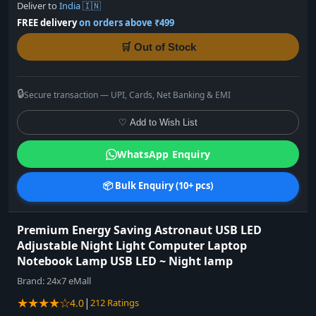
Deliver to
India 🇮🇳
FREE delivery
on orders above ₹499
🛒 Out of Stock
🔒
Secure transaction — UPI, Cards, Net Banking & EMI
♡ Add to Wish List
WhatsApp Enquiry
📦 Bulk Enquiry (10+ pcs)
Premium Energy Saving Astronaut USB LED
Adjustable Night Light Computer Laptop
Notebook Lamp USB LED ~ Night lamp
Brand:
24x7 eMall
★★★★☆
|
4.0
212 Ratings