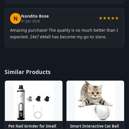
Nandita Bose
N
★★★★★
31 Jan 2026
Amazing purchase! The quality is so much better than I
expected. 24x7 eMall has become my go-to store.
Similar Products
Pet Nail Grinder for Small
Smart Interactive Cat Ball