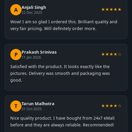
Anjali Singh
A
★★★★★
22 Dec 2025
Wow! I am so glad I ordered this. Brilliant quality and
very fair pricing. Will definitely order more.
Prakash Srinivas
P
★★★★☆
11 Jan 2026
Satisfied with the product. It looks exactly like the
pictures. Delivery was smooth and packaging was
good.
Tarun Malhotra
T
★★★★☆
31 Oct 2025
Nice quality product. I have bought from 24x7 eMall
before and they are always reliable. Recommended!