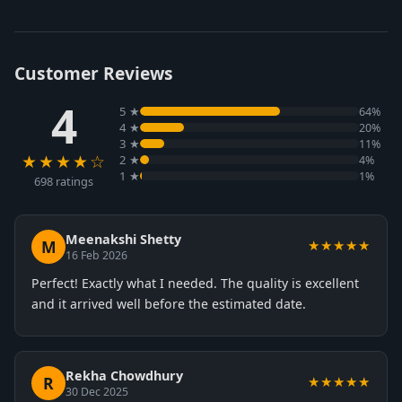
Customer Reviews
4
5 ★
64%
4 ★
20%
3 ★
11%
★★★★☆
2 ★
4%
1 ★
1%
698 ratings
Meenakshi Shetty
M
★★★★★
16 Feb 2026
Perfect! Exactly what I needed. The quality is excellent
and it arrived well before the estimated date.
Rekha Chowdhury
R
★★★★★
30 Dec 2025