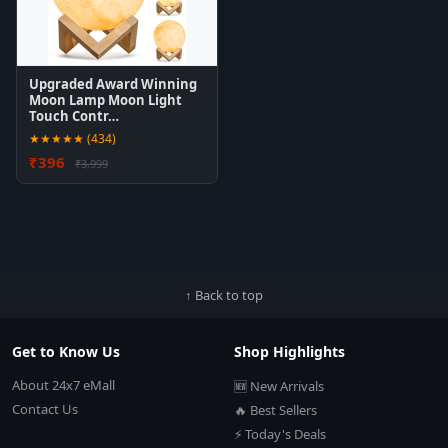
Upgraded Award Winning
Moon Lamp Moon Light
Touch Contr…
★★★★★ (434)
₹396
₹3,999
↑ Back to top
Get to Know Us
Shop Highlights
About 24x7 eMall
🆕 New Arrivals
Contact Us
🔥 Best Sellers
⚡ Today's Deals