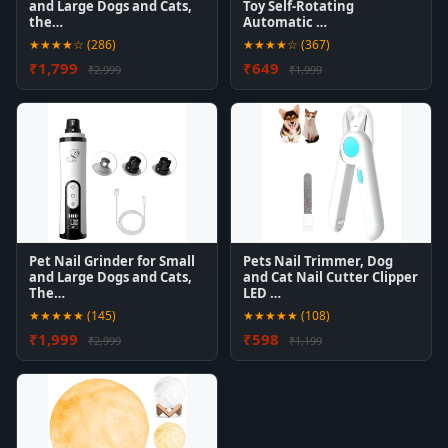
and Large Dogs and Cats,
Toy Self-Rotating
the…
Automatic …
★★★★☆ (286)
★★★★☆ (367)
₹1,799
₹649
₹2,999
₹1,999
Pet Nail Grinder for Small
Pets Nail Trimmer, Dog
and Large Dogs and Cats,
and Cat Nail Cutter Clipper
The…
LED …
★★★★★ (145)
★★★★★ (108)
₹1,999
₹598
₹2,999
₹1,199