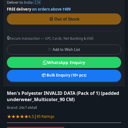
Deliver to
India 🇮🇳
FREE delivery
on orders above ₹499
🛒 Out of Stock
🔒
Secure transaction — UPI, Cards, Net Banking & EMI
♡ Add to Wish List
WhatsApp Enquiry
📦 Bulk Enquiry (10+ pcs)
Men's Polyester INVALID DATA (Pack of 1) (padded
underwear_Multicolor_90 CM)
Brand:
24x7 eMall
★★★★★
|
4.5
85 Ratings