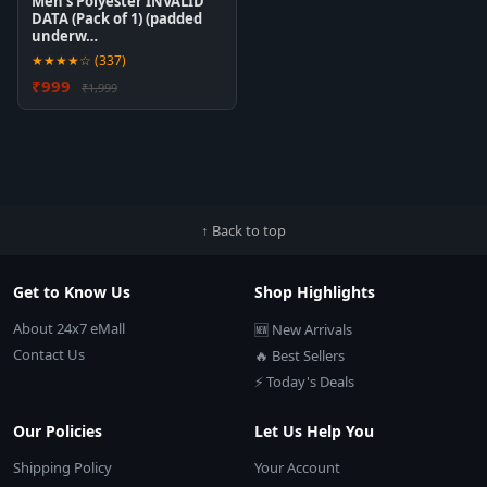
Men's Polyester INVALID
DATA (Pack of 1) (padded
underw…
★★★★☆ (337)
₹999
₹1,999
↑ Back to top
Get to Know Us
Shop Highlights
About 24x7 eMall
🆕 New Arrivals
Contact Us
🔥 Best Sellers
⚡ Today's Deals
Our Policies
Let Us Help You
Shipping Policy
Your Account