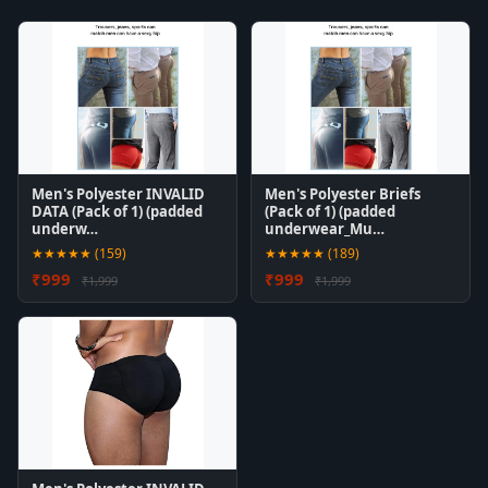
Men's Polyester INVALID
Men's Polyester Briefs
DATA (Pack of 1) (padded
(Pack of 1) (padded
underw…
underwear_Mu…
★★★★★ (159)
★★★★★ (189)
₹999
₹999
₹1,999
₹1,999