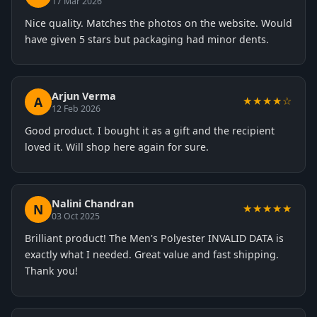
17 Mar 2026
Nice quality. Matches the photos on the website. Would
have given 5 stars but packaging had minor dents.
Arjun Verma
A
★★★★☆
12 Feb 2026
Good product. I bought it as a gift and the recipient
loved it. Will shop here again for sure.
Nalini Chandran
N
★★★★★
03 Oct 2025
Brilliant product! The Men's Polyester INVALID DATA is
exactly what I needed. Great value and fast shipping.
Thank you!