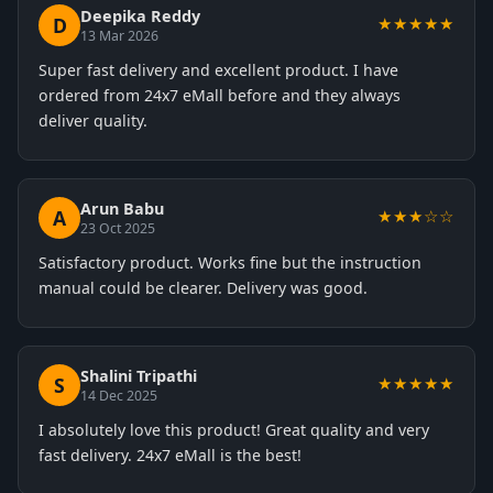
Deepika Reddy
D
★★★★★
13 Mar 2026
Super fast delivery and excellent product. I have
ordered from 24x7 eMall before and they always
deliver quality.
Arun Babu
A
★★★☆☆
23 Oct 2025
Satisfactory product. Works fine but the instruction
manual could be clearer. Delivery was good.
Shalini Tripathi
S
★★★★★
14 Dec 2025
I absolutely love this product! Great quality and very
fast delivery. 24x7 eMall is the best!