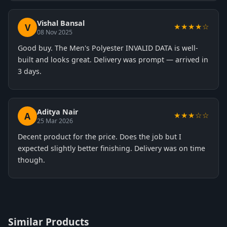
Vishal Bansal
V
★★★★☆
08 Nov 2025
Good buy. The Men's Polyester INVALID DATA is well-
built and looks great. Delivery was prompt — arrived in
3 days.
Aditya Nair
A
★★★☆☆
25 Mar 2026
Decent product for the price. Does the job but I
expected slightly better finishing. Delivery was on time
though.
Similar Products