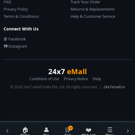
FAQ
Track Your Order
Privacy Policy
Returns & Replacements
Terms & Conditions
Help & Customer Service
Connect With Us
📘 Facebook
📷 Instagram
24x7
eMall
Conditions of Use
Privacy Notice
Help
© 2026 24x7 eMall India Pvt. Ltd. All rights reserved. |
24x7emall.in
‹
›
🏠
👤
🛒
❤️
☰
0
Home
You
Cart
Wish List
Menu