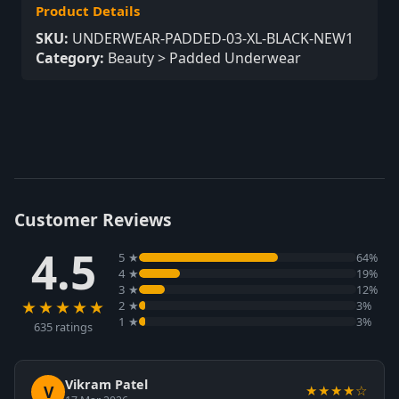
Product Details
SKU:
UNDERWEAR-PADDED-03-XL-BLACK-NEW1
Category:
Beauty > Padded Underwear
Customer Reviews
4.5
5 ★
64%
4 ★
19%
3 ★
12%
★★★★★
2 ★
3%
1 ★
3%
635 ratings
Vikram Patel
V
★★★★☆