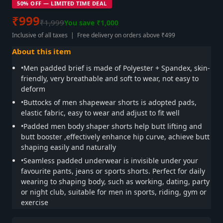
50% OFF — LIMITED TIME DEAL
₹999
₹1,999
You save ₹1,000
Inclusive of all taxes | Free delivery on orders above ₹499
About this item
•Men padded brief is made of Polyester + Spandex, skin-
friendly, very breathable and soft to wear, not easy to
deform
•Buttocks of men shapewear shorts is adopted pads,
elastic fabric, easy to wear and adjust to fit well
•Padded men body shaper shorts help butt lifting and
butt booster ,effectively enhance hip curve, achieve butt
shaping easily and naturally
•Seamless padded underwear is invisible under your
favourite pants, jeans or sports shorts. Perfect for daily
wearing to shaping body, such as working, dating, party
or night club, suitable for men in sports, riding, gym or
exercise