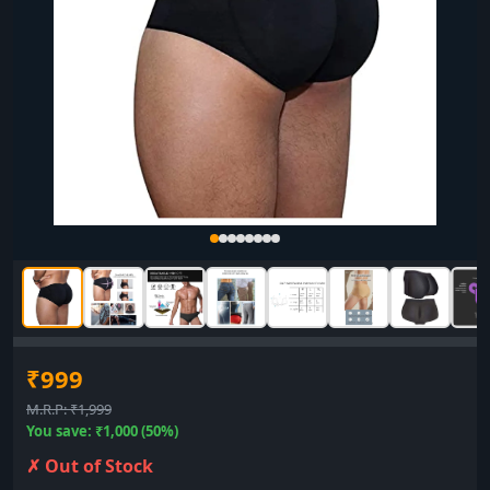
₹999
M.R.P: ₹1,999
You save: ₹1,000 (50%)
✗ Out of Stock