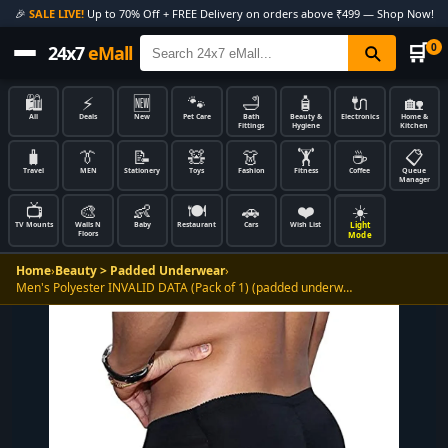
🎉
SALE LIVE!
Up to 70% Off + FREE Delivery on orders above ₹499 — Shop Now!
🛒
0
24x7
eMall
🛍️
⚡
🆕
🐾
🛁
🧴
🔌
🏡
All
Deals
New
Pet Care
Bath
Beauty &
Electronics
Home &
Fittings
Hygiene
Kitchen
🧳
👔
📝
🧸
👗
🏋️
☕
📋
Travel
MEN
Stationery
Toys
Fashion
Fitness
Coffee
Queue
Manager
📺
🎨
👶
🍽️
🚗
❤️
☀️
Light
TV Mounts
Walls N
Baby
Restaurant
Cars
Wish List
Floors
Mode
Home
›
Beauty > Padded Underwear
›
Men's Polyester INVALID DATA (Pack of 1) (padded underw…