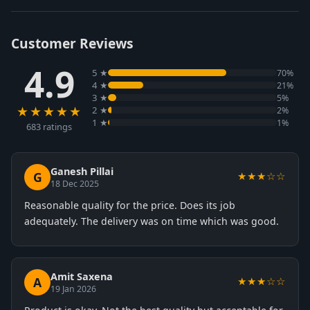
Customer Reviews
4.9
5 ★
70%
4 ★
21%
3 ★
5%
★★★★★
2 ★
2%
1 ★
1%
683 ratings
Ganesh Pillai
G
★★★☆☆
18 Dec 2025
Reasonable quality for the price. Does its job
adequately. The delivery was on time which was good.
Amit Saxena
A
★★★☆☆
19 Jan 2026