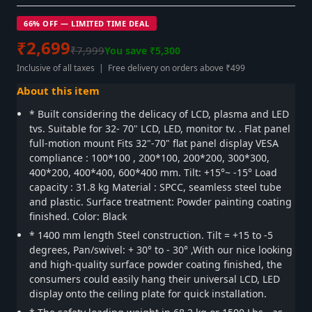
66% OFF — LIMITED TIME DEAL
₹2,699
₹7,999
You save ₹5,300
Inclusive of all taxes | Free delivery on orders above ₹499
About this item
* Built considering the delicacy of LCD, plasma and LED
tvs. Suitable for 32- 70" LCD, LED, monitor tv. . Flat panel
full-motion mount Fits 32"-70" flat panel display VESA
compliance : 100*100 , 200*100, 200*200, 300*300,
400*200, 400*400, 600*400 mm. Tilt: +15°~ -15° Load
capacity : 31.8 kg Material : SPCC, seamless steel tube
and plastic. Surface treatment: Powder painting coating
finished. Color: Black
* 1400 mm length Steel construction. Tilt = +15 to -5
degrees, Pan/swivel: + 30° to - 30° ,With our nice looking
and high-quality surface powder coating finished, the
consumers could easily hang their universal LCD, LED
display onto the ceiling plate for quick installation.