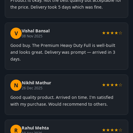
Product is okay. Not the best quality but acceptable for
the price. Delivery took 5 days which was fine.
Vishal Bansal
V
★★★★☆
08 Nov 2025
Good buy. The Premium Heavy Duty Full is well-built
and looks great. Delivery was prompt — arrived in 3
days.
Nikhil Mathur
N
★★★★☆
26 Dec 2025
Good quality product. Arrived on time. I'm satisfied
with my purchase. Would recommend to others.
Rahul Mehta
R
★★★★☆