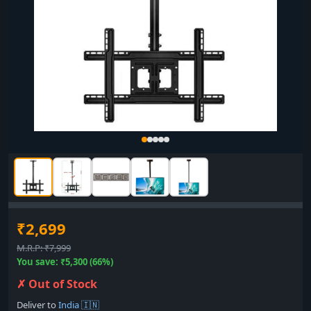
₹2,699
M.R.P: ₹7,999
You save: ₹5,300 (66%)
✗ Out of Stock
Deliver to
India 🇮🇳