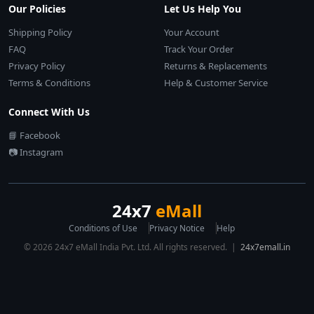
Our Policies
Let Us Help You
Shipping Policy
Your Account
FAQ
Track Your Order
Privacy Policy
Returns & Replacements
Terms & Conditions
Help & Customer Service
Connect With Us
📘 Facebook
📷 Instagram
24x7
eMall
Conditions of Use
Privacy Notice
Help
© 2026 24x7 eMall India Pvt. Ltd. All rights reserved. |
24x7emall.in