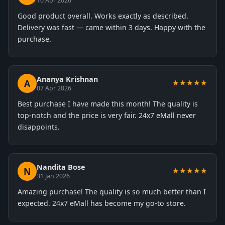
10 Apr 2026
Good product overall. Works exactly as described.
Delivery was fast — came within 3 days. Happy with the
purchase.
Ananya Krishnan
A
★★★★★
07 Apr 2026
Best purchase I have made this month! The quality is
top-notch and the price is very fair. 24x7 eMall never
disappoints.
Nandita Bose
N
★★★★★
31 Jan 2026
Amazing purchase! The quality is so much better than I
expected. 24x7 eMall has become my go-to store.