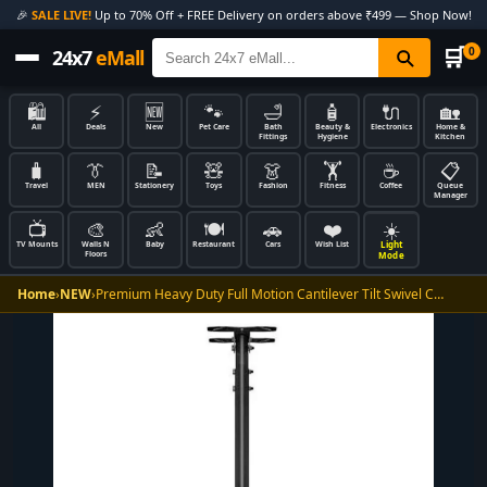
🎉
SALE LIVE!
Up to 70% Off + FREE Delivery on orders above ₹499 — Shop Now!
🛒
0
24x7
eMall
🛍️
⚡
🆕
🐾
🛁
🧴
🔌
🏡
All
Deals
New
Pet Care
Bath
Beauty &
Electronics
Home &
Fittings
Hygiene
Kitchen
🧳
👔
📝
🧸
👗
🏋️
☕
📋
Travel
MEN
Stationery
Toys
Fashion
Fitness
Coffee
Queue
Manager
📺
🎨
👶
🍽️
🚗
❤️
☀️
Light
TV Mounts
Walls N
Baby
Restaurant
Cars
Wish List
Floors
Mode
Home
›
NEW
›
Premium Heavy Duty Full Motion Cantilever Tilt Swivel C…