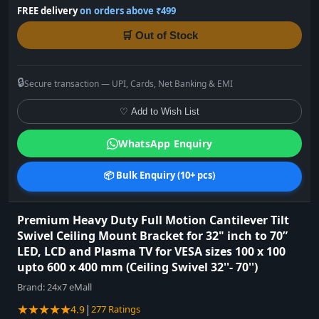
FREE delivery
on orders above ₹499
🛒 Out of Stock
🔒
Secure transaction — UPI, Cards, Net Banking & EMI
♡ Add to Wish List
WhatsApp Enquiry
📦 Bulk Enquiry (10+ pcs)
Premium Heavy Duty Full Motion Cantilever Tilt
Swivel Ceiling Mount Bracket for 32" inch to 70”
LED, LCD and Plasma TV for VESA sizes 100 x 100
upto 600 x 400 mm (Ceiling Swivel 32''- 70'')
Brand:
24x7 eMall
★★★★★
|
4.9
277 Ratings