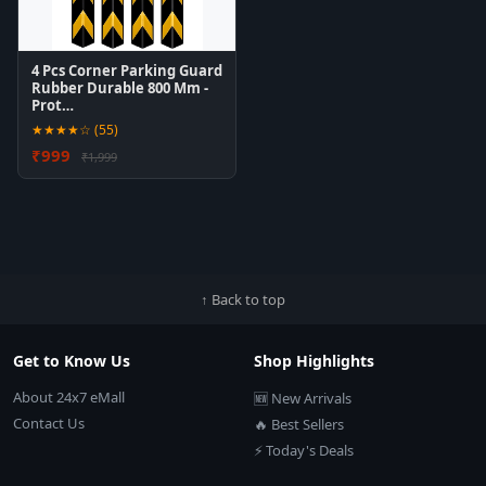
4 Pcs Corner Parking Guard
Rubber Durable 800 Mm -
Prot…
★★★★☆ (55)
₹999
₹1,999
↑ Back to top
Get to Know Us
Shop Highlights
About 24x7 eMall
🆕 New Arrivals
Contact Us
🔥 Best Sellers
⚡ Today's Deals