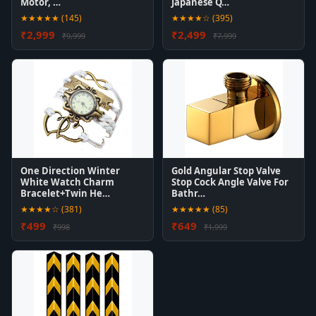
Motor, …
Japanese Q…
★★★★★ (145)
★★★★☆ (395)
₹2,999
₹2,499
₹9,999
₹7,999
One Direction Winter
Gold Angular Stop Valve
White Watch Charm
Stop Cock Angle Valve For
Bracelet+Twin He…
Bathr…
★★★★☆ (381)
★★★★★ (85)
₹499
₹649
₹998
₹1,999