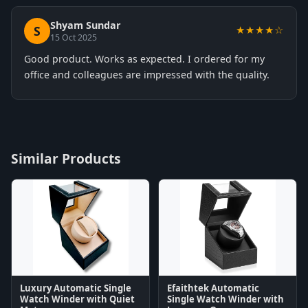
Shyam Sundar
S
★★★★☆
15 Oct 2025
Good product. Works as expected. I ordered for my
office and colleagues are impressed with the quality.
Similar Products
Luxury Automatic Single
Efaithtek Automatic
Watch Winder with Quiet
Single Watch Winder with