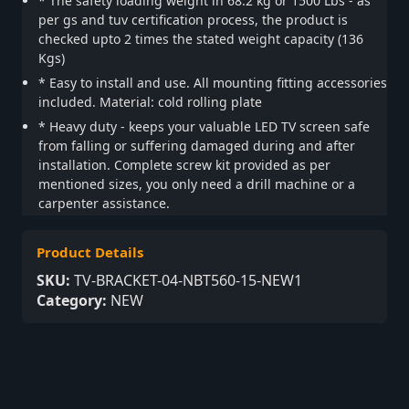
* The safety loading weight in 68.2 kg or 1500 Lbs - as
per gs and tuv certification process, the product is
checked upto 2 times the stated weight capacity (136
Kgs)
* Easy to install and use. All mounting fitting accessories
included. Material: cold rolling plate
* Heavy duty - keeps your valuable LED TV screen safe
from falling or suffering damaged during and after
installation. Complete screw kit provided as per
mentioned sizes, you only need a drill machine or a
carpenter assistance.
Product Details
SKU:
TV-BRACKET-04-NBT560-15-NEW1
Category:
NEW