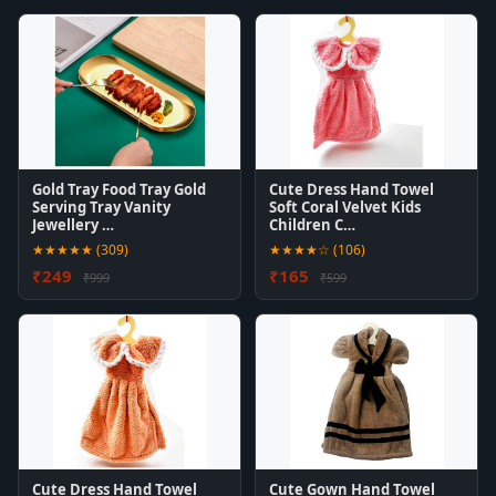
Gold Tray Food Tray Gold
Cute Dress Hand Towel
Serving Tray Vanity
Soft Coral Velvet Kids
Jewellery …
Children C…
★★★★★ (309)
★★★★☆ (106)
₹249
₹165
₹999
₹599
Cute Dress Hand Towel
Cute Gown Hand Towel