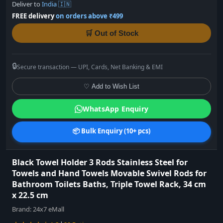
Deliver to
India 🇮🇳
FREE delivery
on orders above ₹499
🛒 Out of Stock
🔒
Secure transaction — UPI, Cards, Net Banking & EMI
♡ Add to Wish List
WhatsApp Enquiry
📦 Bulk Enquiry (10+ pcs)
Black Towel Holder 3 Rods Stainless Steel for
Towels and Hand Towels Movable Swivel Rods for
Bathroom Toilets Baths, Triple Towel Rack, 34 cm
x 22.5 cm
Brand:
24x7 eMall