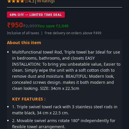
★★★★☆
|
4.3
99 Ratings
68% OFF — LIMITED TIME DEAL
₹950
₹2,999
You save ₹2,049
Inclusive of all taxes | Free delivery on orders above ₹499
About this item
Multifunctional towel Rod, Triple towel bar Ideal for use
in bedrooms, bathrooms, and closets EASY
INSTALLATION: To bring you unbeatable value, Easier to
clean. Simply wipe the unit with a soft cotton cloth to
remove dust and moisture. BEAUTIFUL: Modern look,
concealed screws design. makes it both modern and
clean looking. SIZE: 34cm x 22.5cm
KEY FEATURES :
1. Triple swivel towel rack with 3 stainless steel rods in
matte black, 34 cm x 22.5 cm.
2. Movable swivel arms rotate 180° independently for
flexible towel arrangement.