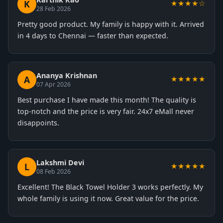
K
★★★★☆
28 Feb 2026
Pretty good product. My family is happy with it. Arrived
in 4 days to Chennai — faster than expected.
Ananya Krishnan
A
★★★★★
07 Apr 2026
Best purchase I have made this month! The quality is
top-notch and the price is very fair. 24x7 eMall never
disappoints.
Lakshmi Devi
L
★★★★★
08 Feb 2026
Excellent! The Black Towel Holder 3 works perfectly. My
whole family is using it now. Great value for the price.