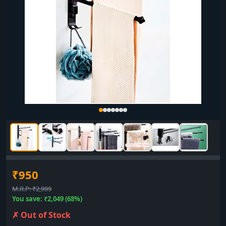
₹950
M.R.P: ₹2,999
You save: ₹2,049 (68%)
✗ Out of Stock