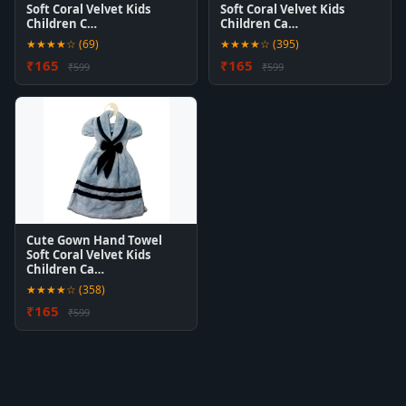
Soft Coral Velvet Kids
Soft Coral Velvet Kids
Children C…
Children Ca…
★★★★☆ (69)
★★★★☆ (395)
₹165
₹165
₹599
₹599
Cute Gown Hand Towel
Soft Coral Velvet Kids
Children Ca…
★★★★☆ (358)
₹165
₹599