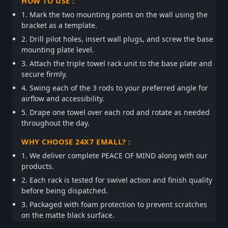
HOW TO USE :
1. Mark the two mounting points on the wall using the
bracket as a template.
2. Drill pilot holes, insert wall plugs, and screw the base
mounting plate level.
3. Attach the triple towel rack unit to the base plate and
secure firmly.
4. Swing each of the 3 rods to your preferred angle for
airflow and accessibility.
5. Drape one towel over each rod and rotate as needed
throughout the day.
WHY CHOOSE 24X7 EMALL? :
1. We deliver complete PEACE OF MIND along with our
products.
2. Each rack is tested for swivel action and finish quality
before being dispatched.
3. Packaged with foam protection to prevent scratches
on the matte black surface.