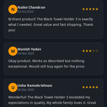
Nalini Chandran
N
★★★★★
03 Oct 2025
Brilliant product! The Black Towel Holder 3 is exactly
what I needed. Great value and fast shipping. Thank
you!
Manish Yadav
M
★★★☆☆
24 Nov 2025
Okay product. Works as described but nothing
exceptional. Would still buy again for the price.
Usha Ramakrishnan
U
★★★★★
06 Dec 2025
Wonderful! The Black Towel Holder 3 exceeded my
expectations in quality. My whole family loves it. Great