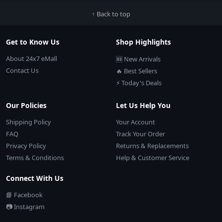
↑ Back to top
Get to Know Us
Shop Highlights
About 24x7 eMall
🆕 New Arrivals
Contact Us
🔥 Best Sellers
⚡ Today's Deals
Our Policies
Let Us Help You
Shipping Policy
Your Account
FAQ
Track Your Order
Privacy Policy
Returns & Replacements
Terms & Conditions
Help & Customer Service
Connect With Us
📘 Facebook
📷 Instagram