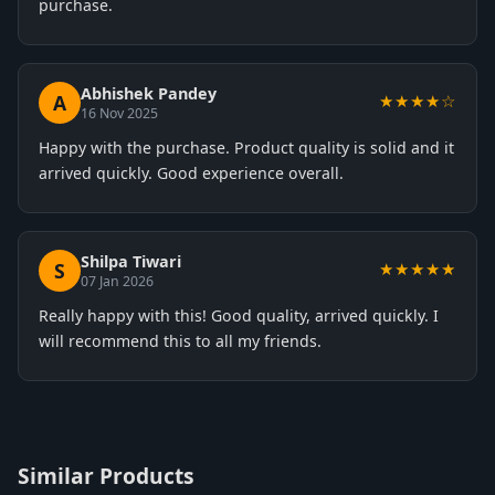
purchase.
Abhishek Pandey
A
★★★★☆
16 Nov 2025
Happy with the purchase. Product quality is solid and it
arrived quickly. Good experience overall.
Shilpa Tiwari
S
★★★★★
07 Jan 2026
Really happy with this! Good quality, arrived quickly. I
will recommend this to all my friends.
Similar Products