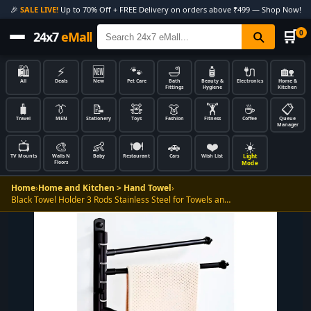
🎉
SALE LIVE!
Up to 70% Off + FREE Delivery on orders above ₹499 — Shop Now!
🛒
0
24x7
eMall
🛍️
⚡
🆕
🐾
🛁
🧴
🔌
🏡
All
Deals
New
Pet Care
Bath
Beauty &
Electronics
Home &
Fittings
Hygiene
Kitchen
🧳
👔
📝
🧸
👗
🏋️
☕
📋
Travel
MEN
Stationery
Toys
Fashion
Fitness
Coffee
Queue
Manager
📺
🎨
👶
🍽️
🚗
❤️
☀️
Light
TV Mounts
Walls N
Baby
Restaurant
Cars
Wish List
Floors
Mode
Home
›
Home and Kitchen > Hand Towel
›
Black Towel Holder 3 Rods Stainless Steel for Towels an…