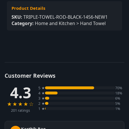
Product Details
SKU:
TRIPLE-TOWEL-ROD-BLACK-1456-NEW1
Category:
Home and Kitchen > Hand Towel
Customer Reviews
4.3
5 ★
70%
4 ★
18%
3 ★
6%
★★★★☆
2 ★
5%
1 ★
1%
201 ratings
Karthik Rao