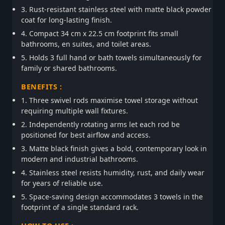
3. Rust-resistant stainless steel with matte black powder
coat for long-lasting finish.
4. Compact 34 cm x 22.5 cm footprint fits small
bathrooms, en suites, and toilet areas.
5. Holds 3 full hand or bath towels simultaneously for
family or shared bathrooms.
BENEFITS :
1. Three swivel rods maximise towel storage without
requiring multiple wall fixtures.
2. Independently rotating arms let each rod be
positioned for best airflow and access.
3. Matte black finish gives a bold, contemporary look in
modern and industrial bathrooms.
4. Stainless steel resists humidity, rust, and daily wear
for years of reliable use.
5. Space-saving design accommodates 3 towels in the
footprint of a single standard rack.