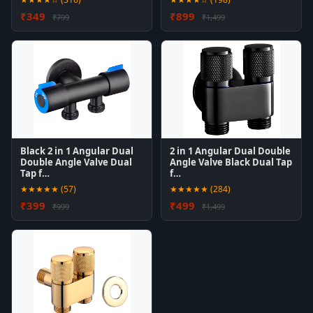
₹349
₹899
₹799
₹1,499
Black 2 in 1 Angular Dual
2 in 1 Angular Dual Double
Double Angle Valve Dual
Angle Valve Black Dual Tap
Tap f…
f…
★★★★★ (57)
★★★★★ (284)
₹399
₹499
₹999
₹1,499