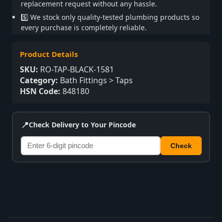
replacement request without any hassle.
5️⃣ We stock only quality-tested plumbing products so
every purchase is completely reliable.
Product Details
SKU:
RO-TAP-BLACK-1581
Category:
Bath Fittings > Taps
HSN Code:
848180
📍
Check Delivery to Your Pincode
Check