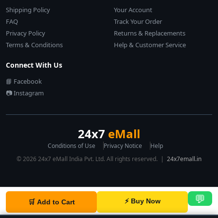
Shipping Policy
Your Account
FAQ
Track Your Order
Privacy Policy
Returns & Replacements
Terms & Conditions
Help & Customer Service
Connect With Us
📘 Facebook
📷 Instagram
24x7
eMall
Conditions of Use
Privacy Notice
Help
© 2026 24x7 eMall India Pvt. Ltd. All rights reserved. |
24x7emall.in
💬
⚡ Buy Now
🛒 Add to Cart