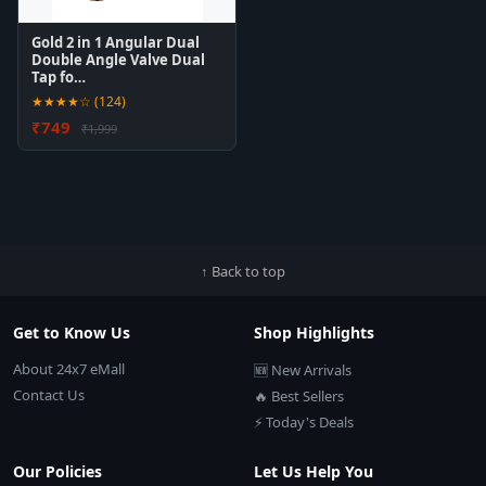
Gold 2 in 1 Angular Dual
Double Angle Valve Dual
Tap fo…
★★★★☆ (124)
₹749
₹1,999
↑ Back to top
Get to Know Us
Shop Highlights
About 24x7 eMall
🆕 New Arrivals
Contact Us
🔥 Best Sellers
⚡ Today's Deals
Our Policies
Let Us Help You