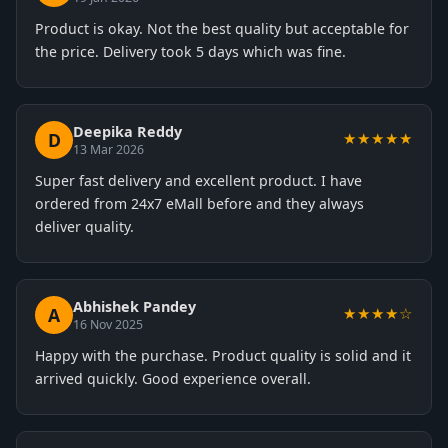
Product is okay. Not the best quality but acceptable for
the price. Delivery took 5 days which was fine.
Deepika Reddy
D
★★★★★
13 Mar 2026
Super fast delivery and excellent product. I have
ordered from 24x7 eMall before and they always
deliver quality.
Abhishek Pandey
A
★★★★☆
16 Nov 2025
Happy with the purchase. Product quality is solid and it
arrived quickly. Good experience overall.