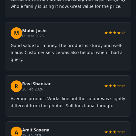
whole family is using it now. Great value for the price.
Mohit Joshi
M
★★★★☆
09 Mar 2026
Good value for money. The product is sturdy and well-
made. Customer service was also helpful when I had a
query.
Ravi Shankar
R
★★★☆☆
20 Feb 2026
Average product. Works fine but the colour was slightly
different from the photos. Still functional though.
Amit Saxena
A
★★★☆☆
19 Jan 2026