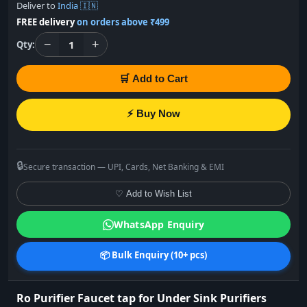
Deliver to
India 🇮🇳
FREE delivery
on orders above ₹499
−
+
1
Qty:
🛒 Add to Cart
⚡ Buy Now
🔒
Secure transaction — UPI, Cards, Net Banking & EMI
♡ Add to Wish List
WhatsApp Enquiry
📦 Bulk Enquiry (10+ pcs)
Ro Purifier Faucet tap for Under Sink Purifiers