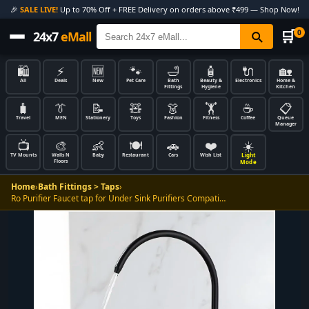
🎉
SALE LIVE!
Up to 70% Off + FREE Delivery on orders above ₹499 — Shop Now!
🛒
0
24x7
eMall
🛍️
⚡
🆕
🐾
🛁
🧴
🔌
🏡
All
Deals
New
Pet Care
Bath
Beauty &
Electronics
Home &
Fittings
Hygiene
Kitchen
🧳
👔
📝
🧸
👗
🏋️
☕
📋
Travel
MEN
Stationery
Toys
Fashion
Fitness
Coffee
Queue
Manager
📺
🎨
👶
🍽️
🚗
❤️
☀️
Light
TV Mounts
Walls N
Baby
Restaurant
Cars
Wish List
Floors
Mode
Home
›
Bath Fittings > Taps
›
Ro Purifier Faucet tap for Under Sink Purifiers Compati…