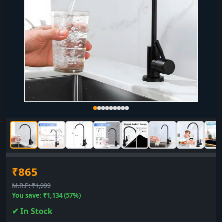
₹865
M.R.P: ₹1,999
You save: ₹1,134 (57%)
✔ In Stock