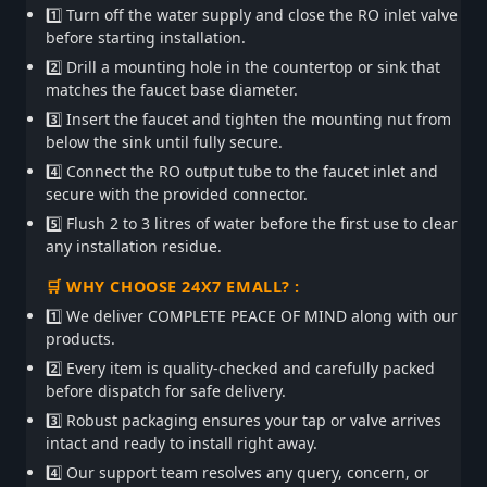
1️⃣ Turn off the water supply and close the RO inlet valve
before starting installation.
2️⃣ Drill a mounting hole in the countertop or sink that
matches the faucet base diameter.
3️⃣ Insert the faucet and tighten the mounting nut from
below the sink until fully secure.
4️⃣ Connect the RO output tube to the faucet inlet and
secure with the provided connector.
5️⃣ Flush 2 to 3 litres of water before the first use to clear
any installation residue.
🛒 WHY CHOOSE 24X7 EMALL? :
1️⃣ We deliver COMPLETE PEACE OF MIND along with our
products.
2️⃣ Every item is quality-checked and carefully packed
before dispatch for safe delivery.
3️⃣ Robust packaging ensures your tap or valve arrives
intact and ready to install right away.
4️⃣ Our support team resolves any query, concern, or