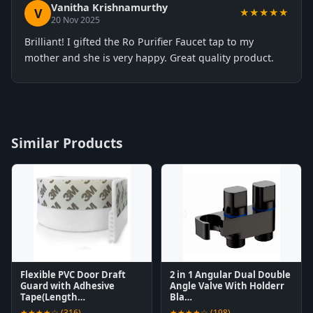
Vanitha Krishnamurthy
V
★★★★★
20 Nov 2025
Brilliant! I gifted the Ro Purifier Faucet tap to my
mother and she is very happy. Great quality product.
Similar Products
Flexible PVC Door Draft
2 in 1 Angular Dual Double
Guard with Adhesive
Angle Valve With Holderr
Tape(Length…
Bla…
★★★★☆ (316)
★★★★☆ (198)