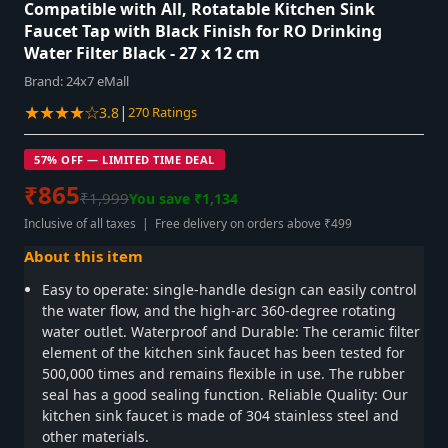
Compatible with All, Rotatable Kitchen Sink
Faucet Tap with Black Finish for RO Drinking
Water Filter Black - 27 x 12 cm
Brand:
24x7 eMall
★★★★☆
|
3.8
270 Ratings
57% OFF — LIMITED TIME DEAL
₹865
₹1,999
You save ₹1,134
Inclusive of all taxes | Free delivery on orders above ₹499
About this item
Easy to operate: single-handle design can easily control
the water flow, and the high-arc 360-degree rotating
water outlet. Waterproof and Durable: The ceramic filter
element of the kitchen sink faucet has been tested for
500,000 times and remains flexible in use. The rubber
seal has a good sealing function. Reliable Quality: Our
kitchen sink faucet is made of 304 stainless steel and
other materials.