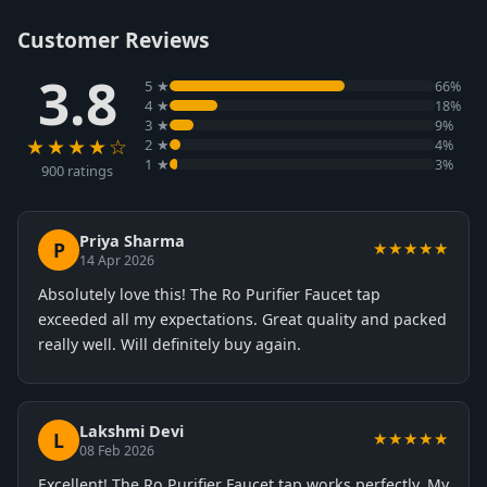
Customer Reviews
3.8
5 ★
66%
4 ★
18%
3 ★
9%
★★★★☆
2 ★
4%
1 ★
3%
900 ratings
Priya Sharma
P
★★★★★
14 Apr 2026
Absolutely love this! The Ro Purifier Faucet tap
exceeded all my expectations. Great quality and packed
really well. Will definitely buy again.
Lakshmi Devi
L
★★★★★
08 Feb 2026
Excellent! The Ro Purifier Faucet tap works perfectly. My