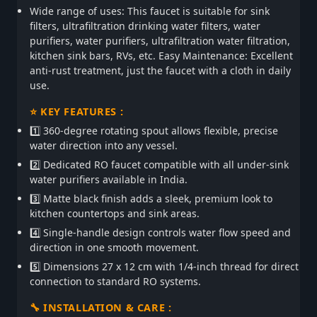
Wide range of uses: This faucet is suitable for sink
filters, ultrafiltration drinking water filters, water
purifiers, water purifiers, ultrafiltration water filtration,
kitchen sink bars, RVs, etc. Easy Maintenance: Excellent
anti-rust treatment, just the faucet with a cloth in daily
use.
⭐ KEY FEATURES :
1️⃣ 360-degree rotating spout allows flexible, precise
water direction into any vessel.
2️⃣ Dedicated RO faucet compatible with all under-sink
water purifiers available in India.
3️⃣ Matte black finish adds a sleek, premium look to
kitchen countertops and sink areas.
4️⃣ Single-handle design controls water flow speed and
direction in one smooth movement.
5️⃣ Dimensions 27 x 12 cm with 1/4-inch thread for direct
connection to standard RO systems.
🔧 INSTALLATION & CARE :