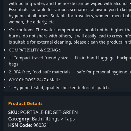
with boiling water, and the nozzle can be wiped with alcohol.
Essentials: suitable for various scenarios, allowing you to kee
hygienic at all times. Suitable for travellers, women, men, ba
women, the elderly, etc.
•Precautions: The water temperature should not be higher tha
burns; do not share with others, it will easily lead to cross inf
is suitable for external cleaning, please clean the product in t
COMPATIBILITY & SIZING :.
1. Compact travel-friendly size — fits in hand luggage, backpa
bags.
2. BPA-free, food-safe materials — safe for personal hygiene u
WHY CHOOSE 24x7 eMall :.
1. Hygiene-tested, quality-checked before dispatch.
Product Details
SKU:
PORTBALE-BIDGET-GREEN
Category:
Bath Fittings > Taps
HSN Code:
960321