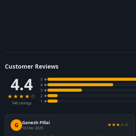
Customer Reviews
4.4
5 ★
4 ★
3 ★
★★★★☆
2 ★
1 ★
746 ratings
Ganesh Pillai
G
★★★☆☆
18 Dec 2025