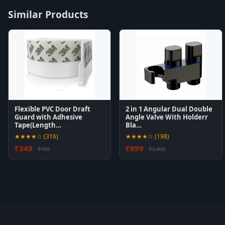
Similar Products
Flexible PVC Door Draft
2 in 1 Angular Dual Double
Guard with Adhesive
Angle Valve With Holderr
Tape(Length…
Bla…
★★★★☆ (316)
★★★★☆ (198)
₹349
₹899
₹799
₹1,499