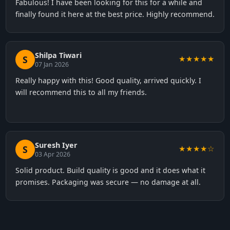
Fabulous! I have been looking for this for a while and
finally found it here at the best price. Highly recommend.
Shilpa Tiwari
S
★★★★★
07 Jan 2026
Really happy with this! Good quality, arrived quickly. I
will recommend this to all my friends.
Suresh Iyer
S
★★★★☆
03 Apr 2026
Solid product. Build quality is good and it does what it
promises. Packaging was secure — no damage at all.