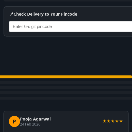
📍
Check Delivery to Your Pincode
Pooja Agarwal
P
★★★★★
24 Feb 2026