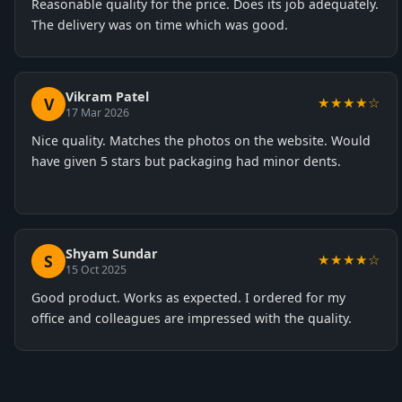
Reasonable quality for the price. Does its job adequately.
The delivery was on time which was good.
Vikram Patel
V
★★★★☆
17 Mar 2026
Nice quality. Matches the photos on the website. Would
have given 5 stars but packaging had minor dents.
Shyam Sundar
S
★★★★☆
15 Oct 2025
Good product. Works as expected. I ordered for my
office and colleagues are impressed with the quality.