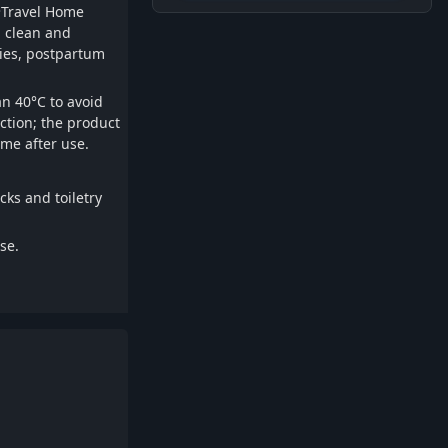
 •Travel Home
p clean and
bies, postpartum
n 40°C to avoid
ection; the product
ime after use.
cks and toiletry
se.