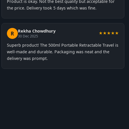
Product is okay. Not the best quality but acceptable for
the price. Delivery took 5 days which was fine.
Rekha Chowdhury
R
★★★★★
30 Dec 2025
Superb product! The 500ml Portable Retractable Travel is
well-made and durable. Packaging was neat and the
delivery was prompt.