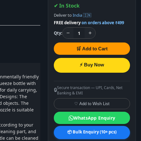
✔ In Stock
Deliver to
India 🇮🇳
FREE delivery
on orders above ₹499
−
+
1
Qty:
🛒 Add to Cart
⚡ Buy Now
nmentally friendly
ueeze bottle with
Secure transaction — UPI, Cards, Net
🔒
or daily carrying,
Banking & EMI
 Designs: The
d objects. The
♡ Add to Wish List
ozzle is suitable
WhatsApp Enquiry
ccording to your
cleaning part, and
📦 Bulk Enquiry (10+ pcs)
ttle can be cleaned