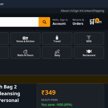
ow!
About Us
Sign In
Contact
Shipping
🛒
Hello, Sign in
Returns &
0
Cart
Account
Orders
🏡
🧳
👔
Home & Kitchen
Travel
MEN
🎨
👶
🍽️
Walls N Floors
Baby
Restaurant
h Bag 2
₹349
Cleansing
Personal
M.R.P: ₹999
You save: ₹650 (65%)