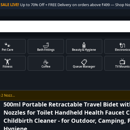

SALE LIVE!
Up to 70% Off + FREE Delivery on orders above ₹499 — Shop N
🐾
🛁
🧴
🔌
Pet Care
Bath Fittings
Beauty & Hygiene
Electronics
🏋️
☕
📋
📺
Fitness
Coffee
Queue Manager
TV Mounts
g 2 Nozz…
500ml Portable Retractable Travel Bidet wit
Nozzles for Toilet Handheld Health Faucet 
Childbirth Cleaner - for Outdoor, Camping, 
Hygiene