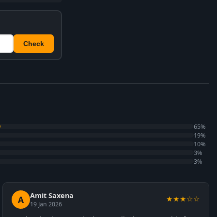
Check
65%
19%
10%
3%
3%
Amit Saxena
A
★★★☆☆
19 Jan 2026