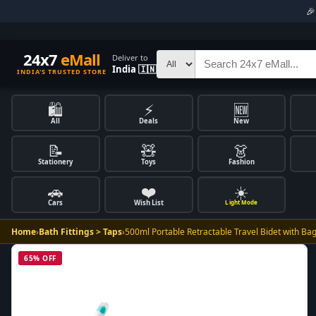

24x7
eMall
Deliver to
India 🇮🇳
INDIA'S TRUSTED STORE
🛍️
⚡
🆕
All
Deals
New
📝
🧸
👗
Stationery
Toys
Fashion
🚗
❤️
☀️
Cars
Wish List
Light Mode
Home
›
Bath Fittings > Taps
›
500ml Portable Retractable Travel Bidet with Ba
65% OFF