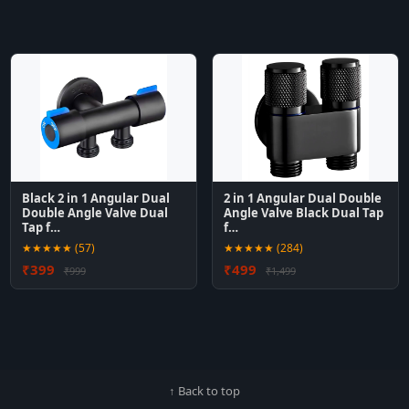
Black 2 in 1 Angular Dual
2 in 1 Angular Dual Double
Double Angle Valve Dual
Angle Valve Black Dual Tap
Tap f…
f…
★★★★★ (57)
★★★★★ (284)
₹399
₹499
₹999
₹1,499
↑ Back to top