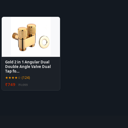
Gold 2 in 1 Angular Dual
Double Angle Valve Dual
Tap fo…
★★★★☆ (124)
₹749
₹1,999