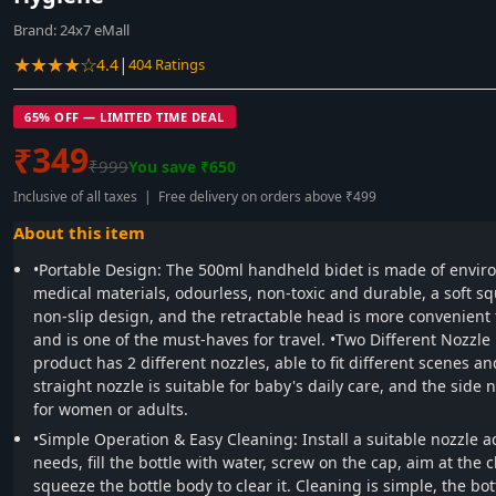
Brand:
24x7 eMall
★★★★☆
|
4.4
404 Ratings
65% OFF — LIMITED TIME DEAL
₹349
₹999
You save ₹650
Inclusive of all taxes | Free delivery on orders above ₹499
About this item
•Portable Design: The 500ml handheld bidet is made of enviro
medical materials, odourless, non-toxic and durable, a soft sq
non-slip design, and the retractable head is more convenient f
and is one of the must-haves for travel. •Two Different Nozzle
product has 2 different nozzles, able to fit different scenes an
straight nozzle is suitable for baby's daily care, and the side n
for women or adults.
•Simple Operation & Easy Cleaning: Install a suitable nozzle a
needs, fill the bottle with water, screw on the cap, aim at the 
squeeze the bottle body to clear it. Cleaning is simple, the bo