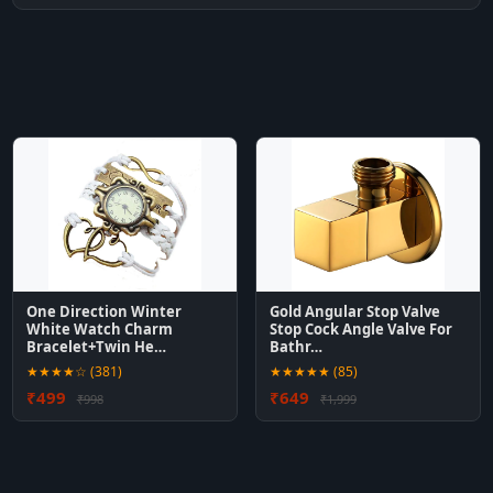
One Direction Winter
Gold Angular Stop Valve
White Watch Charm
Stop Cock Angle Valve For
Bracelet+Twin He…
Bathr…
★★★★☆ (381)
★★★★★ (85)
₹499
₹649
₹998
₹1,999