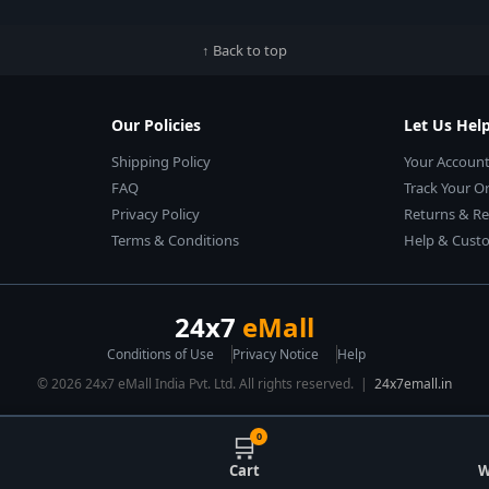
↑ Back to top
Our Policies
Let Us Hel
Shipping Policy
Your Accoun
FAQ
Track Your O
Privacy Policy
Returns & R
Terms & Conditions
Help & Custo
24x7
eMall
Conditions of Use
Privacy Notice
Help
© 2026 24x7 eMall India Pvt. Ltd. All rights reserved. |
24x7emall.in
🛒
0
Cart
W