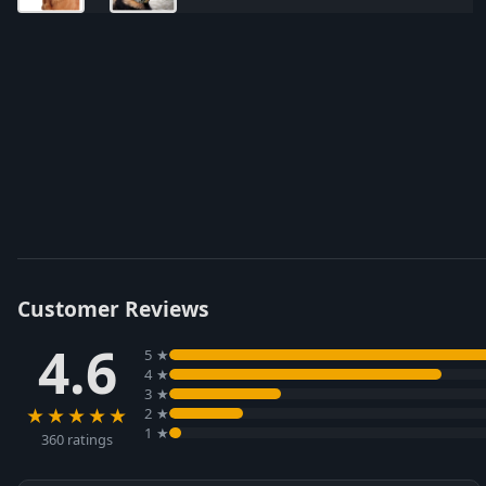
Customer Reviews
4.6
5 ★
4 ★
3 ★
★★★★★
2 ★
1 ★
360 ratings