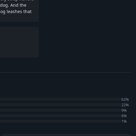
e dog. And the
dog leashes that
62%
22%
9%
6%
1%