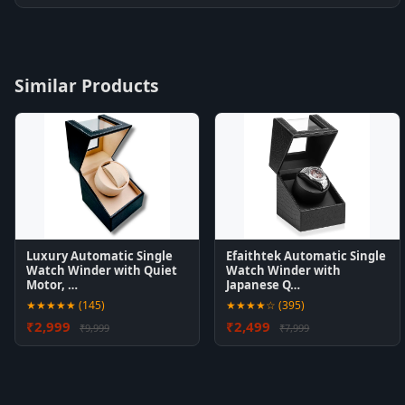
Similar Products
Luxury Automatic Single
Efaithtek Automatic Single
Watch Winder with Quiet
Watch Winder with
Motor, …
Japanese Q…
★★★★★ (145)
★★★★☆ (395)
₹2,999
₹2,499
₹9,999
₹7,999