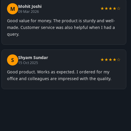
Mohit Joshi
M
★★★★☆
09 Mar 2026
Good value for money. The product is sturdy and well-
made. Customer service was also helpful when I had a
query.
Shyam Sundar
S
★★★★☆
15 Oct 2025
Good product. Works as expected. I ordered for my
office and colleagues are impressed with the quality.