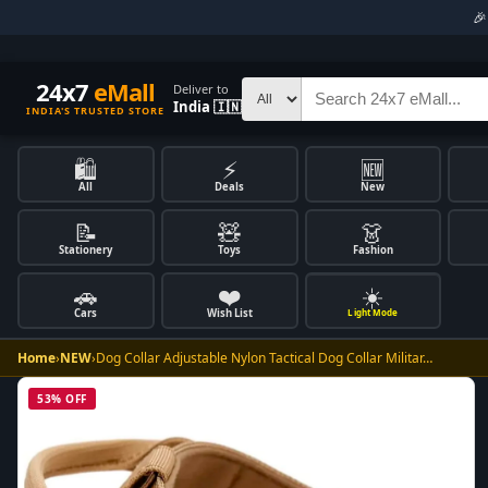

24x7
eMall
Deliver to
India 🇮🇳
INDIA'S TRUSTED STORE
🛍️
⚡
🆕
All
Deals
New
📝
🧸
👗
Stationery
Toys
Fashion
🚗
❤️
☀️
Cars
Wish List
Light Mode
Home
›
NEW
›
Dog Collar Adjustable Nylon Tactical Dog Collar Militar…
53% OFF