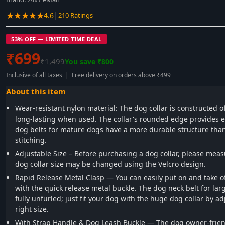
★★★★★
|
4.6
210 Ratings
53% OFF — LIMITED TIME DEAL
₹699
₹1,499
You save ₹800
Inclusive of all taxes | Free delivery on orders above ₹499
About this item
Wear-resistant nylon material: The dog collar is constructed of
long-lasting when used. The collar's rounded edge provides e
dog belts for mature dogs have a more durable structure than
stitching.
Adjustable Size – Before purchasing a dog collar, please meas
dog collar size may be changed using the Velcro design.
Rapid Release Metal Clasp — You can easily put on and take of
with the quick release metal buckle. The dog neck belt for la
fully unfurled; just fit your dog with the huge dog collar by adj
right size.
With Strap Handle & Dog Leash Buckle — The dog owner-frien