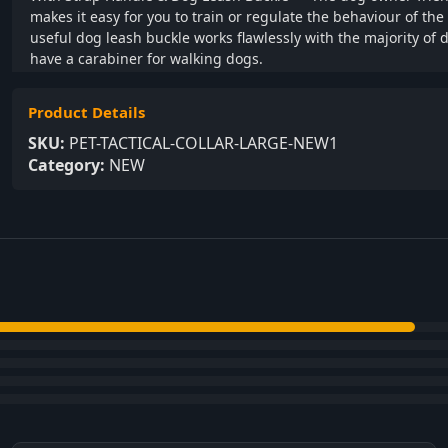
makes it easy for you to train or regulate the behaviour of th
useful dog leash buckle works flawlessly with the majority of 
have a carabiner for walking dogs.
Product Details
SKU:
PET-TACTICAL-COLLAR-LARGE-NEW1
Category:
NEW