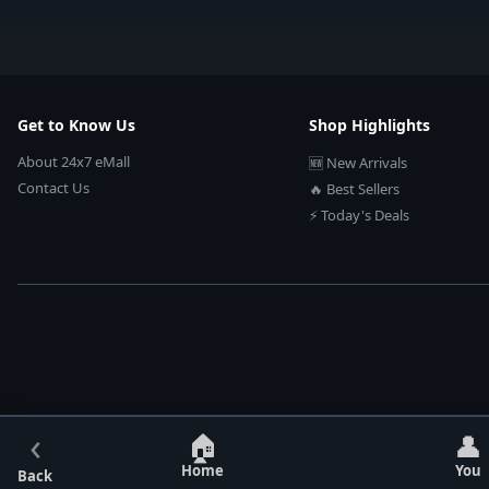
Get to Know Us
Shop Highlights
About 24x7 eMall
🆕 New Arrivals
Contact Us
🔥 Best Sellers
⚡ Today's Deals
‹
🏠
👤
Home
You
Back