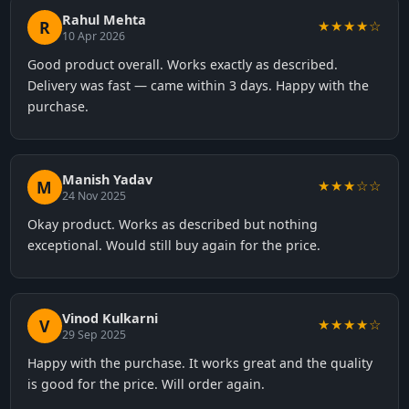
Rahul Mehta
R
★★★★☆
10 Apr 2026
Good product overall. Works exactly as described.
Delivery was fast — came within 3 days. Happy with the
purchase.
Manish Yadav
M
★★★☆☆
24 Nov 2025
Okay product. Works as described but nothing
exceptional. Would still buy again for the price.
Vinod Kulkarni
V
★★★★☆
29 Sep 2025
Happy with the purchase. It works great and the quality
is good for the price. Will order again.