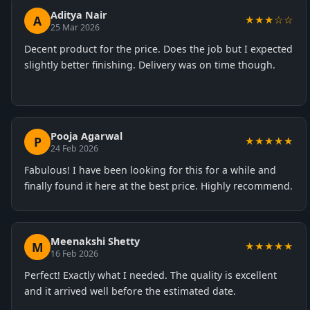
Aditya Nair
A
★★★☆☆
25 Mar 2026
Decent product for the price. Does the job but I expected
slightly better finishing. Delivery was on time though.
Pooja Agarwal
P
★★★★★
24 Feb 2026
Fabulous! I have been looking for this for a while and
finally found it here at the best price. Highly recommend.
Meenakshi Shetty
M
★★★★★
16 Feb 2026
Perfect! Exactly what I needed. The quality is excellent
and it arrived well before the estimated date.