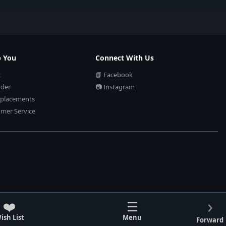
p You
Connect With Us
t
📘 Facebook
rder
📷 Instagram
eplacements
mer Service
›
❤️
☰
ish List
Menu
Forward