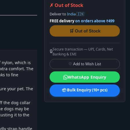
✗ Out of Stock
Deliver to
India 🇮🇳
FREE delivery
on orders above ₹499
🛒 Out of Stock
Secure transaction — UPI, Cards, Net
🔒
Banking & EMI
 nylon, which is
♡ Add to Wish List
xtra comfort. The
ks to fine
WhatsApp Enquiry
ure your pet. The
📦 Bulk Enquiry (10+ pcs)
f the dog collar
rge dogs may be
usting it to the
dly strap handle