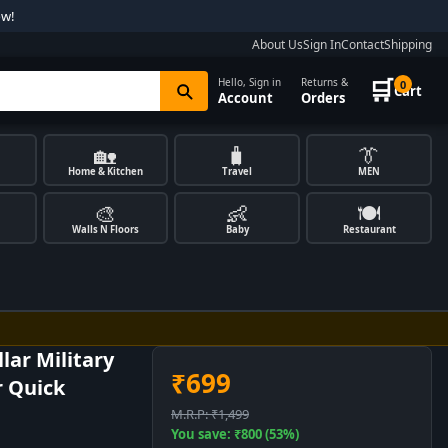
ow!
About Us
Sign In
Contact
Shipping
🛒
Hello, Sign in
Returns &
0
Cart
Account
Orders
🏡
🧳
👔
Home & Kitchen
Travel
MEN
🎨
👶
🍽️
Walls N Floors
Baby
Restaurant
lar Military
₹699
r Quick
M.R.P: ₹1,499
You save: ₹800 (53%)