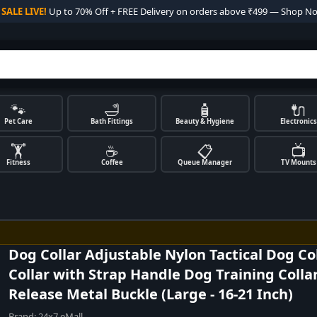

SALE LIVE!
Up to 70% Off + FREE Delivery on orders above ₹499 — Shop N
🐾
🛁
🧴
🔌
Pet Care
Bath Fittings
Beauty & Hygiene
Electronics
🏋️
☕
📋
📺
Fitness
Coffee
Queue Manager
TV Mounts
Dog Collar Adjustable Nylon Tactical Dog Col
Collar with Strap Handle Dog Training Colla
Release Metal Buckle (Large - 16-21 Inch)
Brand:
24x7 eMall