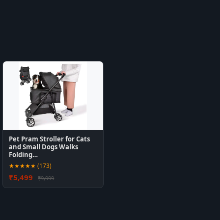
Pet Pram Stroller for Cats
and Small Dogs Walks
Folding…
★★★★★ (173)
₹5,499
₹9,999