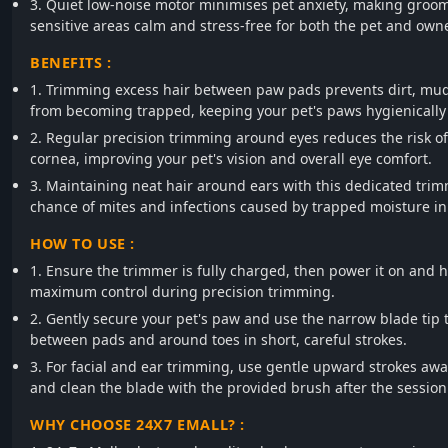
3. Quiet low-noise motor minimises pet anxiety, making groom
sensitive areas calm and stress-free for both the pet and owne
BENEFITS :
1. Trimming excess hair between paw pads prevents dirt, mu
from becoming trapped, keeping your pet's paws hygienically 
2. Regular precision trimming around eyes reduces the risk of 
cornea, improving your pet's vision and overall eye comfort.
3. Maintaining neat hair around ears with this dedicated tri
chance of mites and infections caused by trapped moisture in
HOW TO USE :
1. Ensure the trimmer is fully charged, then power it on and ho
maximum control during precision trimming.
2. Gently secure your pet's paw and use the narrow blade tip t
between pads and around toes in short, careful strokes.
3. For facial and ear trimming, use gentle upward strokes awa
and clean the blade with the provided brush after the session
WHY CHOOSE 24X7 EMALL? :