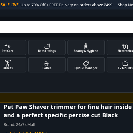

SALE LIVE!
Up to 70% Off + FREE Delivery on orders above ₹499 — Shop N
🐾
🛁
🧴
🔌
Pet Care
Bath Fittings
Beauty & Hygiene
Electronics
🏋️
☕
📋
📺
Fitness
Coffee
Queue Manager
TV Mounts
Pet Paw Shaver trimmer for fine hair insid
and a perfect specific percise cut Black
Brand:
24x7 eMall