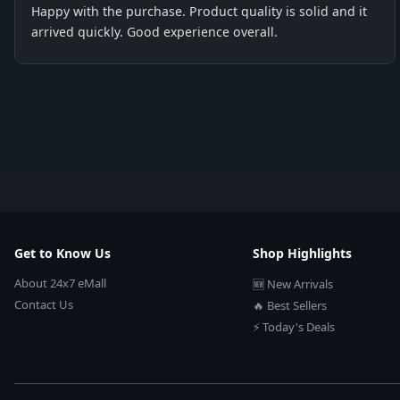
Happy with the purchase. Product quality is solid and it
arrived quickly. Good experience overall.
Get to Know Us
Shop Highlights
About 24x7 eMall
🆕 New Arrivals
Contact Us
🔥 Best Sellers
⚡ Today's Deals