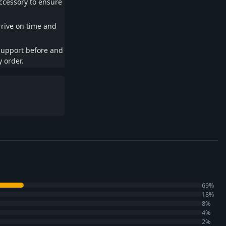
ccessory to ensure
rrive on time and
support before and
 order.
69%
18%
8%
4%
2%