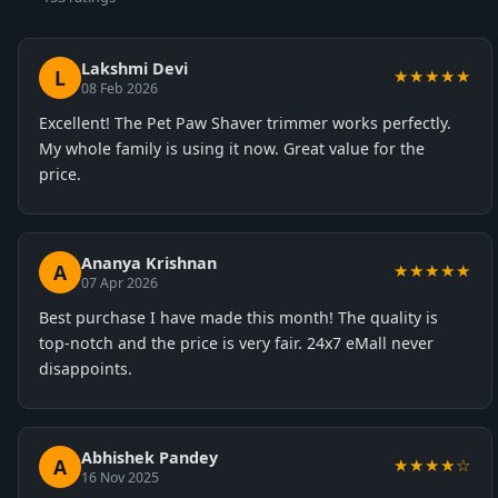
Lakshmi Devi
L
★★★★★
08 Feb 2026
Excellent! The Pet Paw Shaver trimmer works perfectly.
My whole family is using it now. Great value for the
price.
Ananya Krishnan
A
★★★★★
07 Apr 2026
Best purchase I have made this month! The quality is
top-notch and the price is very fair. 24x7 eMall never
disappoints.
Abhishek Pandey
A
★★★★☆
16 Nov 2025