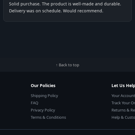
Solid purchase. The product is well-made and durable.
Delivery was on schedule. Would recommend.
↑ Back to top
Our Policies
Let Us Hel
Shipping Policy
Your Accoun
FAQ
Track Your O
Privacy Policy
Returns & R
Terms & Conditions
Help & Custo