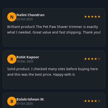
Nalini Chandran
N
★★★★★
03 Oct 2025
Brilliant product! The Pet Paw Shaver trimmer is exactly
what I needed. Great value and fast shipping. Thank you!
Rohit Kapoor
R
★★★★☆
10 Dec 2025
Solid product. I checked many sites before buying here
and this was the best price. Happy with it.
Balakrishnan M.
B
★★★★☆
07 Oct 2025