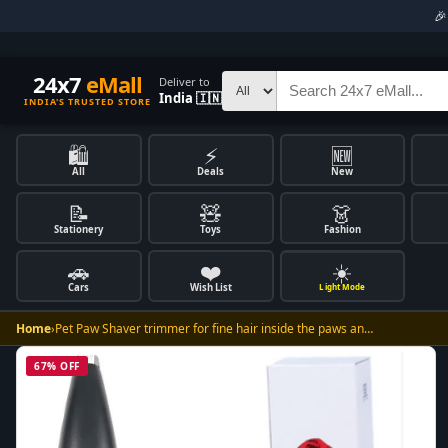

24x7
eMall
Deliver to
India 🇮🇳
INDIA'S TRUSTED STORE
🛍️
⚡
🆕
All
Deals
New
📝
🧸
👗
Stationery
Toys
Fashion
🚗
❤️
☀️
Cars
Wish List
Light Mode
Home
›
Pet Paw Shaver trimmer for fine hair inside the paws an…
67% OFF