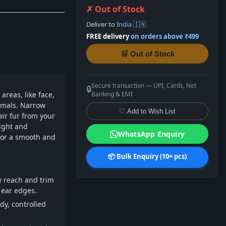
✗ Out of Stock
Deliver to
India 🇮🇳
FREE delivery
on orders above ₹499
🛒 Out of Stock
Secure transaction — UPI, Cards, Net
🔒
areas, like face,
Banking & EMI
imals. Narrow
♡ Add to Wish List
air fur from your
ight and
WhatsApp Enquiry
for a smooth and
📦 Bulk Enquiry (10+ pcs)
ly reach and trim
 ear edges.
dy, controlled