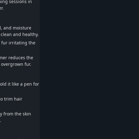
ing sessions in
r.
d, and moisture
clean and healthy.
fur irritating the
mmer reduces the
 overgrown fur.
ld it like a pen for
o trim hair
y from the skin
.