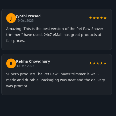
Jyothi Prasad
J
★★★★★
19 Oct 2025
Amazing! This is the best version of the Pet Paw Shaver
trimmer I have used. 24x7 eMall has great products at
fair prices.
Rekha Chowdhury
R
★★★★★
30 Dec 2025
Superb product! The Pet Paw Shaver trimmer is well-
made and durable. Packaging was neat and the delivery
was prompt.