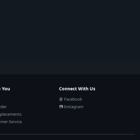
p You
Connect With Us
t
📘 Facebook
rder
📷 Instagram
eplacements
mer Service