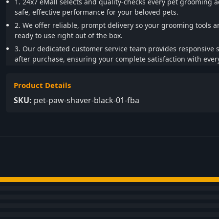
1. 24x7 eMall selects and quality-checks every pet grooming a
safe, effective performance for your beloved pets.
2. We offer reliable, prompt delivery so your grooming tools a
ready to use right out of the box.
3. Our dedicated customer service team provides responsive 
after purchase, ensuring your complete satisfaction with every
Product Details
SKU:
pet-paw-shaver-black-01-fba