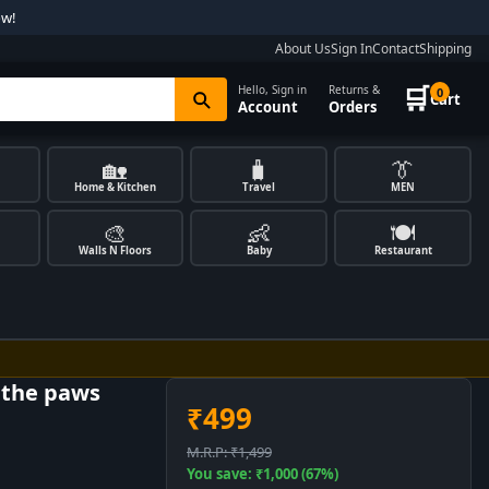
ow!
About Us
Sign In
Contact
Shipping
🛒
Hello, Sign in
Returns &
0
Cart
Account
Orders
🏡
🧳
👔
Home & Kitchen
Travel
MEN
🎨
👶
🍽️
Walls N Floors
Baby
Restaurant
e the paws
₹499
M.R.P: ₹1,499
You save: ₹1,000 (67%)