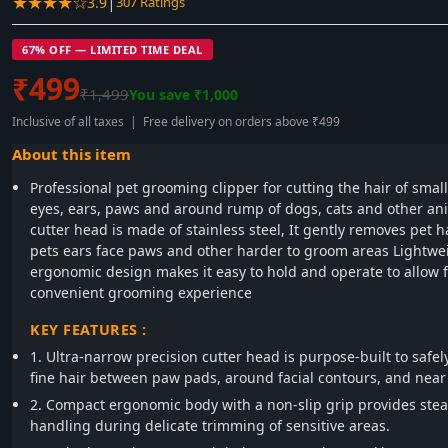
★★★★☆
|
3.9
307 Ratings
67% OFF — LIMITED TIME DEAL
₹499
₹1,499
You save ₹1,000
Inclusive of all taxes | Free delivery on orders above ₹499
About this item
Professional pet grooming clipper for cutting the hair of small 
eyes, ears, paws and around rump of dogs, cats and other an
cutter head is made of stainless steel, It gently removes pet h
pets ears face paws and other harder to groom areas Lightwe
ergonomic design makes it easy to hold and operate to allow 
convenient grooming experience
KEY FEATURES :
1. Ultra-narrow precision cutter head is purpose-built to safe
fine hair between paw pads, around facial contours, and near
2. Compact ergonomic body with a non-slip grip provides stea
handling during delicate trimming of sensitive areas.