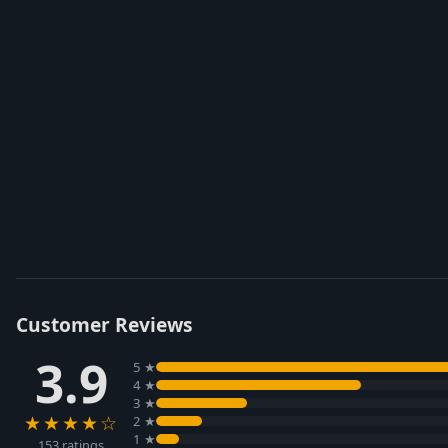
Customer Reviews
3.9
5 ★
4 ★
3 ★
★★★★☆
2 ★
1 ★
153 ratings