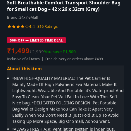
Soft Breathable Comfort Transport Shoulder Bag
for Small cat Dog – 42 x 26 x 32cm (Grey)
Brand:
24x7 eMall
★★★★☆
|
4.4
316 Ratings
50% OFF — LIMITED TIME DEAL
₹1,499
₹2,999
You save ₹1,500
Inclusive of all taxes | Free delivery on orders above ₹499
About this item
•NEW HIGH-QUALITY MATERIAL: The Pet Carrier Is
Mainly Made Of High Polymeric Eva Material, Make It
Lightweight, Wearable And Portable .it's Waterproof And
Easy To Clean. Your Pet Will Fall In Love With This Soft
Nice bag. •DELICATED FOLDING DESIGN: Pet Portable
Bag Wallet Design Make You Can Take It Apart Very
Easily When You Don't Need It, Just Fold It Up To Avoid
Taking Up More Space, Big Or Small, As You want.
•ALWAYS FRESH AIR: Ventilation system is ingenious.