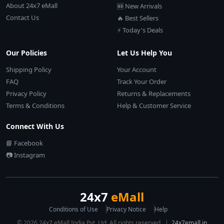
About 24x7 eMall
🆕 New Arrivals
Contact Us
🔥 Best Sellers
⚡ Today's Deals
Our Policies
Let Us Help You
Shipping Policy
Your Account
FAQ
Track Your Order
Privacy Policy
Returns & Replacements
Terms & Conditions
Help & Customer Service
Connect With Us
📘 Facebook
📷 Instagram
24x7
eMall
Conditions of Use
Privacy Notice
Help
© 2026 24x7 eMall India Pvt. Ltd. All rights reserved. |
24x7emall.in