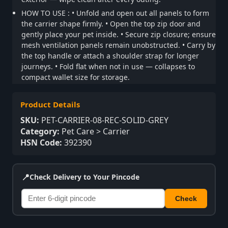
HOW TO USE : • Unfold and open out all panels to form
the carrier shape firmly. • Open the top zip door and
gently place your pet inside. • Secure zip closure; ensure
mesh ventilation panels remain unobstructed. • Carry by
the top handle or attach a shoulder strap for longer
journeys. • Fold flat when not in use — collapses to
compact wallet size for storage.
Product Details
SKU:
PET-CARRIER-08-REC-SOLID-GREY
Category:
Pet Care > Carrier
HSN Code:
392390
📍
Check Delivery to Your Pincode
Check