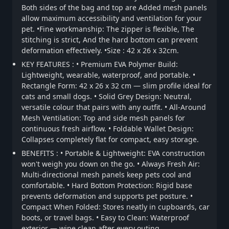
Both sides of the bag and top are Added mesh panels
allow maximum accessibility and ventilation for your
pet. •Fine workmanship: The zipper is flexible, The
stitching is strict, And the hard bottom can prevent
deformation effectively. •Size : 42 x 26 x 32cm.
KEY FEATURES : • Premium EVA Polymer Build:
Lightweight, wearable, waterproof, and portable. •
Rectangle Form: 42 x 26 x 32 cm — slim profile ideal for
cats and small dogs. • Solid Grey Design: Neutral,
versatile colour that pairs with any outfit. • All-Around
Mesh Ventilation: Top and side mesh panels for
continuous fresh airflow. • Foldable Wallet Design:
Collapses completely flat for compact, easy storage.
BENEFITS : • Portable & Lightweight: EVA construction
won't weigh you down on the go. • Always Fresh Air:
Multi-directional mesh panels keep pets cool and
comfortable. • Hard Bottom Protection: Rigid base
prevents deformation and supports pet posture. •
Compact When Folded: Stores neatly in cupboards, car
boots, or travel bags. • Easy to Clean: Waterproof
exterior — wipe clean after every outing.