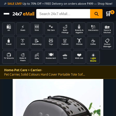
🎉
SALE LIVE!
Up to 70% Off + FREE Delivery on orders above ₹499 — Shop Now!
🛒
0
24x7
eMall
🛍️
⚡
🆕
🐾
🛁
🧴
🔌
🏡
All
Deals
New
Pet Care
Bath
Beauty &
Electronics
Home &
Fittings
Hygiene
Kitchen
🧳
👔
📝
🧸
👗
🏋️
☕
📋
Travel
MEN
Stationery
Toys
Fashion
Fitness
Coffee
Queue
Manager
📺
🎨
👶
🍽️
🚗
❤️
☀️
Light
TV Mounts
Walls N
Baby
Restaurant
Cars
Wish List
Floors
Mode
Home
›
Pet Care > Carrier
›
Pet Carrier, Solid Colours Hard Cover Portable Tote Sof…