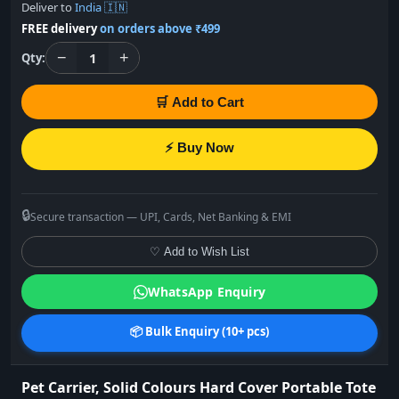
Deliver to
India 🇮🇳
FREE delivery
on orders above ₹499
−
+
1
Qty:
🛒 Add to Cart
⚡ Buy Now
🔒
Secure transaction — UPI, Cards, Net Banking & EMI
♡ Add to Wish List
WhatsApp Enquiry
📦 Bulk Enquiry (10+ pcs)
Pet Carrier, Solid Colours Hard Cover Portable Tote