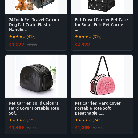
24 Inch Pet Travel Carrier
Pet Travel Carrier Pet Case
Dog Cat Crate Plastic
for Small Pets Pet Carrier
Handle…
…
★★★★☆ (418)
★★★★☆ (316)
₹1,999
₹2,499
₹3,999
Pet Carrier, Solid Colours
Pet Carrier, Hard Cover
Hard Cover Portable Tote
Portable Tote Soft
Sof…
Breathable C…
★★★★☆ (279)
★★★★☆ (242)
₹1,499
₹1,299
₹2,999
₹2,499