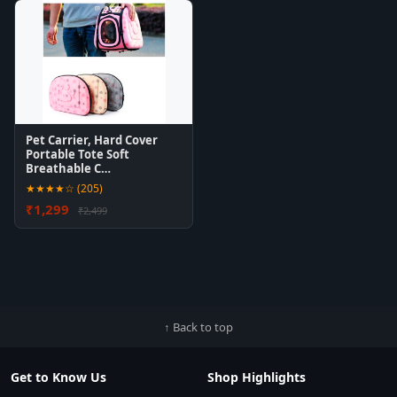
Pet Carrier, Hard Cover
Portable Tote Soft
Breathable C…
★★★★☆ (205)
₹1,299
₹2,499
↑ Back to top
Get to Know Us
Shop Highlights