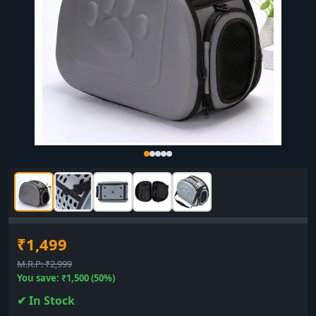
₹1,499
M.R.P: ₹2,999
You save: ₹1,500 (50%)
✔ In Stock