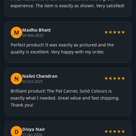
experience. The item is exactly as shown. Very satisfied!
Madhu Bhatt
M
★★★★★
04 Nov 2025
Perfect product! It was exactly as pictured and the
quality is excellent. Very happy with my order.
Nalini Chandran
N
★★★★★
03 Oct 2025
Brilliant product! The Pet Carrier, Solid Colours is
exactly what I needed. Great value and fast shipping.
Thank you!
Divya Nair
D
★★★★★
15 Jan 2026