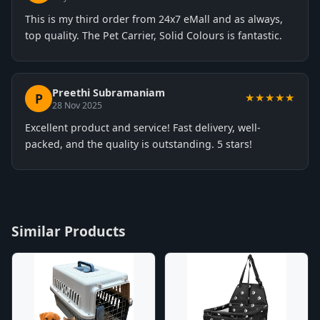
This is my third order from 24x7 eMall and as always,
top quality. The Pet Carrier, Solid Colours is fantastic.
Preethi Subramaniam
P
★★★★★
28 Nov 2025
Excellent product and service! Fast delivery, well-
packed, and the quality is outstanding. 5 stars!
Similar Products