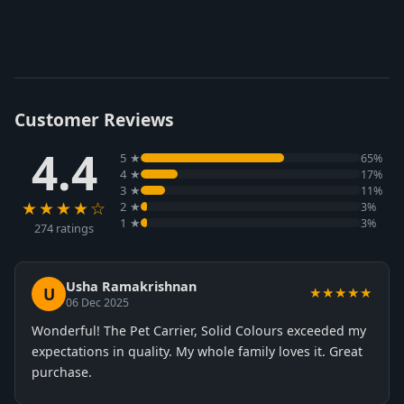
Customer Reviews
4.4
5 ★
65%
4 ★
17%
3 ★
11%
★★★★☆
2 ★
3%
1 ★
3%
274 ratings
Usha Ramakrishnan
U
★★★★★
06 Dec 2025
Wonderful! The Pet Carrier, Solid Colours exceeded my
expectations in quality. My whole family loves it. Great
purchase.