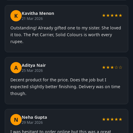
Kavitha Menon
K
★★★★★
21 Mar 2026
Outstanding! Already gifted one to my sister. She loved
it too. The Pet Carrier, Solid Colours is worth every
rupee.
Aditya Nair
A
★★★☆☆
25 Mar 2026
Decent product for the price. Does the job but I
expected slightly better finishing. Delivery was on time
though.
Neha Gupta
N
★★★★★
29 Mar 2026
I was hesitant to order online but this was a great