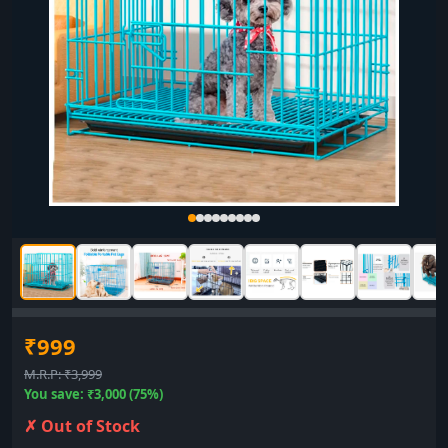
₹999
M.R.P: ₹3,999
You save: ₹3,000 (75%)
✗ Out of Stock