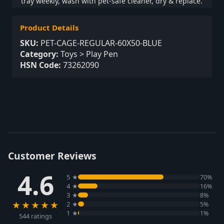
tray weekly, wash with pet-safe cleaner, dry & replace.
Product Details
SKU:
PET-CAGE-REGULAR-60X50-BLUE
Category:
Toys > Play Pen
HSN Code:
73262090
Customer Reviews
4.6
5 ★
70%
4 ★
16%
3 ★
8%
★★★★★
2 ★
5%
1 ★
1%
544 ratings