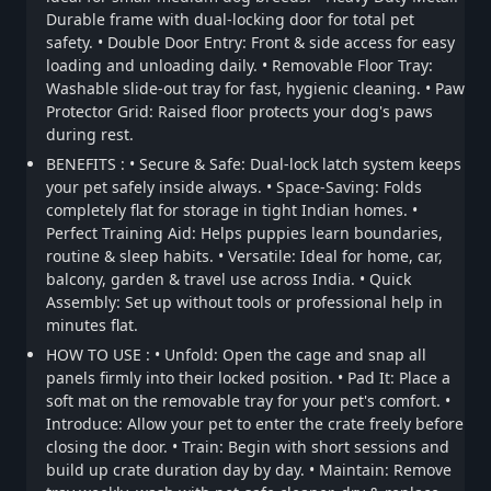
Durable frame with dual-locking door for total pet
safety. • Double Door Entry: Front & side access for easy
loading and unloading daily. • Removable Floor Tray:
Washable slide-out tray for fast, hygienic cleaning. • Paw
Protector Grid: Raised floor protects your dog's paws
during rest.
BENEFITS : • Secure & Safe: Dual-lock latch system keeps
your pet safely inside always. • Space-Saving: Folds
completely flat for storage in tight Indian homes. •
Perfect Training Aid: Helps puppies learn boundaries,
routine & sleep habits. • Versatile: Ideal for home, car,
balcony, garden & travel use across India. • Quick
Assembly: Set up without tools or professional help in
minutes flat.
HOW TO USE : • Unfold: Open the cage and snap all
panels firmly into their locked position. • Pad It: Place a
soft mat on the removable tray for your pet's comfort. •
Introduce: Allow your pet to enter the crate freely before
closing the door. • Train: Begin with short sessions and
build up crate duration day by day. • Maintain: Remove