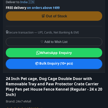
Deliver to
India 🇮🇳
FREE delivery
on orders above ₹499
🛒 Out of Stock
🔒
Secure transaction — UPI, Cards, Net Banking & EMI
♡ Add to Wish List
WhatsApp Enquiry
📦 Bulk Enquiry (10+ pcs)
24 Inch Pet cage, Dog Cage Double Door with
Removable Tray and Paw Protector Crate Carrier
Play Pen pet House Fence Kennel (Regular - 24 x 20
Inch)
Brand:
24x7 eMall