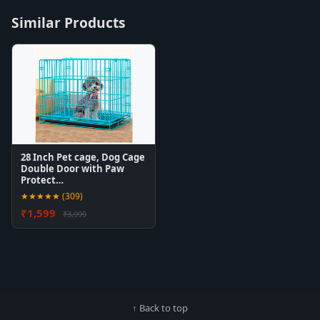
Similar Products
28 Inch Pet cage, Dog Cage
Double Door with Paw
Protect…
★★★★★ (309)
₹1,599
₹3,999
↑ Back to top