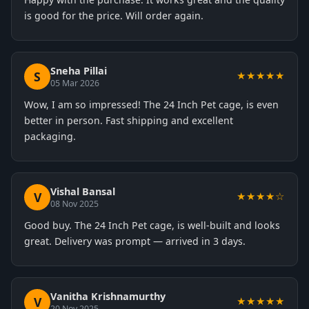
is good for the price. Will order again.
Sneha Pillai
S
★★★★★
05 Mar 2026
Wow, I am so impressed! The 24 Inch Pet cage, is even
better in person. Fast shipping and excellent
packaging.
Vishal Bansal
V
★★★★☆
08 Nov 2025
Good buy. The 24 Inch Pet cage, is well-built and looks
great. Delivery was prompt — arrived in 3 days.
Vanitha Krishnamurthy
V
★★★★★
20 Nov 2025