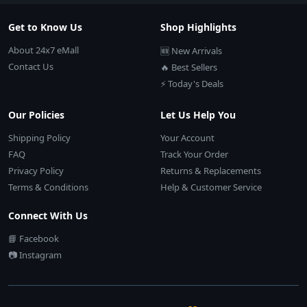
Get to Know Us
Shop Highlights
About 24x7 eMall
🆕 New Arrivals
Contact Us
🔥 Best Sellers
⚡ Today's Deals
Our Policies
Let Us Help You
Shipping Policy
Your Account
FAQ
Track Your Order
Privacy Policy
Returns & Replacements
Terms & Conditions
Help & Customer Service
Connect With Us
📘 Facebook
📷 Instagram