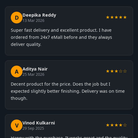
Deepika Reddy
D
★★★★★
13 Mar 2026
Super fast delivery and excellent product. I have
ordered from 24x7 eMall before and they always
deliver quality.
Aditya Nair
A
★★★☆☆
25 Mar 2026
Decent product for the price. Does the job but I
expected slightly better finishing. Delivery was on time
though.
Vinod Kulkarni
V
★★★★☆
29 Sep 2025
Happy with the purchase. It works great and the quality