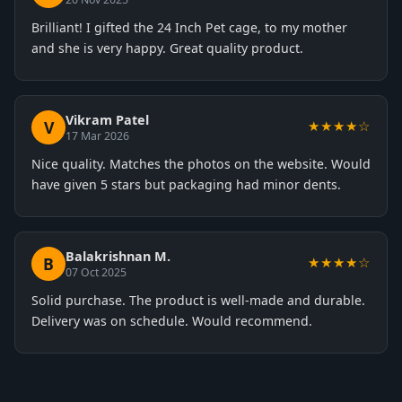
Brilliant! I gifted the 24 Inch Pet cage, to my mother
and she is very happy. Great quality product.
Vikram Patel
V
★★★★☆
17 Mar 2026
Nice quality. Matches the photos on the website. Would
have given 5 stars but packaging had minor dents.
Balakrishnan M.
B
★★★★☆
07 Oct 2025
Solid purchase. The product is well-made and durable.
Delivery was on schedule. Would recommend.