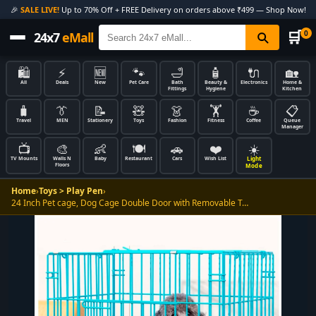
🎉
SALE LIVE!
Up to 70% Off + FREE Delivery on orders above ₹499 — Shop Now!
🛒
0
24x7
eMall
🛍️
⚡
🆕
🐾
🛁
🧴
🔌
🏡
All
Deals
New
Pet Care
Bath
Beauty &
Electronics
Home &
Fittings
Hygiene
Kitchen
🧳
👔
📝
🧸
👗
🏋️
☕
📋
Travel
MEN
Stationery
Toys
Fashion
Fitness
Coffee
Queue
Manager
📺
🎨
👶
🍽️
🚗
❤️
☀️
Light
TV Mounts
Walls N
Baby
Restaurant
Cars
Wish List
Floors
Mode
Home
›
Toys > Play Pen
›
24 Inch Pet cage, Dog Cage Double Door with Removable T…