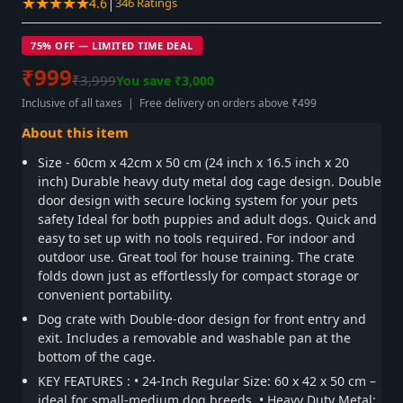
★★★★★
|
4.6
346 Ratings
75% OFF — LIMITED TIME DEAL
₹999
₹3,999
You save ₹3,000
Inclusive of all taxes | Free delivery on orders above ₹499
About this item
Size - 60cm x 42cm x 50 cm (24 inch x 16.5 inch x 20
inch) Durable heavy duty metal dog cage design. Double
door design with secure locking system for your pets
safety Ideal for both puppies and adult dogs. Quick and
easy to set up with no tools required. For indoor and
outdoor use. Great tool for house training. The crate
folds down just as effortlessly for compact storage or
convenient portability.
Dog crate with Double-door design for front entry and
exit. Includes a removable and washable pan at the
bottom of the cage.
KEY FEATURES : • 24-Inch Regular Size: 60 x 42 x 50 cm –
ideal for small-medium dog breeds. • Heavy Duty Metal: