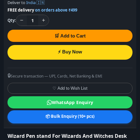
Deliver to
India 🇮🇳
FREE delivery
on orders above ₹499
−
+
1
Qty:
🛒 Add to Cart
⚡ Buy Now
🔒
Secure transaction — UPI, Cards, Net Banking & EMI
♡ Add to Wish List
WhatsApp Enquiry
📦 Bulk Enquiry (10+ pcs)
Wizard Pen stand For Wizards And Witches Desk