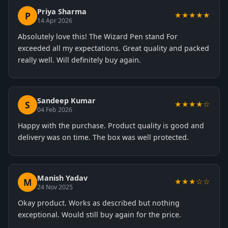
Priya Sharma
P
★★★★★
14 Apr 2026
Absolutely love this! The Wizard Pen stand For
exceeded all my expectations. Great quality and packed
really well. Will definitely buy again.
Sandeep Kumar
S
★★★★☆
04 Feb 2026
Happy with the purchase. Product quality is good and
delivery was on time. The box was well protected.
Manish Yadav
M
★★★☆☆
24 Nov 2025
Okay product. Works as described but nothing
exceptional. Would still buy again for the price.