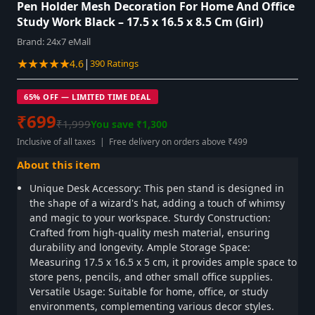
Pen Holder Mesh Decoration For Home And Office
Study Work Black – 17.5 x 16.5 x 8.5 Cm (Girl)
Brand:
24x7 eMall
★★★★★
|
4.6
390 Ratings
65% OFF — LIMITED TIME DEAL
₹699
₹1,999
You save ₹1,300
Inclusive of all taxes | Free delivery on orders above ₹499
About this item
Unique Desk Accessory: This pen stand is designed in
the shape of a wizard's hat, adding a touch of whimsy
and magic to your workspace. Sturdy Construction:
Crafted from high-quality mesh material, ensuring
durability and longevity. Ample Storage Space:
Measuring 17.5 x 16.5 x 5 cm, it provides ample space to
store pens, pencils, and other small office supplies.
Versatile Usage: Suitable for home, office, or study
environments, complementing various decor styles.