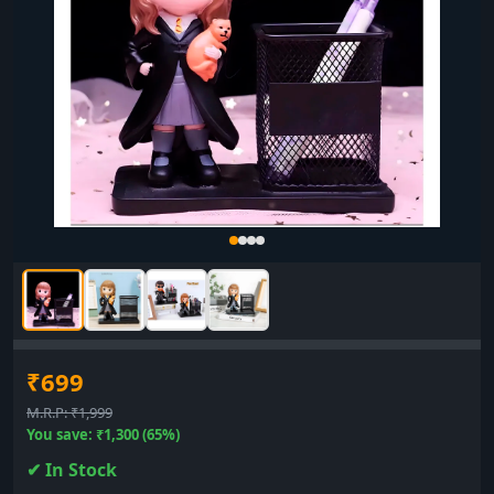
₹699
M.R.P: ₹1,999
You save: ₹1,300 (65%)
✔ In Stock