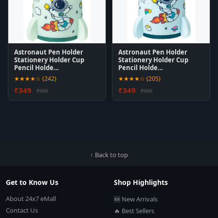
Astronaut Pen Holder
Astronaut Pen Holder
Stationery Holder Cup
Stationery Holder Cup
Pencil Holde…
Pencil Holde…
★★★★☆ (242)
★★★★☆ (205)
₹349
₹349
₹999
₹999
↑ Back to top
Get to Know Us
Shop Highlights
About 24x7 eMall
🆕 New Arrivals
Contact Us
🔥 Best Sellers