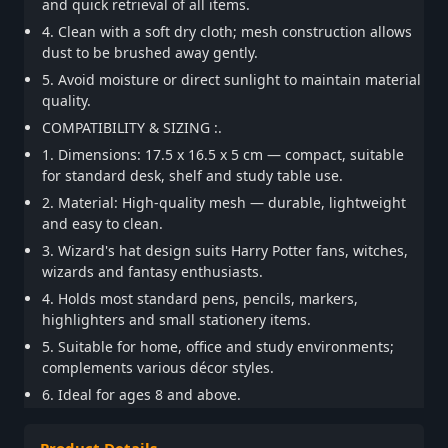
and quick retrieval of all items.
4. Clean with a soft dry cloth; mesh construction allows
dust to be brushed away gently.
5. Avoid moisture or direct sunlight to maintain material
quality.
COMPATIBILITY & SIZING :.
1. Dimensions: 17.5 x 16.5 x 5 cm — compact, suitable
for standard desk, shelf and study table use.
2. Material: High-quality mesh — durable, lightweight
and easy to clean.
3. Wizard's hat design suits Harry Potter fans, witches,
wizards and fantasy enthusiasts.
4. Holds most standard pens, pencils, markers,
highlighters and small stationery items.
5. Suitable for home, office and study environments;
complements various décor styles.
6. Ideal for ages 8 and above.