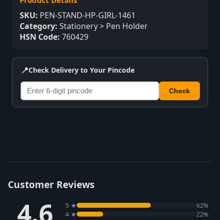
Product Details
SKU:
PEN-STAND-HP-GIRL-1461
Category:
Stationery > Pen Holder
HSN Code:
760429
📍
Check Delivery to Your Pincode
Check
Customer Reviews
4.6
5 ★
62%
4 ★
22%