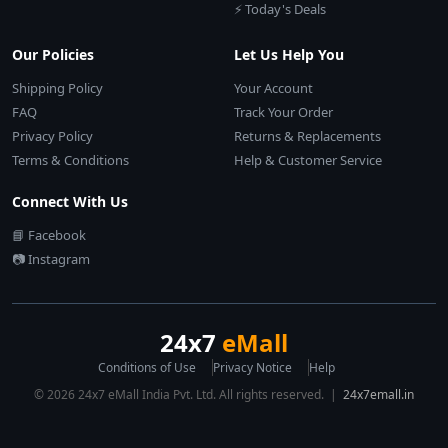
⚡ Today's Deals
Our Policies
Let Us Help You
Shipping Policy
Your Account
FAQ
Track Your Order
Privacy Policy
Returns & Replacements
Terms & Conditions
Help & Customer Service
Connect With Us
📘 Facebook
📷 Instagram
24x7
eMall
Conditions of Use
Privacy Notice
Help
© 2026 24x7 eMall India Pvt. Ltd. All rights reserved. |
24x7emall.in