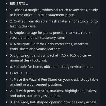
BENEFITS :.
1. Brings a magical, whimsical touch to any desk, study
or home office — a true statement piece.
2. Crafted from durable mesh material for sturdy, long-
lasting desk use.
3. Ample storage for pens, pencils, markers, rulers,
scissors and other stationery items.
4. A delightful gift for Harry Potter fans, wizardry
enthusiasts and young learners.
5. Lightweight and compact at 17.5 x 16.5 x 5 cm —
minimal desk footprint.
6. Suitable for home, office and study environments.
HOW TO USE :.
1. Place the Wizard Pen Stand on your desk, study table
or shelf in a convenient position.
2. Fill with pens, pencils, markers, highlighters, rulers
and other stationery essentials.
3. The wide, hat-shaped opening provides easy access