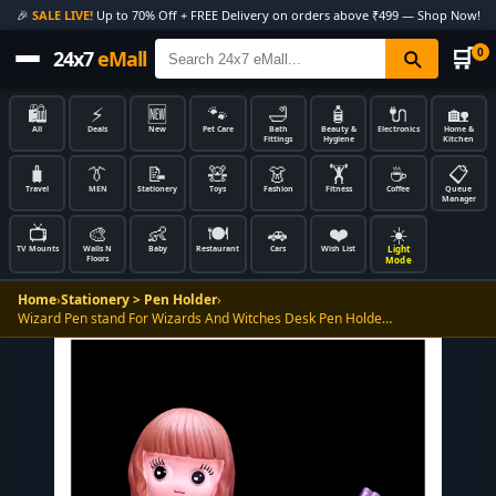
🎉
SALE LIVE!
Up to 70% Off + FREE Delivery on orders above ₹499 — Shop Now!
🛒
0
24x7
eMall
🛍️
⚡
🆕
🐾
🛁
🧴
🔌
🏡
All
Deals
New
Pet Care
Bath
Beauty &
Electronics
Home &
Fittings
Hygiene
Kitchen
🧳
👔
📝
🧸
👗
🏋️
☕
📋
Travel
MEN
Stationery
Toys
Fashion
Fitness
Coffee
Queue
Manager
📺
🎨
👶
🍽️
🚗
❤️
☀️
Light
TV Mounts
Walls N
Baby
Restaurant
Cars
Wish List
Floors
Mode
Home
›
Stationery > Pen Holder
›
Wizard Pen stand For Wizards And Witches Desk Pen Holde…