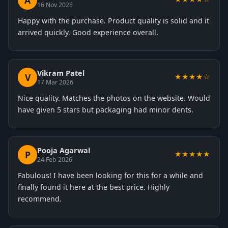
A
16 Nov 2025
Happy with the purchase. Product quality is solid and it
arrived quickly. Good experience overall.
Vikram Patel
V
★★★★☆
17 Mar 2026
Nice quality. Matches the photos on the website. Would
have given 5 stars but packaging had minor dents.
Pooja Agarwal
P
★★★★★
24 Feb 2026
Fabulous! I have been looking for this for a while and
finally found it here at the best price. Highly
recommend.