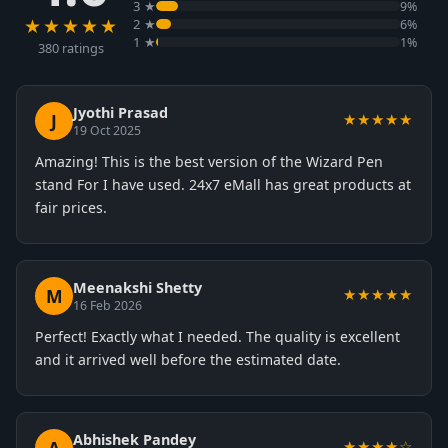
3 ★
9%
★★★★★
2 ★
6%
1 ★
1%
380 ratings
Jyothi Prasad
J
★★★★★
19 Oct 2025
Amazing! This is the best version of the Wizard Pen
stand For I have used. 24x7 eMall has great products at
fair prices.
Meenakshi Shetty
M
★★★★★
16 Feb 2026
Perfect! Exactly what I needed. The quality is excellent
and it arrived well before the estimated date.
Abhishek Pandey
★★★★☆