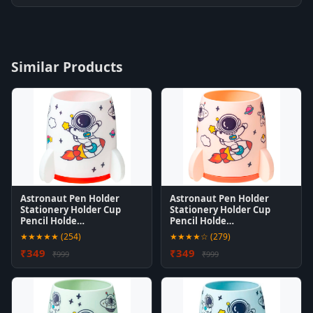
Similar Products
Astronaut Pen Holder
Astronaut Pen Holder
Stationery Holder Cup
Stationery Holder Cup
Pencil Holde…
Pencil Holde…
★★★★★ (254)
★★★★☆ (279)
₹349
₹349
₹999
₹999