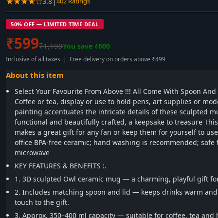
★★★★☆
|
3.8
402 Ratings
50% OFF — LIMITED TIME DEAL
₹599
₹1,199
You save ₹600
Inclusive of all taxes | Free delivery on orders above ₹499
About this item
Select Your Favourite From Above !!! All Come With Spoon And 
Coffee or tea, display or use to hold pens, art supplies or mo
painting accentuates the intricate details of these sculpted mu
functional and beautifully crafted, a keepsake to treasure This 
makes a great gift for any fan or keep them for yourself to us
office BPA-free ceramic; hand washing is recommended; safe f
microwave
KEY FEATURES & BENEFITS :.
1. 3D sculpted Owl ceramic mug — a charming, playful gift for
2. Includes matching spoon and lid — keeps drinks warm and 
touch to the gift.
3. Approx. 350–400 ml capacity — suitable for coffee, tea and 