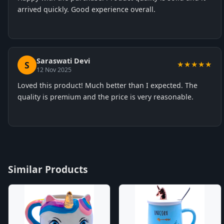
arrived quickly. Good experience overall.
Saraswati Devi
S
★★★★★
12 Nov 2025
Loved this product! Much better than I expected. The
quality is premium and the price is very reasonable.
Similar Products