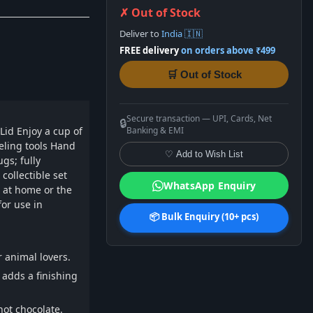
✗ Out of Stock
Deliver to
India 🇮🇳
FREE delivery
on orders above ₹499
🛒 Out of Stock
Secure transaction — UPI, Cards, Net
🔒
Lid Enjoy a cup of
Banking & EMI
deling tools Hand
♡ Add to Wish List
gs; fully
collectible set
WhatsApp Enquiry
e at home or the
or use in
📦 Bulk Enquiry (10+ pcs)
 animal lovers.
adds a finishing
hot chocolate.