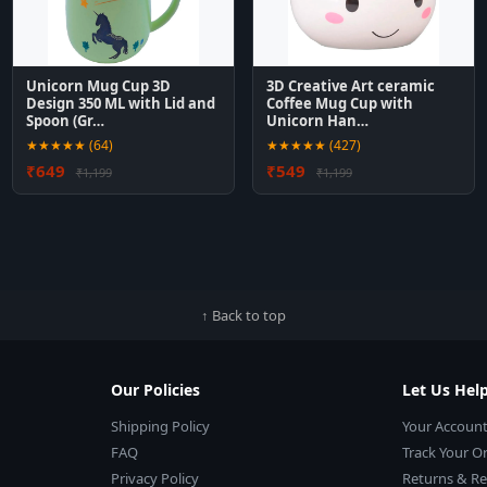
Unicorn Mug Cup 3D
3D Creative Art ceramic
Design 350 ML with Lid and
Coffee Mug Cup with
Spoon (Gr…
Unicorn Han…
★★★★★ (64)
★★★★★ (427)
₹649
₹549
₹1,199
₹1,199
↑ Back to top
Our Policies
Let Us Hel
Shipping Policy
Your Accoun
FAQ
Track Your O
Privacy Policy
Returns & R