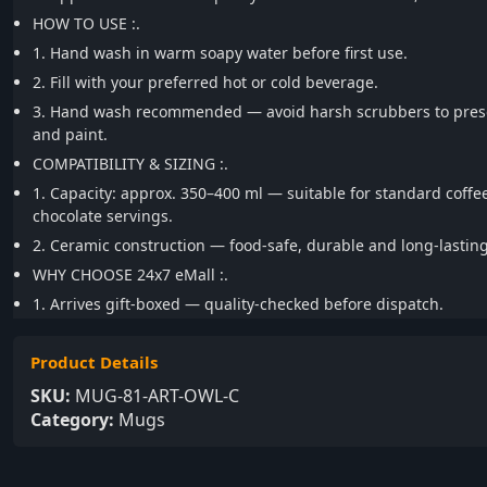
HOW TO USE :.
1. Hand wash in warm soapy water before first use.
2. Fill with your preferred hot or cold beverage.
3. Hand wash recommended — avoid harsh scrubbers to prese
and paint.
COMPATIBILITY & SIZING :.
1. Capacity: approx. 350–400 ml — suitable for standard coffe
chocolate servings.
2. Ceramic construction — food-safe, durable and long-lasting
WHY CHOOSE 24x7 eMall :.
1. Arrives gift-boxed — quality-checked before dispatch.
Product Details
SKU:
MUG-81-ART-OWL-C
Category:
Mugs