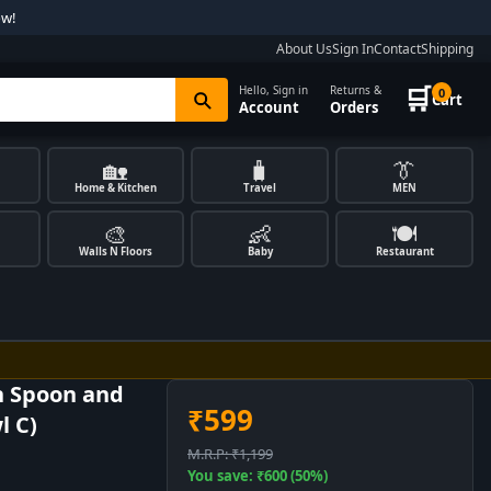
ow!
About Us
Sign In
Contact
Shipping
🛒
Hello, Sign in
Returns &
0
Cart
Account
Orders
🏡
🧳
👔
Home & Kitchen
Travel
MEN
🎨
👶
🍽️
Walls N Floors
Baby
Restaurant
h Spoon and
₹599
l C)
M.R.P: ₹1,199
You save: ₹600 (50%)