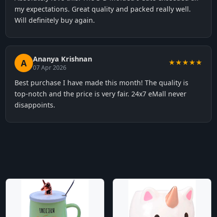
my expectations. Great quality and packed really well.
Will definitely buy again.
Ananya Krishnan
A
★★★★★
07 Apr 2026
Best purchase I have made this month! The quality is
top-notch and the price is very fair. 24x7 eMall never
disappoints.