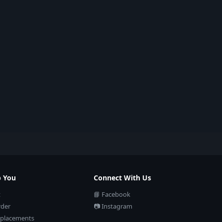
p You
Connect With Us
t
📘 Facebook
rder
📷 Instagram
eplacements