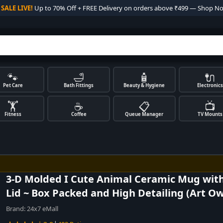

SALE LIVE!
Up to 70% Off + FREE Delivery on orders above ₹499 — Shop N
🐾
🛁
🧴
🔌
Pet Care
Bath Fittings
Beauty & Hygiene
Electronics
🏋️
☕
📋
📺
Fitness
Coffee
Queue Manager
TV Mounts
3-D Molded I Cute Animal Ceramic Mug wit
Lid ~ Box Packed and High Detailing (Art Ow
Brand:
24x7 eMall