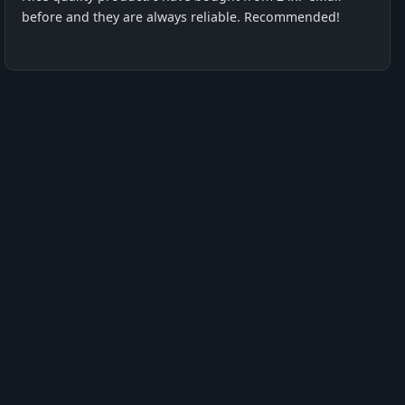
before and they are always reliable. Recommended!