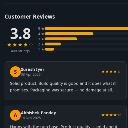
Customer Reviews
3.8
5 ★
4 ★
3 ★
★★★★☆
2 ★
1 ★
408 ratings
Suresh Iyer
S
★★★★☆
03 Apr 2026
Solid product. Build quality is good and it does what it
promises. Packaging was secure — no damage at all.
Abhishek Pandey
A
★★★★☆
16 Nov 2025
Happy with the purchase. Product quality is solid and it