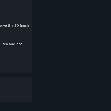
rve the 3D finish
e, tea and hot
.