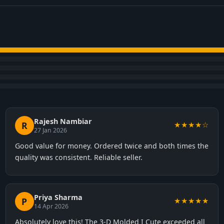
Rajesh Nambiar
R
★★★★☆
27 Jan 2026
Good value for money. Ordered twice and both times the
quality was consistent. Reliable seller.
Priya Sharma
P
★★★★★
14 Apr 2026
Absolutely love this! The 3-D Molded I Cute exceeded all