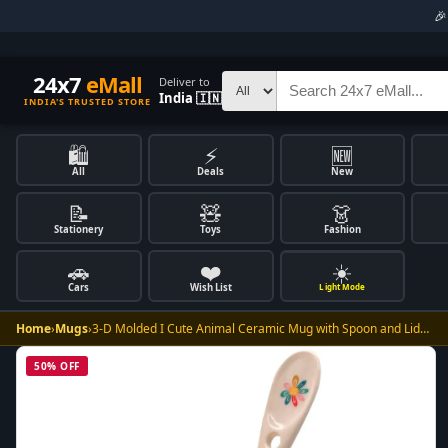

24x7
eMall
Deliver to
India 🇮🇳
INDIA'S TRUSTED STORE
🛍️
⚡
🆕
All
Deals
New
📝
🧸
👗
Stationery
Toys
Fashion
🚗
❤️
☀️
Cars
Wish List
Light Mode
Home
›
Mugs
›
3-D Molded I Cute Animal Ceramic Mug with Spoon and Lid…
50% OFF