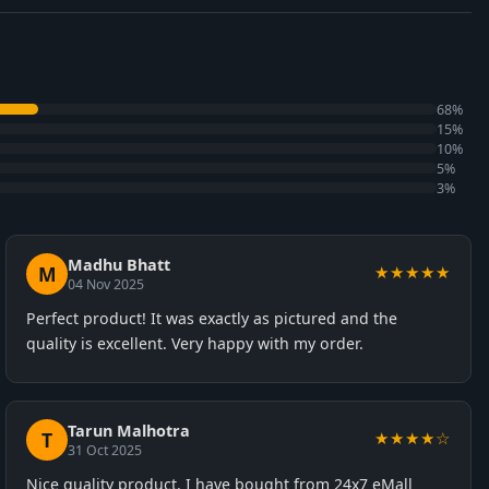
68%
15%
10%
5%
3%
Madhu Bhatt
M
★★★★★
04 Nov 2025
Perfect product! It was exactly as pictured and the
quality is excellent. Very happy with my order.
Tarun Malhotra
T
★★★★☆
31 Oct 2025
Nice quality product. I have bought from 24x7 eMall