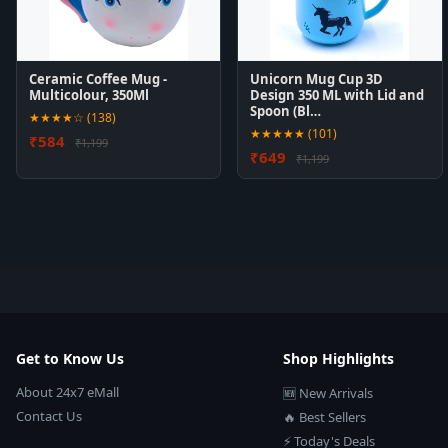
Ceramic Coffee Mug -
Unicorn Mug Cup 3D
Multicolour, 350Ml
Design 350 ML with Lid and
Spoon (Bl…
★★★★☆ (138)
★★★★★ (101)
₹584
₹1,199
₹649
₹1,199
Get to Know Us
Shop Highlights
About 24x7 eMall
🆕 New Arrivals
Contact Us
🔥 Best Sellers
⚡ Today's Deals