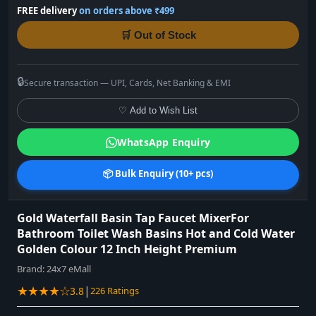
FREE delivery
on orders above ₹499
🛒 Out of Stock
🔒
Secure transaction — UPI, Cards, Net Banking & EMI
♡ Add to Wish List
WhatsApp Enquiry
📦 Bulk Enquiry (10+ pcs)
Gold Waterfall Basin Tap Faucet MixerFor
Bathroom Toilet Wash Basins Hot and Cold Water
Golden Colour 12 Inch Height Premium
Brand:
24x7 eMall
★★★★☆
|
3.8
226 Ratings