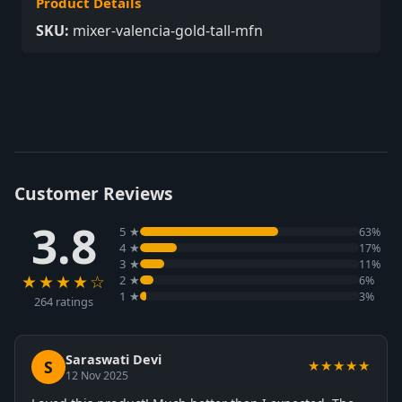
Product Details
SKU:
mixer-valencia-gold-tall-mfn
Customer Reviews
3.8
5 ★
63%
4 ★
17%
3 ★
11%
★★★★☆
2 ★
6%
1 ★
3%
264 ratings
Saraswati Devi
S
★★★★★
12 Nov 2025