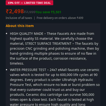
69% OFF — LIMITED TIME DEAL
₹2,498
₹7,999
You save ₹5,501
Inclusive of all taxes | Free delivery on orders above ₹499
About this item
HIGH QUALITY MADE – These Faucets Are made from
highest quality SS material. We carefully choose the
material, STRICT SURFACE TREATMENT – The faucets by
precision CNC grinding and polishing machine, then by
hand-grinding multiple phases to ensure of no flaw in
the surface of the product, corrosion resistance,
timeless.
WATER PRESSURE TEST – 24x7 eMall faucets use ceramic
valves which is tested for up to 600,000 life cycles at 90
degrees. Every product is under Ultrahigh Hydraulic
Pressure Test, which ensure no leak or burst problem so
that every customer could trust us and buy our
products. Ceramic disc cartridge can survive 500,000
times open & close test. Each faucet is tested at high
water pressure to ensure high quality and long