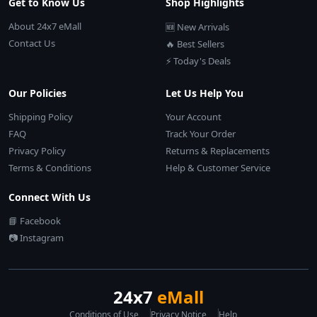
Get to Know Us
Shop Highlights
About 24x7 eMall
🆕 New Arrivals
Contact Us
🔥 Best Sellers
⚡ Today's Deals
Our Policies
Let Us Help You
Shipping Policy
Your Account
FAQ
Track Your Order
Privacy Policy
Returns & Replacements
Terms & Conditions
Help & Customer Service
Connect With Us
📘 Facebook
📷 Instagram
24x7
eMall
Conditions of Use
Privacy Notice
Help