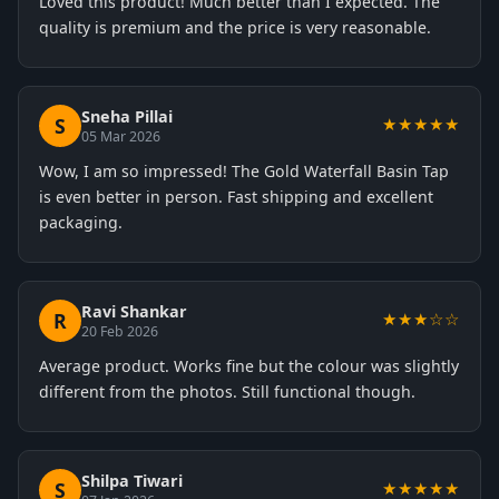
Loved this product! Much better than I expected. The
quality is premium and the price is very reasonable.
Sneha Pillai
S
★★★★★
05 Mar 2026
Wow, I am so impressed! The Gold Waterfall Basin Tap
is even better in person. Fast shipping and excellent
packaging.
Ravi Shankar
R
★★★☆☆
20 Feb 2026
Average product. Works fine but the colour was slightly
different from the photos. Still functional though.
Shilpa Tiwari
S
★★★★★