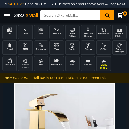
🎉
SALE LIVE!
Up to 70% Off + FREE Delivery on orders above ₹499 — Shop Now!
🛒
0
24x7
eMall
🛍️
⚡
🆕
🐾
🛁
🧴
🔌
🏡
All
Deals
New
Pet Care
Bath
Beauty &
Electronics
Home &
Fittings
Hygiene
Kitchen
🧳
👔
📝
🧸
👗
🏋️
☕
📋
Travel
MEN
Stationery
Toys
Fashion
Fitness
Coffee
Queue
Manager
📺
🎨
👶
🍽️
🚗
❤️
☀️
Light
TV Mounts
Walls N
Baby
Restaurant
Cars
Wish List
Floors
Mode
Home
›
Gold Waterfall Basin Tap Faucet MixerFor Bathroom Toile…