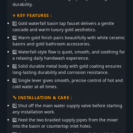
durability.
⭐ KEY FEATURES :
1️⃣ Gold waterfall basin tap faucet delivers a gentle
cascade and warm luxury gold aesthetics.
2️⃣ Warm gold finish pairs beautifully with white ceramic
basins and gold bathroom accessories.
3️⃣ Waterfall-style flow is quiet, smooth, and soothing for
a relaxing daily handwash experience.
4️⃣ Solid durable metal body with gold coating ensures
long-lasting durability and corrosion resistance.
5️⃣ Single lever gives smooth, precise control of hot and
cold water at all times.
🔧 INSTALLATION & CARE :
1️⃣ Shut off the main water supply valve before starting
any installation work.
2️⃣ Feed the two braided supply pipes from the mixer
into the basin or countertop inlet holes.