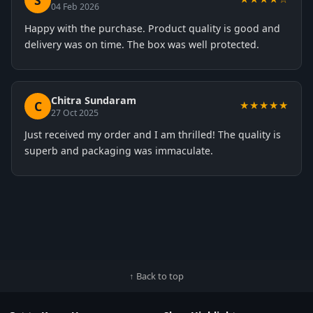
S
04 Feb 2026
Happy with the purchase. Product quality is good and
delivery was on time. The box was well protected.
Chitra Sundaram
C
★★★★★
27 Oct 2025
Just received my order and I am thrilled! The quality is
superb and packaging was immaculate.
↑ Back to top