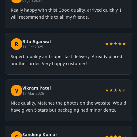
07 Jan 2026
Really happy with this! Good quality, arrived quickly. I
will recommend this to all my friends.
Ritu Agarwal
R
★★★★★
11 Oct 2025
Superb quality and super fast delivery. Already placed
another order. Very happy customer!
Vikram Patel
V
★★★★☆
17 Mar 2026
Nice quality. Matches the photos on the website. Would
have given 5 stars but packaging had minor dents.
Sandeep Kumar
★★★★☆