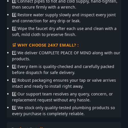
3️⃣ Connect pipes to hot and cold supply, hand-tighten,
then secure firmly with a wrench.
4️⃣ Restore water supply slowly and inspect every joint
and connection for any drip or leak.
5️⃣ Wipe the faucet dry after each use and clean with a
soft, mild cloth to preserve finish.
🛒 WHY CHOOSE 24X7 EMALL? :
1️⃣ We deliver COMPLETE PEACE OF MIND along with our
products.
2️⃣ Every item is quality-checked and carefully packed
before dispatch for safe delivery.
3️⃣ Robust packaging ensures your tap or valve arrives
intact and ready to install right away.
4️⃣ Our support team resolves any query, concern, or
replacement request without any hassle.
5️⃣ We stock only quality-tested plumbing products so
every purchase is completely reliable.