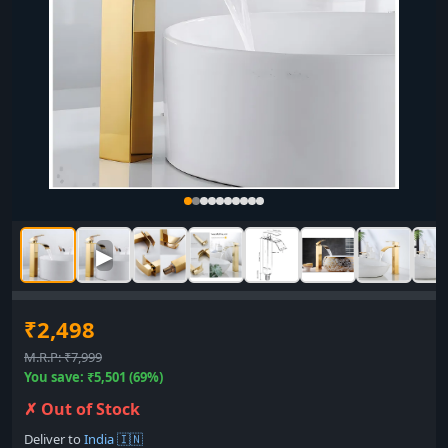
▶
₹2,498
M.R.P: ₹7,999
You save: ₹5,501 (69%)
✗ Out of Stock
Deliver to
India 🇮🇳