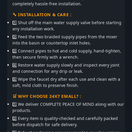
completely hassle-free installation.
🔧 INSTALLATION & CARE :
1️⃣ Shut off the main water supply valve before starting
any installation work.
2️⃣ Feed the two braided supply pipes from the mixer
into the basin or countertop inlet holes.
3️⃣ Connect pipes to hot and cold supply, hand-tighten,
then secure firmly with a wrench.
4️⃣ Restore water supply slowly and inspect every joint
and connection for any drip or leak.
5️⃣ Wipe the faucet dry after each use and clean with a
soft, mild cloth to preserve finish.
🛒 WHY CHOOSE 24X7 EMALL? :
1️⃣ We deliver COMPLETE PEACE OF MIND along with our
products.
2️⃣ Every item is quality-checked and carefully packed
before dispatch for safe delivery.