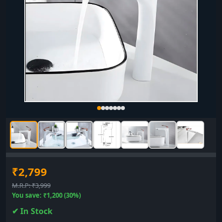
₹2,799
M.R.P: ₹3,999
You save: ₹1,200 (30%)
✔ In Stock