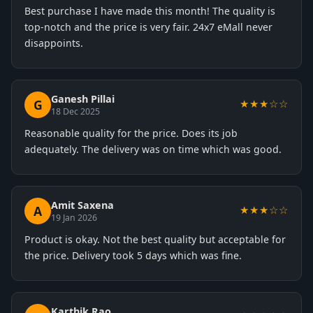
Best purchase I have made this month! The quality is
top-notch and the price is very fair. 24x7 eMall never
disappoints.
Ganesh Pillai
G
★★★☆☆
18 Dec 2025
Reasonable quality for the price. Does its job
adequately. The delivery was on time which was good.
Amit Saxena
A
★★★☆☆
19 Jan 2026
Product is okay. Not the best quality but acceptable for
the price. Delivery took 5 days which was fine.
Karthik Rao