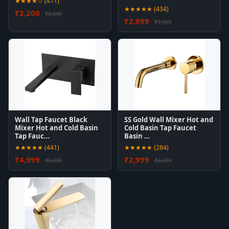
★★★★☆ (411)
★★★★★ (434)
₹2,200
₹3,999
₹2,999
₹7,999
Wall Tap Faucet Black
SS Gold Wall Mixer Hot and
Mixer Hot and Cold Basin
Cold Basin Tap Faucet
Tap Fauc…
Basin …
★★★★★ (441)
★★★★★ (284)
₹4,999
₹2,999
₹9,999
₹3,999