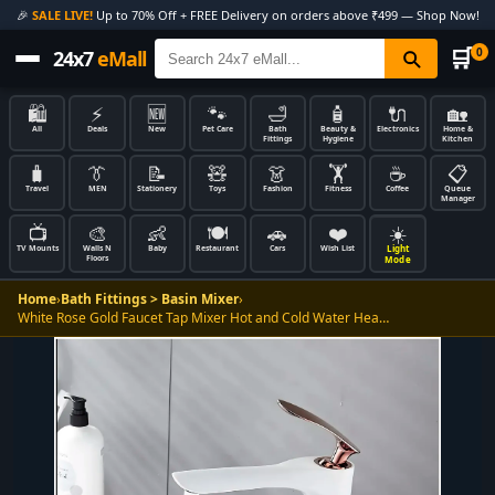
🎉
SALE LIVE!
Up to 70% Off + FREE Delivery on orders above ₹499 — Shop Now!
🛒
0
24x7
eMall
🛍️
⚡
🆕
🐾
🛁
🧴
🔌
🏡
All
Deals
New
Pet Care
Bath
Beauty &
Electronics
Home &
Fittings
Hygiene
Kitchen
🧳
👔
📝
🧸
👗
🏋️
☕
📋
Travel
MEN
Stationery
Toys
Fashion
Fitness
Coffee
Queue
Manager
📺
🎨
👶
🍽️
🚗
❤️
☀️
Light
TV Mounts
Walls N
Baby
Restaurant
Cars
Wish List
Floors
Mode
Home
›
Bath Fittings > Basin Mixer
›
White Rose Gold Faucet Tap Mixer Hot and Cold Water Hea…