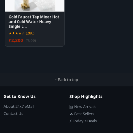
Gold Faucet Tap Mixer Hot
and Cold Water Heavy
Single L…
★★★★☆ (286)
₹2,200
₹3,999
↑ Back to top
Get to Know Us
Shop Highlights
About 24x7 eMall
🆕 New Arrivals
Contact Us
🔥 Best Sellers
⚡ Today's Deals