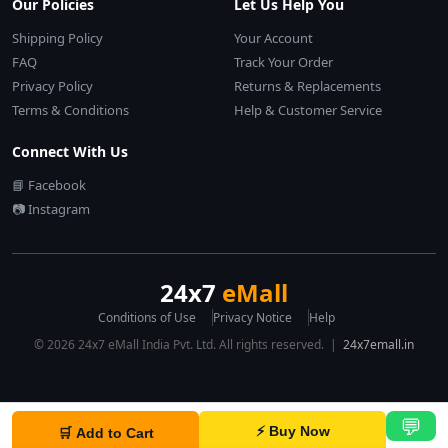
Our Policies
Let Us Help You
Shipping Policy
Your Account
FAQ
Track Your Order
Privacy Policy
Returns & Replacements
Terms & Conditions
Help & Customer Service
Connect With Us
📘 Facebook
📷 Instagram
24x7
eMall
Conditions of Use
Privacy Notice
Help
© 2026 24x7 eMall India Pvt. Ltd. All rights reserved. |
24x7emall.in
💬
⚡ Buy Now
🛒 Add to Cart