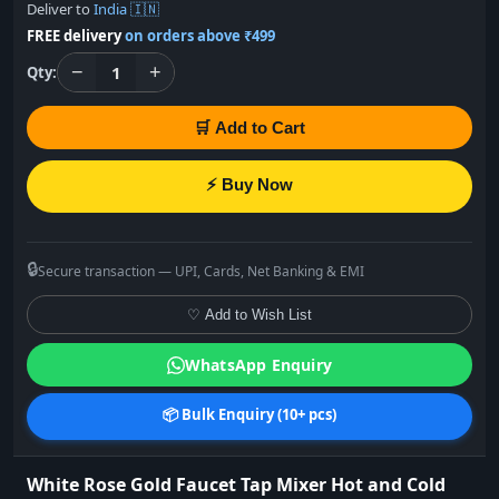
Deliver to
India 🇮🇳
FREE delivery
on orders above ₹499
−
+
1
Qty:
🛒 Add to Cart
⚡ Buy Now
🔒
Secure transaction — UPI, Cards, Net Banking & EMI
♡ Add to Wish List
WhatsApp Enquiry
📦 Bulk Enquiry (10+ pcs)
White Rose Gold Faucet Tap Mixer Hot and Cold