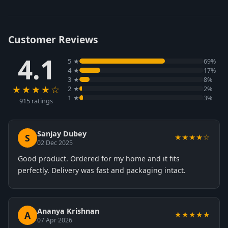
Customer Reviews
4.1
5 ★
69%
4 ★
17%
3 ★
8%
★★★★☆
2 ★
2%
1 ★
3%
915 ratings
Sanjay Dubey
S
★★★★☆
02 Dec 2025
Good product. Ordered for my home and it fits
perfectly. Delivery was fast and packaging intact.
Ananya Krishnan
A
★★★★★
07 Apr 2026