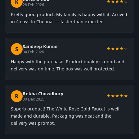
K
★★★★☆
28 Feb 2026
Pretty good product. My family is happy with it. Arrived
in 4 days to Chennai — faster than expected.
Sandeep Kumar
S
★★★★☆
04 Feb 2026
Happy with the purchase. Product quality is good and
delivery was on time. The box was well protected.
Rekha Chowdhury
R
★★★★★
30 Dec 2025
Superb product! The White Rose Gold Faucet is well-
made and durable. Packaging was neat and the
delivery was prompt.