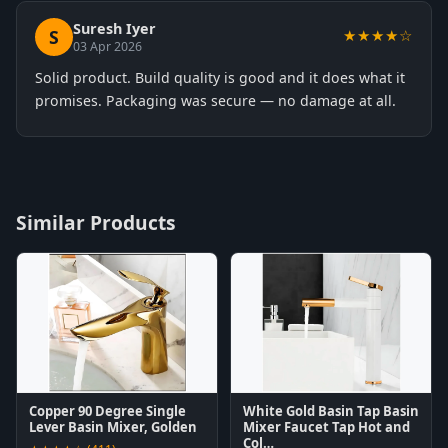
Suresh Iyer
S
★★★★☆
03 Apr 2026
Solid product. Build quality is good and it does what it
promises. Packaging was secure — no damage at all.
Similar Products
Copper 90 Degree Single
White Gold Basin Tap Basin
Lever Basin Mixer, Golden
Mixer Faucet Tap Hot and
Col…