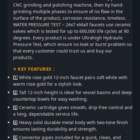
CNC grinding and polishing machine, then by hand-
grinding multiple phases to ensure of no flaw in the
surface of the product, corrosion resistance, timeless.
WATER PRESSURE TEST – 24x7 eMall faucets use ceramic
valves which is tested for up to 600,000 life cycles at 90
degrees. Every product is under Ultrahigh Hydraulic
Pressure Test, which ensure no leak or burst problem so
that every customer could trust us and buy our
products.
⭐ KEY FEATURES :
1️⃣ White rose gold 12-inch faucet pairs soft white with
warm rose gold for a stylish look.
2️⃣ Tall 12-inch height is ideal for vessel basins and deep
countertop bowls for easy washing.
3️⃣ Ceramic cartridge gives smooth, drip-free control and
a long, dependable service life.
4️⃣ Heavy solid durable metal body with two-tone finish
ensures lasting durability and strength.
5️⃣ Connector pipes included for a quick, clean, and