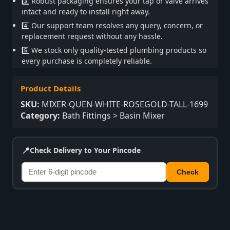
3️⃣ Robust packaging ensures your tap or valve arrives
intact and ready to install right away.
4️⃣ Our support team resolves any query, concern, or
replacement request without any hassle.
5️⃣ We stock only quality-tested plumbing products so
every purchase is completely reliable.
Product Details
SKU:
MIXER-QUEN-WHITE-ROSEGOLD-TALL-1699
Category:
Bath Fittings > Basin Mixer
📍
Check Delivery to Your Pincode
Check