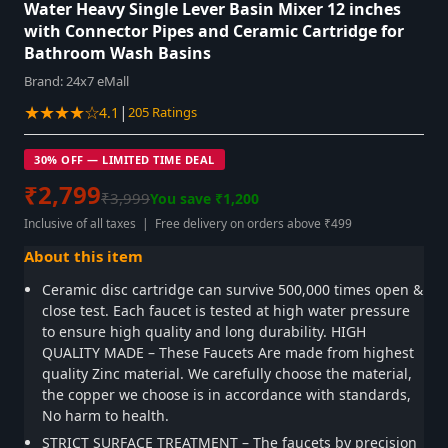
Water Heavy Single Lever Basin Mixer 12 inches
with Connector Pipes and Ceramic Cartridge for
Bathroom Wash Basins
Brand:
24x7 eMall
★★★★☆
|
4.1
205 Ratings
30% OFF — LIMITED TIME DEAL
₹2,799
₹3,999
You save ₹1,200
Inclusive of all taxes | Free delivery on orders above ₹499
About this item
Ceramic disc cartridge can survive 500,000 times open &
close test. Each faucet is tested at high water pressure
to ensure high quality and long durability. HIGH
QUALITY MADE – These Faucets Are made from highest
quality Zinc material. We carefully choose the material,
the copper we choose is in accordance with standards,
No harm to health.
STRICT SURFACE TREATMENT – The faucets by precision