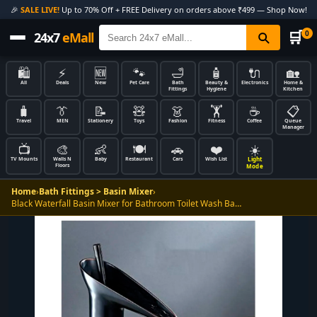
🎉
SALE LIVE!
Up to 70% Off + FREE Delivery on orders above ₹499 — Shop Now!
🛒
0
24x7
eMall
🛍️
⚡
🆕
🐾
🛁
🧴
🔌
🏡
All
Deals
New
Pet Care
Bath
Beauty &
Electronics
Home &
Fittings
Hygiene
Kitchen
🧳
👔
📝
🧸
👗
🏋️
☕
📋
Travel
MEN
Stationery
Toys
Fashion
Fitness
Coffee
Queue
Manager
📺
🎨
👶
🍽️
🚗
❤️
☀️
Light
TV Mounts
Walls N
Baby
Restaurant
Cars
Wish List
Floors
Mode
Home
›
Bath Fittings > Basin Mixer
›
Black Waterfall Basin Mixer for Bathroom Toilet Wash Ba…