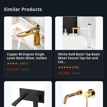
Similar Products
Copper 90 Degree Single
White Gold Basin Tap Basin
Lever Basin Mixer, Golden
Mixer Faucet Tap Hot and
Col…
★★★★☆ (411)
★★★★★ (434)
₹2,200
₹3,999
₹2,999
₹7,999