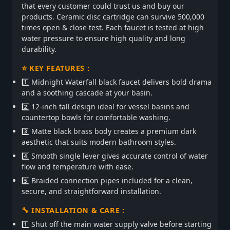
that every customer could trust us and buy our
products. Ceramic disc cartridge can survive 500,000
times open & close test. Each faucet is tested at high
water pressure to ensure high quality and long
durability.
⭐ KEY FEATURES :
1️⃣ Midnight Waterfall black faucet delivers bold drama
and a soothing cascade at your basin.
2️⃣ 12-inch tall design ideal for vessel basins and
countertop bowls for comfortable washing.
3️⃣ Matte black brass body creates a premium dark
aesthetic that suits modern bathroom styles.
4️⃣ Smooth single lever gives accurate control of water
flow and temperature with ease.
5️⃣ Braided connection pipes included for a clean,
secure, and straightforward installation.
🔧 INSTALLATION & CARE :
1️⃣ Shut off the main water supply valve before starting