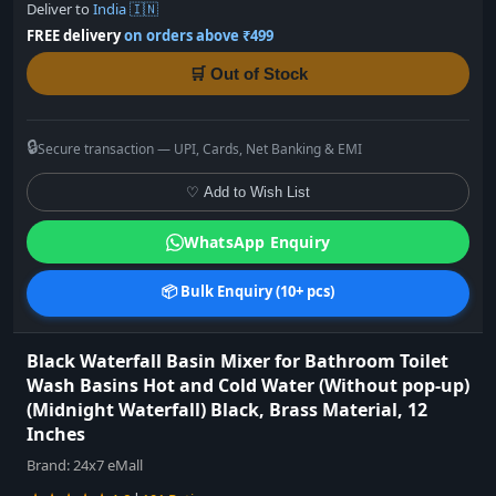
Deliver to
India 🇮🇳
FREE delivery
on orders above ₹499
🛒 Out of Stock
🔒
Secure transaction — UPI, Cards, Net Banking & EMI
♡ Add to Wish List
WhatsApp Enquiry
📦 Bulk Enquiry (10+ pcs)
Black Waterfall Basin Mixer for Bathroom Toilet
Wash Basins Hot and Cold Water (Without pop-up)
(Midnight Waterfall) Black, Brass Material, 12
Inches
Brand:
24x7 eMall