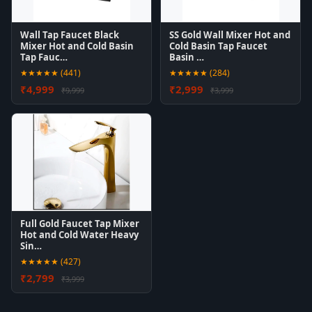
Wall Tap Faucet Black
SS Gold Wall Mixer Hot and
Mixer Hot and Cold Basin
Cold Basin Tap Faucet
Tap Fauc…
Basin …
★★★★★ (441)
★★★★★ (284)
₹4,999
₹2,999
₹9,999
₹3,999
Full Gold Faucet Tap Mixer
Hot and Cold Water Heavy
Sin…
★★★★★ (427)
₹2,799
₹3,999