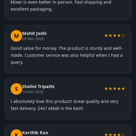
Mixer is even better in person. Fast shipping and
excellent packaging.
Mohit Joshi
M
★★★★☆
09 Mar 2026
Good value for money. The product is sturdy and well-
made. Customer service was also helpful when I had a
query.
Shalini Tripathi
S
★★★★★
14 Dec 2025
I absolutely love this product! Great quality and very
fast delivery. 24x7 eMall is the best!
Karthik Rao
K
★★★★☆