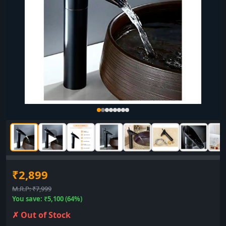
▶
₹2,899
M.R.P: ₹7,999
You save: ₹5,100 (64%)
✗ Out of Stock