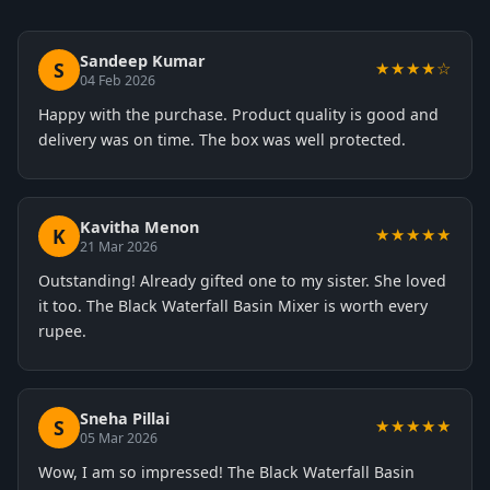
Sandeep Kumar
S
★★★★☆
04 Feb 2026
Happy with the purchase. Product quality is good and
delivery was on time. The box was well protected.
Kavitha Menon
K
★★★★★
21 Mar 2026
Outstanding! Already gifted one to my sister. She loved
it too. The Black Waterfall Basin Mixer is worth every
rupee.
Sneha Pillai
S
★★★★★
05 Mar 2026
Wow, I am so impressed! The Black Waterfall Basin