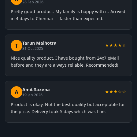
28 Feb 2026
Pretty good product. My family is happy with it. Arrived
in 4 days to Chennai — faster than expected.
Tarun Malhotra
T
★★★★☆
31 Oct 2025
Nice quality product. I have bought from 24x7 eMall
before and they are always reliable. Recommended!
Amit Saxena
A
★★★☆☆
19 Jan 2026
Product is okay. Not the best quality but acceptable for
the price. Delivery took 5 days which was fine.