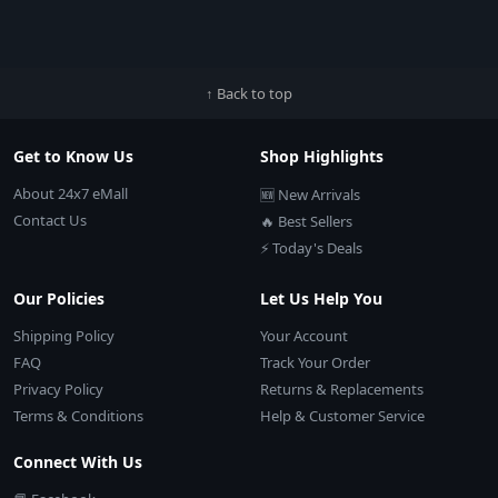
↑ Back to top
Get to Know Us
Shop Highlights
About 24x7 eMall
🆕 New Arrivals
Contact Us
🔥 Best Sellers
⚡ Today's Deals
Our Policies
Let Us Help You
Shipping Policy
Your Account
FAQ
Track Your Order
Privacy Policy
Returns & Replacements
Terms & Conditions
Help & Customer Service
Connect With Us