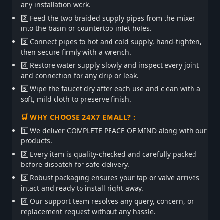
any installation work.
2️⃣ Feed the two braided supply pipes from the mixer
into the basin or countertop inlet holes.
3️⃣ Connect pipes to hot and cold supply, hand-tighten,
then secure firmly with a wrench.
4️⃣ Restore water supply slowly and inspect every joint
and connection for any drip or leak.
5️⃣ Wipe the faucet dry after each use and clean with a
soft, mild cloth to preserve finish.
🛒 WHY CHOOSE 24X7 EMALL? :
1️⃣ We deliver COMPLETE PEACE OF MIND along with our
products.
2️⃣ Every item is quality-checked and carefully packed
before dispatch for safe delivery.
3️⃣ Robust packaging ensures your tap or valve arrives
intact and ready to install right away.
4️⃣ Our support team resolves any query, concern, or
replacement request without any hassle.