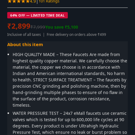
★★★★★
|
4.9
101 Ratings
64% OFF — LIMITED TIME DEAL
₹2,899
₹7,999
You save ₹5,100
Inclusive of all taxes | Free delivery on orders above ₹499
About this item
HIGH QUALITY MADE – These Faucets Are made from
highest quality copper material. We carefully choose the
material, the copper we choose is in accordance with
Indian and American international standards, No harm
to health. STRICT SURFACE TREATMENT – The faucets by
precision CNC grinding and polishing machine, then by
hand-grinding multiple phases to ensure of no flaw in
the surface of the product, corrosion resistance,
timeless.
WATER PRESSURE TEST – 24x7 eMall faucets use ceramic
valves which is tested for up to 600,000 life cycles at 90
degrees. Every product is under Ultrahigh Hydraulic
Pressure Test, which ensure no leak or burst problem so