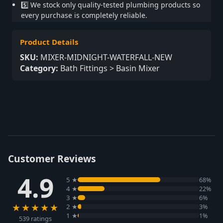
5️⃣ We stock only quality-tested plumbing products so
every purchase is completely reliable.
Product Details
SKU:
MIXER-MIDNIGHT-WATERFALL-NEW
Category:
Bath Fittings > Basin Mixer
Customer Reviews
4.9
5 ★
68%
4 ★
22%
3 ★
6%
★★★★★
2 ★
3%
1 ★
1%
539 ratings