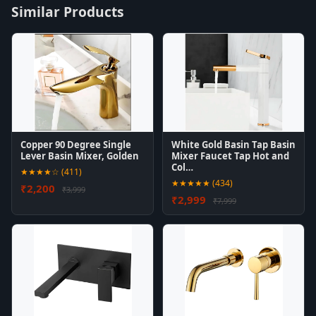
Similar Products
Copper 90 Degree Single
White Gold Basin Tap Basin
Lever Basin Mixer, Golden
Mixer Faucet Tap Hot and
Col…
★★★★☆ (411)
★★★★★ (434)
₹2,200
₹3,999
₹2,999
₹7,999