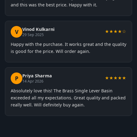
and this was the best price. Happy with it.
Vinod Kulkarni
V
★★★★☆
29 Sep 2025
Happy with the purchase. It works great and the quality
is good for the price. Will order again.
Priya Sharma
P
★★★★★
14 Apr 2026
Absolutely love this! The Brass Single Lever Basin
exceeded all my expectations. Great quality and packed
really well. Will definitely buy again.