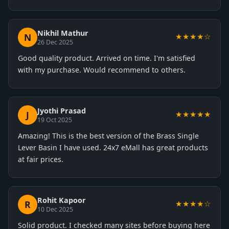
Nikhil Mathur
N
★★★★☆
26 Dec 2025
Good quality product. Arrived on time. I'm satisfied
with my purchase. Would recommend to others.
Jyothi Prasad
J
★★★★★
19 Oct 2025
Amazing! This is the best version of the Brass Single
Lever Basin I have used. 24x7 eMall has great products
at fair prices.
Rohit Kapoor
R
★★★★☆
10 Dec 2025
Solid product. I checked many sites before buying here