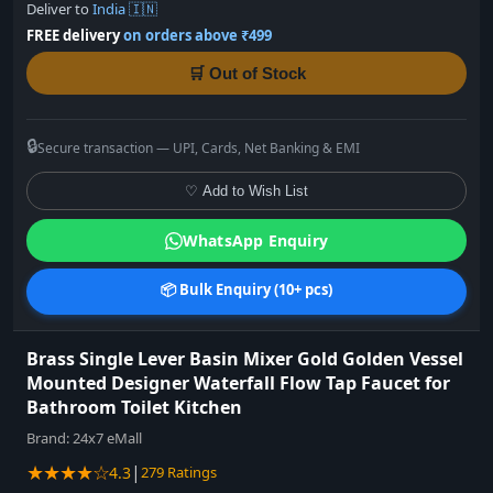
Deliver to
India 🇮🇳
FREE delivery
on orders above ₹499
🛒 Out of Stock
🔒
Secure transaction — UPI, Cards, Net Banking & EMI
♡ Add to Wish List
WhatsApp Enquiry
📦 Bulk Enquiry (10+ pcs)
Brass Single Lever Basin Mixer Gold Golden Vessel
Mounted Designer Waterfall Flow Tap Faucet for
Bathroom Toilet Kitchen
Brand:
24x7 eMall
★★★★☆
|
4.3
279 Ratings