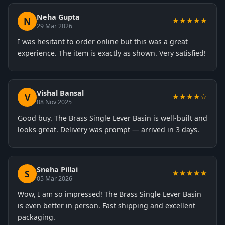
Neha Gupta
N
★★★★★
29 Mar 2026
I was hesitant to order online but this was a great
experience. The item is exactly as shown. Very satisfied!
Vishal Bansal
V
★★★★☆
08 Nov 2025
Good buy. The Brass Single Lever Basin is well-built and
looks great. Delivery was prompt — arrived in 3 days.
Sneha Pillai
S
★★★★★
05 Mar 2026
Wow, I am so impressed! The Brass Single Lever Basin
is even better in person. Fast shipping and excellent
packaging.