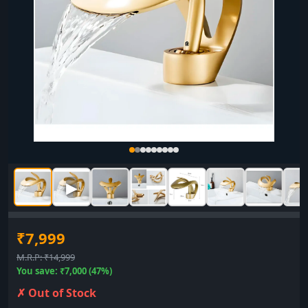
▶
₹7,999
M.R.P: ₹14,999
You save: ₹7,000 (47%)
✗ Out of Stock