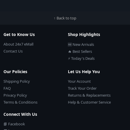
↑ Back to top
Get to Know Us
Shop Highlights
About 24x7 eMall
🆕 New Arrivals
Contact Us
🔥 Best Sellers
⚡ Today's Deals
Our Policies
Let Us Help You
Shipping Policy
Your Account
FAQ
Track Your Order
Privacy Policy
Returns & Replacements
Terms & Conditions
Help & Customer Service
Connect With Us
📘 Facebook