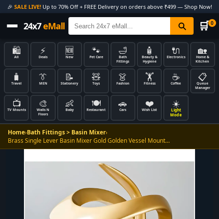
🎉
SALE LIVE!
Up to 70% Off + FREE Delivery on orders above ₹499 — Shop Now!
🛒
0
24x7
eMall
🛍️
⚡
🆕
🐾
🛁
🧴
🔌
🏡
All
Deals
New
Pet Care
Bath
Beauty &
Electronics
Home &
Fittings
Hygiene
Kitchen
🧳
👔
📝
🧸
👗
🏋️
☕
📋
Travel
MEN
Stationery
Toys
Fashion
Fitness
Coffee
Queue
Manager
📺
🎨
👶
🍽️
🚗
❤️
☀️
Light
TV Mounts
Walls N
Baby
Restaurant
Cars
Wish List
Floors
Mode
Home
›
Bath Fittings > Basin Mixer
›
Brass Single Lever Basin Mixer Gold Golden Vessel Mount…