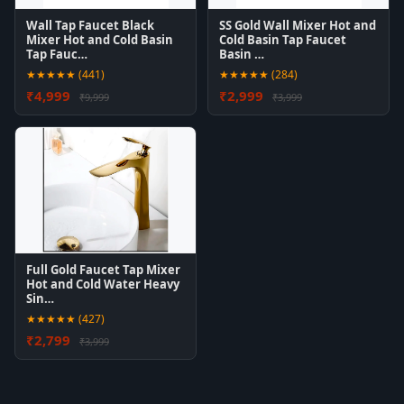
Wall Tap Faucet Black
SS Gold Wall Mixer Hot and
Mixer Hot and Cold Basin
Cold Basin Tap Faucet
Tap Fauc…
Basin …
★★★★★ (441)
★★★★★ (284)
₹4,999
₹2,999
₹9,999
₹3,999
Full Gold Faucet Tap Mixer
Hot and Cold Water Heavy
Sin…
★★★★★ (427)
₹2,799
₹3,999