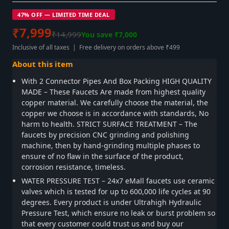
47% OFF — LIMITED TIME DEAL
₹7,999
₹14,999
You save ₹7,000
Inclusive of all taxes | Free delivery on orders above ₹499
About this item
With 2 Connector Pipes And Box Packing HIGH QUALITY
MADE – These Faucets Are made from highest quality
copper material. We carefully choose the material, the
copper we choose is in accordance with standards, No
harm to health. STRICT SURFACE TREATMENT – The
faucets by precision CNC grinding and polishing
machine, then by hand-grinding multiple phases to
ensure of no flaw in the surface of the product,
corrosion resistance, timeless.
WATER PRESSURE TEST – 24x7 eMall faucets use ceramic
valves which is tested for up to 600,000 life cycles at 90
degrees. Every product is under Ultrahigh Hydraulic
Pressure Test, which ensure no leak or burst problem so
that every customer could trust us and buy our