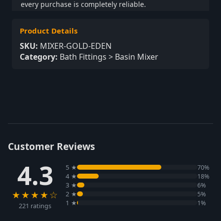
every purchase is completely reliable.
Product Details
SKU:
MIXER-GOLD-EDEN
Category:
Bath Fittings > Basin Mixer
Customer Reviews
4.3
5 ★
70%
4 ★
18%
3 ★
6%
★★★★☆
2 ★
5%
1 ★
1%
221 ratings