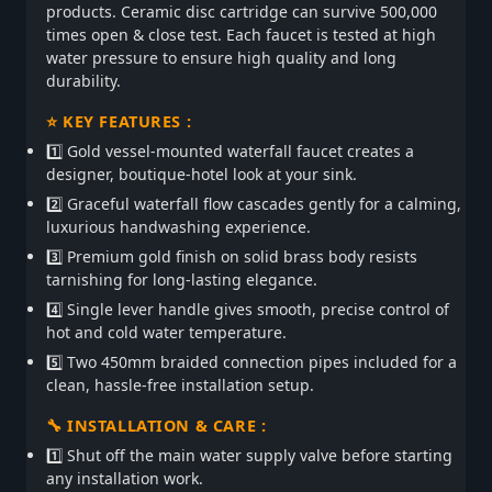
products. Ceramic disc cartridge can survive 500,000
times open & close test. Each faucet is tested at high
water pressure to ensure high quality and long
durability.
⭐ KEY FEATURES :
1️⃣ Gold vessel-mounted waterfall faucet creates a
designer, boutique-hotel look at your sink.
2️⃣ Graceful waterfall flow cascades gently for a calming,
luxurious handwashing experience.
3️⃣ Premium gold finish on solid brass body resists
tarnishing for long-lasting elegance.
4️⃣ Single lever handle gives smooth, precise control of
hot and cold water temperature.
5️⃣ Two 450mm braided connection pipes included for a
clean, hassle-free installation setup.
🔧 INSTALLATION & CARE :
1️⃣ Shut off the main water supply valve before starting
any installation work.