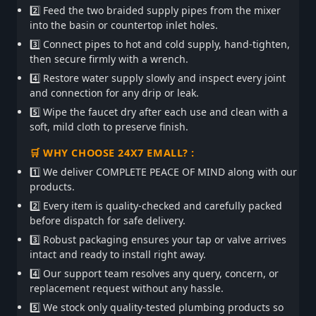
2️⃣ Feed the two braided supply pipes from the mixer
into the basin or countertop inlet holes.
3️⃣ Connect pipes to hot and cold supply, hand-tighten,
then secure firmly with a wrench.
4️⃣ Restore water supply slowly and inspect every joint
and connection for any drip or leak.
5️⃣ Wipe the faucet dry after each use and clean with a
soft, mild cloth to preserve finish.
🛒 WHY CHOOSE 24X7 EMALL? :
1️⃣ We deliver COMPLETE PEACE OF MIND along with our
products.
2️⃣ Every item is quality-checked and carefully packed
before dispatch for safe delivery.
3️⃣ Robust packaging ensures your tap or valve arrives
intact and ready to install right away.
4️⃣ Our support team resolves any query, concern, or
replacement request without any hassle.
5️⃣ We stock only quality-tested plumbing products so