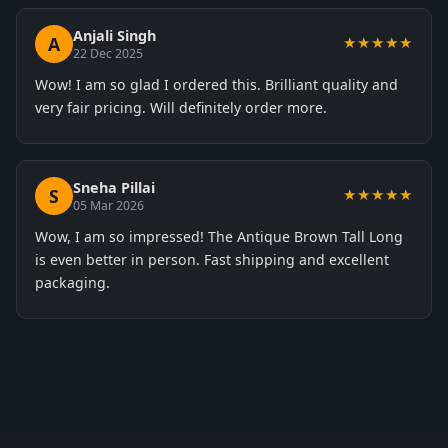
Anjali Singh
A
★★★★★
22 Dec 2025
Wow! I am so glad I ordered this. Brilliant quality and
very fair pricing. Will definitely order more.
Sneha Pillai
S
★★★★★
05 Mar 2026
Wow, I am so impressed! The Antique Brown Tall Long
is even better in person. Fast shipping and excellent
packaging.