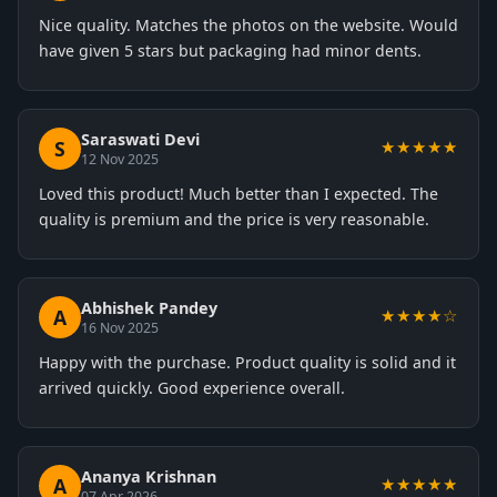
Nice quality. Matches the photos on the website. Would
have given 5 stars but packaging had minor dents.
Saraswati Devi
S
★★★★★
12 Nov 2025
Loved this product! Much better than I expected. The
quality is premium and the price is very reasonable.
Abhishek Pandey
A
★★★★☆
16 Nov 2025
Happy with the purchase. Product quality is solid and it
arrived quickly. Good experience overall.
Ananya Krishnan
A
★★★★★
07 Apr 2026