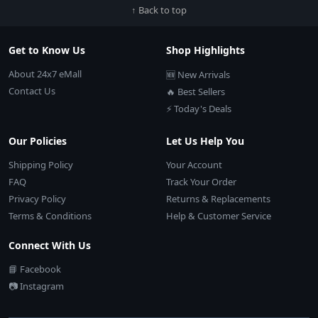
↑ Back to top
Get to Know Us
Shop Highlights
About 24x7 eMall
🆕 New Arrivals
Contact Us
🔥 Best Sellers
⚡ Today's Deals
Our Policies
Let Us Help You
Shipping Policy
Your Account
FAQ
Track Your Order
Privacy Policy
Returns & Replacements
Terms & Conditions
Help & Customer Service
Connect With Us
📘 Facebook
📷 Instagram