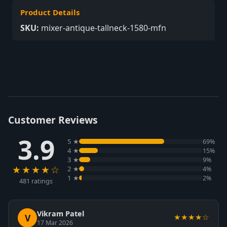
Product Details
SKU:
mixer-antique-tallneck-1580-mfn
Customer Reviews
3.9
5 ★
69%
4 ★
15%
3 ★
9%
★★★★☆
2 ★
4%
1 ★
2%
481 ratings
Vikram Patel
V
★★★★☆
17 Mar 2026