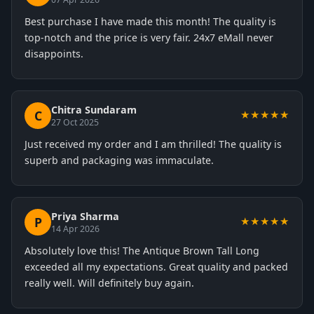
Best purchase I have made this month! The quality is
top-notch and the price is very fair. 24x7 eMall never
disappoints.
Chitra Sundaram
C
★★★★★
27 Oct 2025
Just received my order and I am thrilled! The quality is
superb and packaging was immaculate.
Priya Sharma
P
★★★★★
14 Apr 2026
Absolutely love this! The Antique Brown Tall Long
exceeded all my expectations. Great quality and packed
really well. Will definitely buy again.