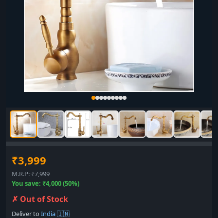
₹3,999
M.R.P: ₹7,999
You save: ₹4,000 (50%)
✗ Out of Stock
Deliver to
India 🇮🇳