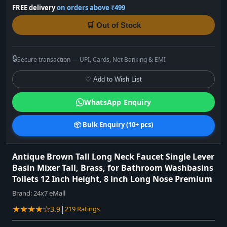
FREE delivery
on orders above ₹499
🛒 Out of Stock
🔒
Secure transaction — UPI, Cards, Net Banking & EMI
♡ Add to Wish List
WhatsApp Enquiry
📦 Bulk Enquiry (10+ pcs)
Antique Brown Tall Long Neck Faucet Single Lever
Basin Mixer Tall, Brass, for Bathroom Washbasins
Toilets 12 Inch Height, 8 inch Long Nose Premium
Brand:
24x7 eMall
★★★★☆
|
3.9
219 Ratings