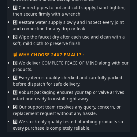
3️⃣ Connect pipes to hot and cold supply, hand-tighten,
then secure firmly with a wrench.
4️⃣ Restore water supply slowly and inspect every joint
and connection for any drip or leak.
5️⃣ Wipe the faucet dry after each use and clean with a
soft, mild cloth to preserve finish.
🛒 WHY CHOOSE 24X7 EMALL? :
1️⃣ We deliver COMPLETE PEACE OF MIND along with our
products.
2️⃣ Every item is quality-checked and carefully packed
before dispatch for safe delivery.
3️⃣ Robust packaging ensures your tap or valve arrives
intact and ready to install right away.
4️⃣ Our support team resolves any query, concern, or
replacement request without any hassle.
5️⃣ We stock only quality-tested plumbing products so
every purchase is completely reliable.