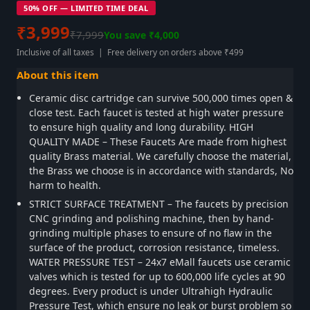
50% OFF — LIMITED TIME DEAL
₹3,999
₹7,999
You save ₹4,000
Inclusive of all taxes | Free delivery on orders above ₹499
About this item
Ceramic disc cartridge can survive 500,000 times open &
close test. Each faucet is tested at high water pressure
to ensure high quality and long durability. HIGH
QUALITY MADE – These Faucets Are made from highest
quality Brass material. We carefully choose the material,
the Brass we choose is in accordance with standards, No
harm to health.
STRICT SURFACE TREATMENT – The faucets by precision
CNC grinding and polishing machine, then by hand-
grinding multiple phases to ensure of no flaw in the
surface of the product, corrosion resistance, timeless.
WATER PRESSURE TEST – 24x7 eMall faucets use ceramic
valves which is tested for up to 600,000 life cycles at 90
degrees. Every product is under Ultrahigh Hydraulic
Pressure Test, which ensure no leak or burst problem so