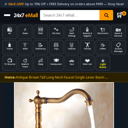
🎉
SALE LIVE!
Up to 70% Off + FREE Delivery on orders above ₹499 — Shop Now!
🛒
0
24x7
eMall
🛍️
⚡
🆕
🐾
🛁
🧴
🔌
🏡
All
Deals
New
Pet Care
Bath
Beauty &
Electronics
Home &
Fittings
Hygiene
Kitchen
🧳
👔
📝
🧸
👗
🏋️
☕
📋
Travel
MEN
Stationery
Toys
Fashion
Fitness
Coffee
Queue
Manager
📺
🎨
👶
🍽️
🚗
❤️
☀️
Light
TV Mounts
Walls N
Baby
Restaurant
Cars
Wish List
Floors
Mode
Home
›
Antique Brown Tall Long Neck Faucet Single Lever Basin …