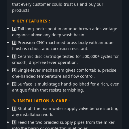
that every customer could trust us and buy our
products.
⭐ KEY FEATURES :
1️⃣ Tall long-neck spout in antique brown adds vintage
elegance above any deep wash basin.
2️⃣ Precision CNC-machined brass body with antique
finish is robust and corrosion-resistant.
3️⃣ Ceramic disc cartridge tested for 500,000+ cycles for
smooth, drip-free lever operation.
4️⃣ Single-lever mechanism gives comfortable, precise
one-handed temperature and flow control.
5️⃣ Surface is multi-stage hand-polished for a rich, even
antique finish that resists tarnishing.
🔧 INSTALLATION & CARE :
1️⃣ Shut off the main water supply valve before starting
any installation work.
2️⃣ Feed the two braided supply pipes from the mixer
into the basin or countertop inlet holes.