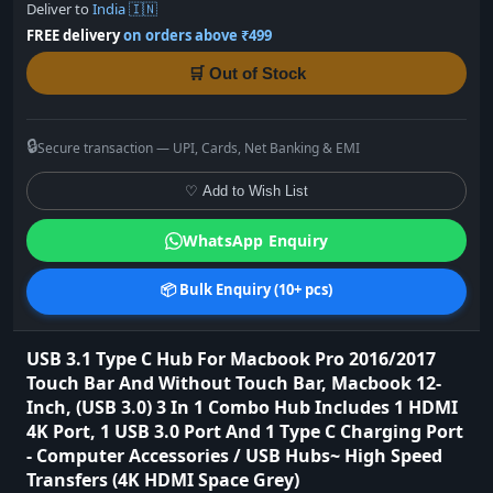
Deliver to
India 🇮🇳
FREE delivery
on orders above ₹499
🛒 Out of Stock
🔒
Secure transaction — UPI, Cards, Net Banking & EMI
♡ Add to Wish List
WhatsApp Enquiry
📦 Bulk Enquiry (10+ pcs)
USB 3.1 Type C Hub For Macbook Pro 2016/2017
Touch Bar And Without Touch Bar, Macbook 12-
Inch, (USB 3.0) 3 In 1 Combo Hub Includes 1 HDMI
4K Port, 1 USB 3.0 Port And 1 Type C Charging Port
- Computer Accessories / USB Hubs~ High Speed
Transfers (4K HDMI Space Grey)