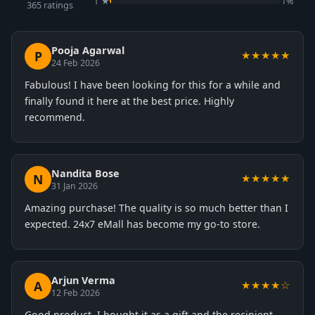
1 ★
1%
365 ratings
Pooja Agarwal
P
★★★★★
24 Feb 2026
Fabulous! I have been looking for this for a while and
finally found it here at the best price. Highly
recommend.
Nandita Bose
N
★★★★★
31 Jan 2026
Amazing purchase! The quality is so much better than I
expected. 24x7 eMall has become my go-to store.
Arjun Verma
A
★★★★☆
12 Feb 2026
Good product. I bought it as a gift and the recipient