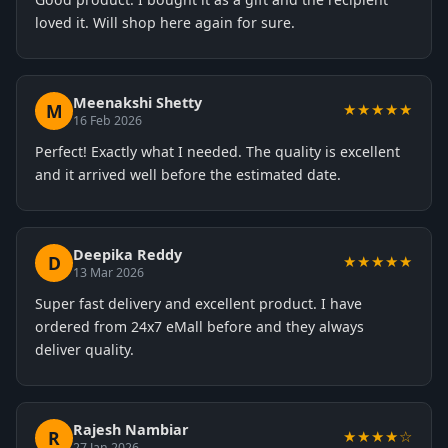
loved it. Will shop here again for sure.
Meenakshi Shetty
M
★★★★★
16 Feb 2026
Perfect! Exactly what I needed. The quality is excellent
and it arrived well before the estimated date.
Deepika Reddy
D
★★★★★
13 Mar 2026
Super fast delivery and excellent product. I have
ordered from 24x7 eMall before and they always
deliver quality.
Rajesh Nambiar
R
★★★★☆
27 Jan 2026