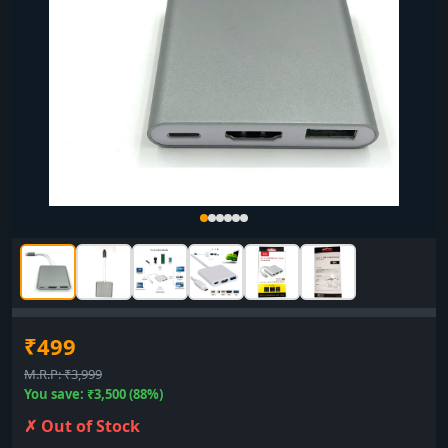
₹499
M.R.P: ₹3,999
You save: ₹3,500 (88%)
✗ Out of Stock