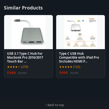
Similar Products
USB 3.1 Type C Hub For
Type C USB Hub
Macbook Pro 2016/2017
Compatible with iPad Pro
Touch Bar …
Includes HDMI P…
★★★★☆ (270)
★★★★★ (122)
₹499
₹999
₹3,999
₹3,999
↑ Back to top