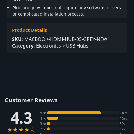
Plug and play - does not require any software, drivers,
or complicated installation process.
Product Details
SKU:
MACBOOK-HDMI-HUB-05-GREY-NEW1
Category:
Electronics > USB Hubs
Customer Reviews
4.3
5 ★
74%
4 ★
16%
3 ★
5%
★★★★☆
2 ★
4%