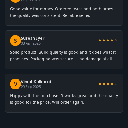
Good value for money. Ordered twice and both times
the quality was consistent. Reliable seller.
Suresh Iyer
S
★★★★☆
03 Apr 2026
Solid product. Build quality is good and it does what it
promises. Packaging was secure — no damage at all.
Vinod Kulkarni
V
★★★★☆
29 Sep 2025
Happy with the purchase. It works great and the quality
is good for the price. Will order again.