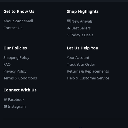
Get to Know Us
Shop Highlights
About 24x7 eMall
🆕 New Arrivals
Contact Us
🔥 Best Sellers
⚡ Today's Deals
Our Policies
Let Us Help You
Shipping Policy
Your Account
FAQ
Track Your Order
Privacy Policy
Returns & Replacements
Terms & Conditions
Help & Customer Service
Connect With Us
📘 Facebook
📷 Instagram