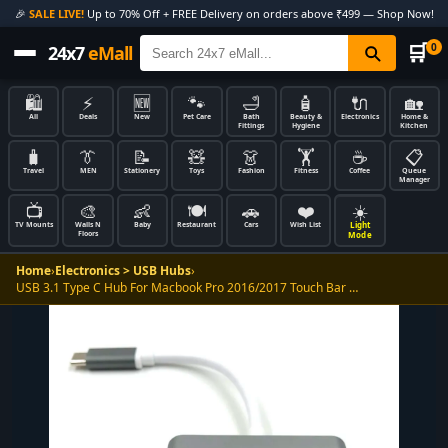
🎉
SALE LIVE!
Up to 70% Off + FREE Delivery on orders above ₹499 — Shop Now!
🛒
0
24x7
eMall
🛍️
⚡
🆕
🐾
🛁
🧴
🔌
🏡
All
Deals
New
Pet Care
Bath
Beauty &
Electronics
Home &
Fittings
Hygiene
Kitchen
🧳
👔
📝
🧸
👗
🏋️
☕
📋
Travel
MEN
Stationery
Toys
Fashion
Fitness
Coffee
Queue
Manager
📺
🎨
👶
🍽️
🚗
❤️
☀️
Light
TV Mounts
Walls N
Baby
Restaurant
Cars
Wish List
Floors
Mode
Home
›
Electronics > USB Hubs
›
USB 3.1 Type C Hub For Macbook Pro 2016/2017 Touch Bar …