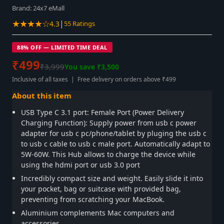
Brand:
24x7 eMall
★★★★☆
|
4.3
55 Ratings
88% OFF — LIMITED TIME DEAL
₹499
₹3,999
You save ₹3,500
Inclusive of all taxes | Free delivery on orders above ₹499
About this item
USB Type C 3.1 port: Female Port (Power Delivery
Charging Function): Supply power from usb c power
adapter for usb c pc/phone/tablet by pluging the usb c
to usb c cable to usb c male port. Automatically adapt to
5W-60W. This Hub allows to charge the device while
using the hdmi port or usb 3.0 port
Incredibly compact size and weight. Easily slide it into
your pocket, bag or suitcase with provided bag,
preventing from scratching your MacBook.
Aluminium complements Mac computers and
accessories.