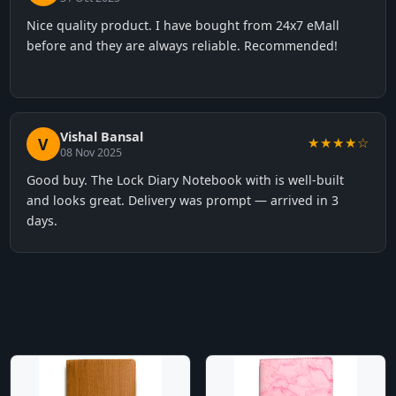
Nice quality product. I have bought from 24x7 eMall
before and they are always reliable. Recommended!
Vishal Bansal
V
★★★★☆
08 Nov 2025
Good buy. The Lock Diary Notebook with is well-built
and looks great. Delivery was prompt — arrived in 3
days.