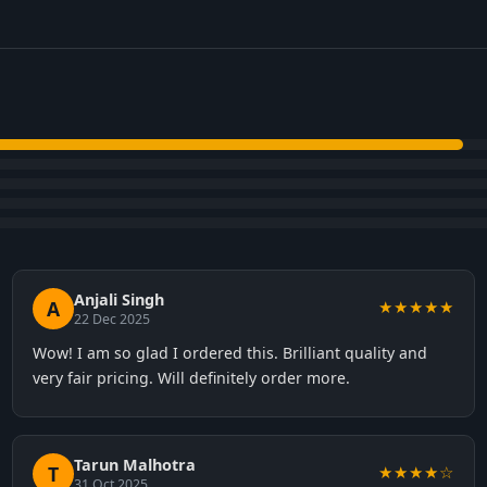
Anjali Singh
A
★★★★★
22 Dec 2025
Wow! I am so glad I ordered this. Brilliant quality and
very fair pricing. Will definitely order more.
Tarun Malhotra
T
★★★★☆
31 Oct 2025