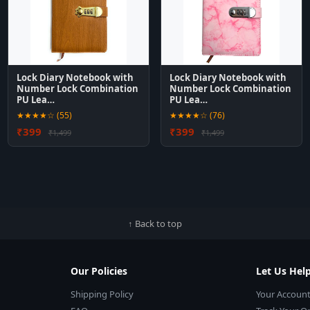
Lock Diary Notebook with
Lock Diary Notebook with
Number Lock Combination
Number Lock Combination
PU Lea…
PU Lea…
★★★★☆ (55)
★★★★☆ (76)
₹399
₹399
₹1,499
₹1,499
↑ Back to top
Our Policies
Let Us Hel
Shipping Policy
Your Accoun