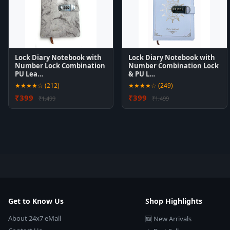
Lock Diary Notebook with
Lock Diary Notebook with
Number Lock Combination
Number Combination Lock
PU Lea…
& PU L…
★★★★☆ (212)
★★★★☆ (249)
₹399
₹399
₹1,499
₹1,499
Get to Know Us
Shop Highlights
About 24x7 eMall
🆕 New Arrivals