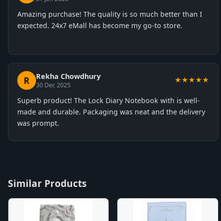
Amazing purchase! The quality is so much better than I
expected. 24x7 eMall has become my go-to store.
Rekha Chowdhury
R
★★★★★
30 Dec 2025
Superb product! The Lock Diary Notebook with is well-
made and durable. Packaging was neat and the delivery
was prompt.
Similar Products