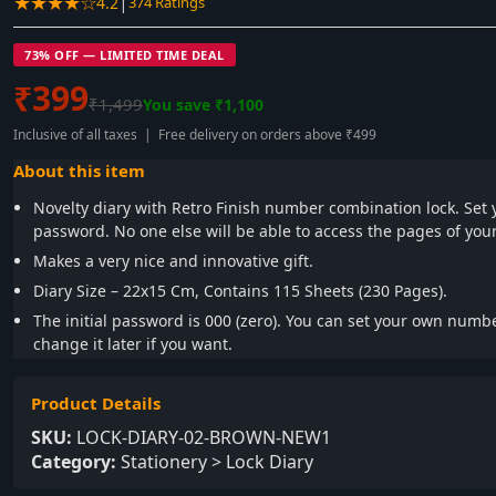
★★★★☆
|
4.2
374 Ratings
73% OFF — LIMITED TIME DEAL
₹399
₹1,499
You save ₹1,100
Inclusive of all taxes | Free delivery on orders above ₹499
About this item
Novelty diary with Retro Finish number combination lock. Se
password. No one else will be able to access the pages of your
Makes a very nice and innovative gift.
Diary Size – 22x15 Cm, Contains 115 Sheets (230 Pages).
The initial password is 000 (zero). You can set your own num
change it later if you want.
Product Details
SKU:
LOCK-DIARY-02-BROWN-NEW1
Category:
Stationery > Lock Diary