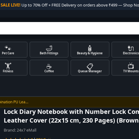

SALE LIVE!
Up to 70% Off + FREE Delivery on orders above ₹499 — Shop N
🐾
🛁
🧴
🔌
Pet Care
Bath Fittings
Beauty & Hygiene
Electronics
🏋️
☕
📋
📺
Fitness
Coffee
Queue Manager
TV Mounts
ination PU Lea…
Lock Diary Notebook with Number Lock Co
Leather Cover (22x15 cm, 230 Pages) (Brown
Brand:
24x7 eMall