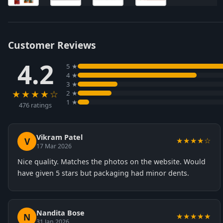
Customer Reviews
4.2
5 ★
4 ★
3 ★
★★★★☆
2 ★
1 ★
476 ratings
Vikram Patel
V
★★★★☆
17 Mar 2026
Nice quality. Matches the photos on the website. Would
have given 5 stars but packaging had minor dents.
Nandita Bose
N
★★★★★
31 Jan 2026