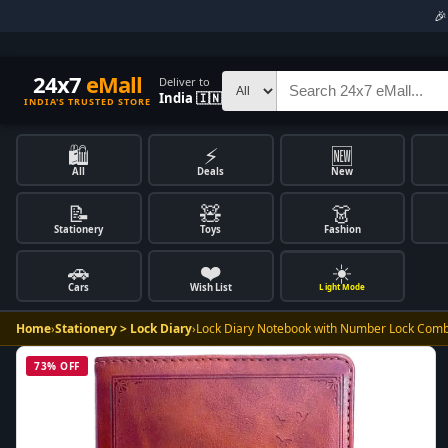

24x7
eMall
Deliver to
India 🇮🇳
INDIA'S TRUSTED STORE
🛍️
⚡
🆕
All
Deals
New
📝
🧸
👗
Stationery
Toys
Fashion
🚗
❤️
☀️
Cars
Wish List
Light Mode
Home
›
Stationery > Lock Diary
›
Lock Diary Notebook with Number Lock Comb
73% OFF