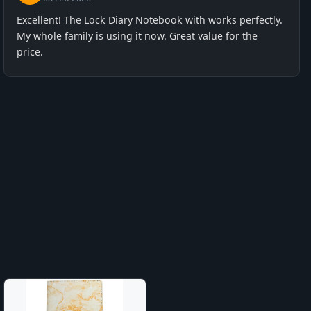
Excellent! The Lock Diary Notebook with works perfectly.
My whole family is using it now. Great value for the
price.