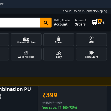
ow!
About Us
Sign In
Contact
Shipping
🛒
Hello, Sign in
Returns &
0
Cart
Account
Orders
🏡
🧳
👔
Home & Kitchen
Travel
MEN
🎨
👶
🍽️
Walls N Floors
Baby
Restaurant
mbination PU
₹399
)
M.R.P: ₹1,499
You save: ₹1,100 (73%)