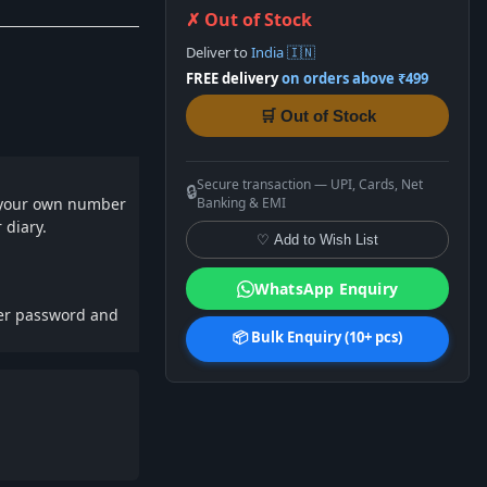
✗ Out of Stock
Deliver to
India 🇮🇳
FREE delivery
on orders above ₹499
🛒 Out of Stock
Secure transaction — UPI, Cards, Net
🔒
t your own number
Banking & EMI
 diary.
♡ Add to Wish List
WhatsApp Enquiry
ber password and
📦 Bulk Enquiry (10+ pcs)