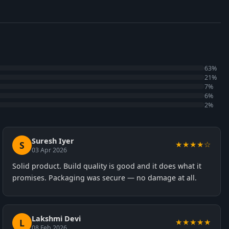
63%
21%
7%
6%
2%
Suresh Iyer
S
★★★★☆
03 Apr 2026
Solid product. Build quality is good and it does what it
promises. Packaging was secure — no damage at all.
Lakshmi Devi
L
★★★★★
08 Feb 2026