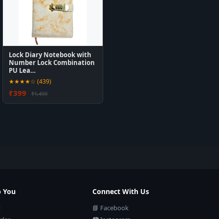
Lock Diary Notebook with
Number Lock Combination
PU Lea…
★★★★☆ (439)
₹399
₹1,499
p You
Connect With Us
t
📘 Facebook