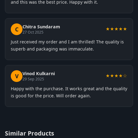
and this was the best price. Happy with it.
Chitra Sundaram
C
★★★★★
27 Oct 2025
Just received my order and I am thrilled! The quality is
superb and packaging was immaculate.
Vinod Kulkarni
V
★★★★☆
29 Sep 2025
Happy with the purchase. It works great and the quality
is good for the price. Will order again.
Similar Products