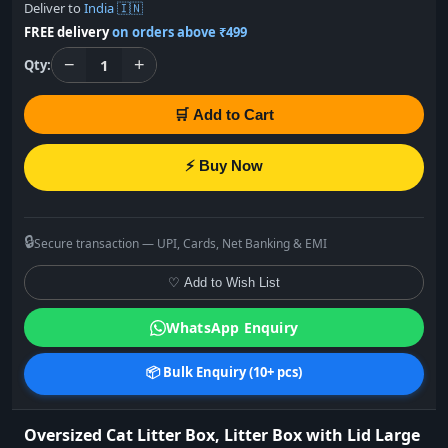
Deliver to
India 🇮🇳
FREE delivery
on orders above ₹499
−
+
1
Qty:
🛒 Add to Cart
⚡ Buy Now
🔒
Secure transaction — UPI, Cards, Net Banking & EMI
♡ Add to Wish List
WhatsApp Enquiry
📦 Bulk Enquiry (10+ pcs)
Oversized Cat Litter Box, Litter Box with Lid Large