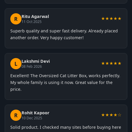
Ritu Agarwal
R
★★★★★
11 Oct 2025
Superb quality and super fast delivery. Already placed
another order. Very happy customer!
Lakshmi Devi
L
★★★★★
08 Feb 2026
Excellent! The Oversized Cat Litter Box, works perfectly.
My whole family is using it now. Great value for the
price.
Rohit Kapoor
R
★★★★☆
10 Dec 2025
Solid product. I checked many sites before buying here