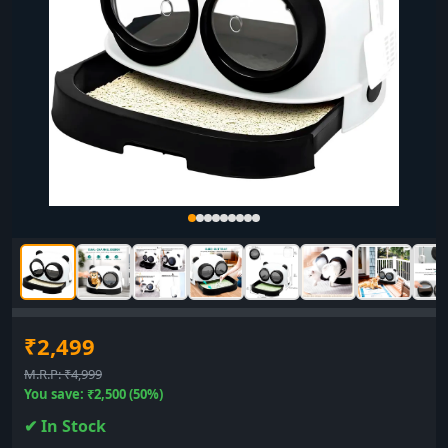
₹2,499
M.R.P: ₹4,999
You save: ₹2,500 (50%)
✔ In Stock