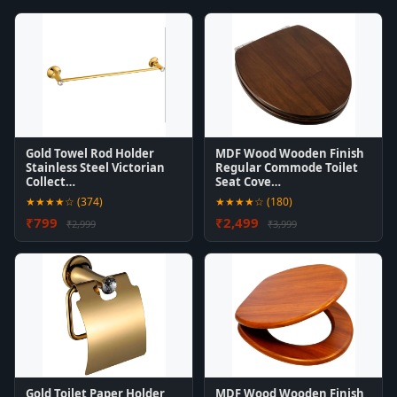
Gold Towel Rod Holder
MDF Wood Wooden Finish
Stainless Steel Victorian
Regular Commode Toilet
Collect…
Seat Cove…
★★★★☆ (374)
★★★★☆ (180)
₹799
₹2,499
₹2,999
₹3,999
Gold Toilet Paper Holder
MDF Wood Wooden Finish