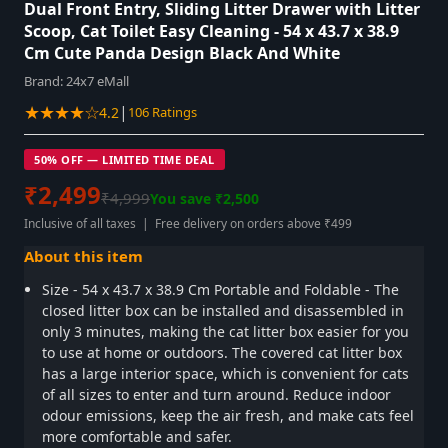
Dual Front Entry, Sliding Litter Drawer with Litter
Scoop, Cat Toilet Easy Cleaning - 54 x 43.7 x 38.9
Cm Cute Panda Design Black And White
Brand:
24x7 eMall
★★★★☆
|
4.2
106 Ratings
50% OFF — LIMITED TIME DEAL
₹2,499
₹4,999
You save ₹2,500
Inclusive of all taxes | Free delivery on orders above ₹499
About this item
Size - 54 x 43.7 x 38.9 Cm Portable and Foldable - The
closed litter box can be installed and disassembled in
only 3 minutes, making the cat litter box easier for you
to use at home or outdoors. The covered cat litter box
has a large interior space, which is convenient for cats
of all sizes to enter and turn around. Reduce indoor
odour emissions, keep the air fresh, and make cats feel
more comfortable and safer.