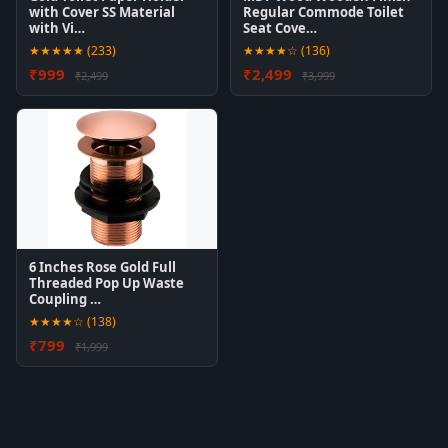
with Cover SS Material
Regular Commode Toilet
with Vi…
Seat Cove…
★★★★★ (233)
★★★★☆ (136)
₹999
₹2,499
₹2,499
₹3,999
6 Inches Rose Gold Full
Threaded Pop Up Waste
Coupling …
★★★★☆ (138)
₹799
₹1,999