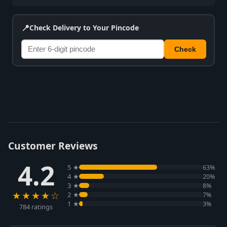
📍
Check Delivery to Your Pincode
Check
Customer Reviews
4.2
5 ★
63%
4 ★
20%
3 ★
8%
★★★★☆
2 ★
7%
1 ★
3%
784 ratings