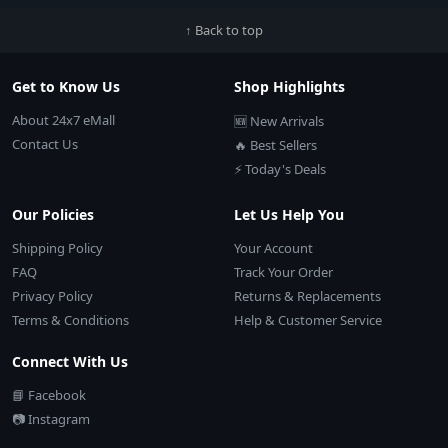
↑ Back to top
Get to Know Us
Shop Highlights
About 24x7 eMall
🆕 New Arrivals
Contact Us
🔥 Best Sellers
⚡ Today's Deals
Our Policies
Let Us Help You
Shipping Policy
Your Account
FAQ
Track Your Order
Privacy Policy
Returns & Replacements
Terms & Conditions
Help & Customer Service
Connect With Us
📘 Facebook
📷 Instagram