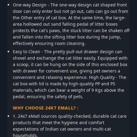
One-way Design - The one-way design cat shaped front
door can only enter but not go out, cats can go out from
the Other entry of cat box. At the same time, the large-
area hollowed out sand falling pedal of litter boxes
protects the cat's paws, the stuck litter can be shaken off
and fallen into the sifting litter box during the jump,
effectively ensuring room cleaning.
Easy to Clean - The pretty pull-out drawer design can
shovel and exchange the cat litter easily. Equipped with
a scoop, it can be hung on the side of this enclosed box
with drawer for convenient use, giving pet owners a
convenient and relaxing experience. High Quality - The
cat box with lid is made by high-quality PP and PS
materials, which can bear a weight of 9 Kgs above the
pedal, ensuring the safety of pets.
WHY CHOOSE 24X7 EMALL? :
1. 24x7 eMall sources quality-checked, durable cat care
products that meet the hygiene and comfort
expectations of Indian cat owners and multi-cat
households.