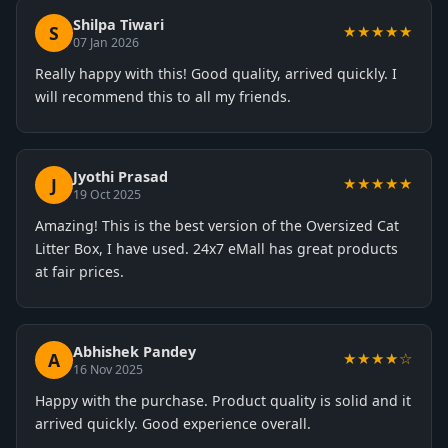
Shilpa Tiwari
S
★★★★★
07 Jan 2026
Really happy with this! Good quality, arrived quickly. I
will recommend this to all my friends.
Jyothi Prasad
J
★★★★★
19 Oct 2025
Amazing! This is the best version of the Oversized Cat
Litter Box, I have used. 24x7 eMall has great products
at fair prices.
Abhishek Pandey
A
★★★★☆
16 Nov 2025
Happy with the purchase. Product quality is solid and it
arrived quickly. Good experience overall.