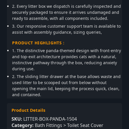
2. Every litter box we dispatch is carefully inspected and
securely packaged to ensure it arrives undamaged and
ready to assemble, with all components included.
3. Our responsive customer support team is available to
assist with assembly guidance, sizing queries,
PRODUCT HIGHLIGHTS :
1. The distinctive panda-themed design with front-entry
and top-exit architecture provides cats with a natural,
instinctive pathway through the box, reducing anxiety
during use.
2. The sliding litter drawer at the base allows waste and
used litter to be scooped out from below without
opening the main lid, keeping the process quick, clean,
and contained.
Product Details
SKU:
LITTER-BOX-PANDA-1504
Category:
Bath Fittings > Toilet Seat Cover