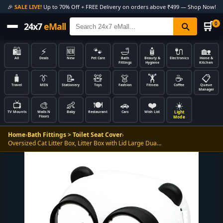
🎉
SALE LIVE!
Up to 70% Off + FREE Delivery on orders above ₹499 — Shop Now!
🛒
0
24x7
eMall
🛍️
⚡
🆕
🐾
🛁
🧴
🔌
🏡
All
Deals
New
Pet Care
Bath
Beauty &
Electronics
Home &
Fittings
Hygiene
Kitchen
🧳
👔
📝
🧸
👗
🏋️
☕
📋
Travel
MEN
Stationery
Toys
Fashion
Fitness
Coffee
Queue
Manager
📺
🎨
👶
🍽️
🚗
❤️
☀️
Light
TV Mounts
Walls N
Baby
Restaurant
Cars
Wish List
Floors
Mode
Home
›
Bath Fittings > Toilet Seat Cover
›
Oversized Cat Litter Box, Litter Box with Lid Large Dua…