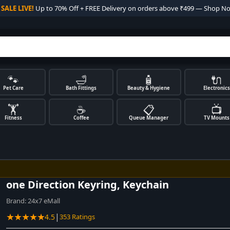

SALE LIVE!
Up to 70% Off + FREE Delivery on orders above ₹499 — Shop N
🐾
🛁
🧴
🔌
Pet Care
Bath Fittings
Beauty & Hygiene
Electronics
🏋️
☕
📋
📺
Fitness
Coffee
Queue Manager
TV Mounts
one Direction Keyring, Keychain
Brand:
24x7 eMall
★★★★★
|
4.5
353 Ratings