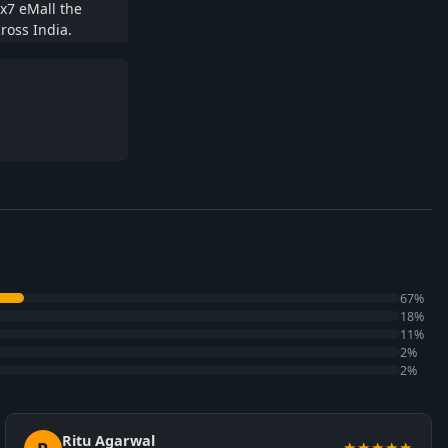
x7 eMall the
ross India.
67%
18%
11%
2%
2%
Ritu Agarwal
★★★★★