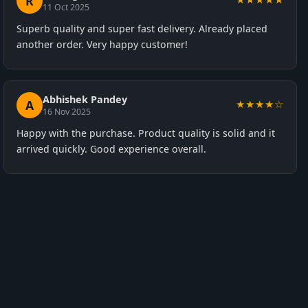
R
11 Oct 2025
Superb quality and super fast delivery. Already placed
another order. Very happy customer!
Abhishek Pandey
A
★★★★☆
16 Nov 2025
Happy with the purchase. Product quality is solid and it
arrived quickly. Good experience overall.