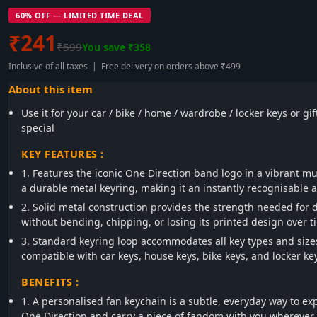
60% OFF — LIMITED TIME DEAL
₹241
₹599
You save ₹358
Inclusive of all taxes | Free delivery on orders above ₹499
About this item
Use it for your car / bike / home / wardrobe / locker keys or gi
special
KEY FEATURES :
1. Features the iconic One Direction band logo in a vibrant mul
a durable metal keyring, making it an instantly recognisable a
2. Solid metal construction provides the strength needed for 
without bending, chipping, or losing its printed design over t
3. Standard keyring loop accommodates all key types and size
compatible with car keys, house keys, bike keys, and locker ke
BENEFITS :
1. A personalised fan keychain is a subtle, everyday way to exp
One Direction and carry a piece of fandom with you wherever