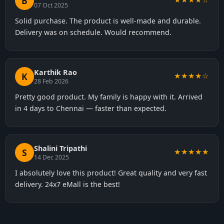
B
07 Oct 2025
Solid purchase. The product is well-made and durable.
Delivery was on schedule. Would recommend.
Karthik Rao
K
★★★★☆
28 Feb 2026
Pretty good product. My family is happy with it. Arrived
in 4 days to Chennai — faster than expected.
Shalini Tripathi
S
★★★★★
14 Dec 2025
I absolutely love this product! Great quality and very fast
delivery. 24x7 eMall is the best!