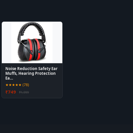
Noise Reduction Safety Ear
Muffs, Hearing Protection
Ea…
★★★★★ (78)
₹749
₹1,999