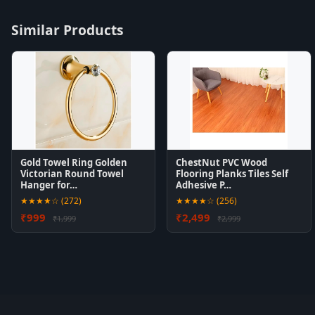
Similar Products
Gold Towel Ring Golden
ChestNut PVC Wood
Victorian Round Towel
Flooring Planks Tiles Self
Hanger for…
Adhesive P…
★★★★☆ (272)
★★★★☆ (256)
₹999
₹2,499
₹1,999
₹2,999