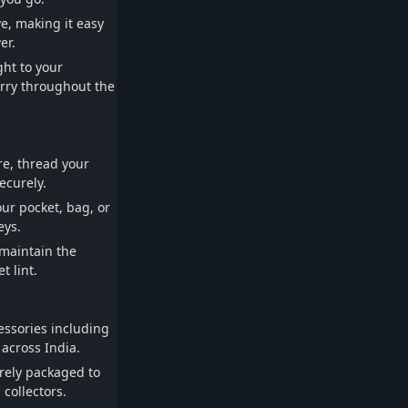
ve, making it easy
er.
ht to your
arry throughout the
re, thread your
ecurely.
our pocket, bag, or
eys.
 maintain the
 lint.
essories including
 across India.
rely packaged to
 collectors.