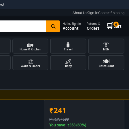
ow!
About Us
Sign In
Contact
Shipping
🛒
Hello, Sign in
Returns &
0
Cart
Account
Orders
🏡
🧳
👔
Home & Kitchen
Travel
MEN
🎨
👶
🍽️
Walls N Floors
Baby
Restaurant
₹241
M.R.P: ₹599
You save: ₹358 (60%)