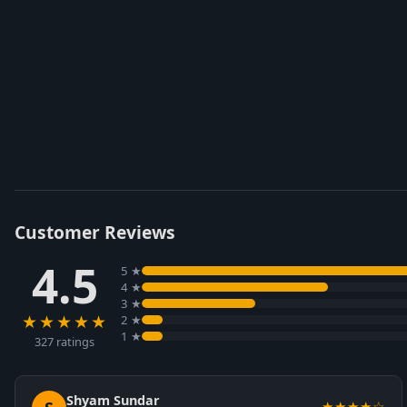
Customer Reviews
4.5
5 ★
4 ★
3 ★
★★★★★
2 ★
1 ★
327 ratings
Shyam Sundar
★★★★☆