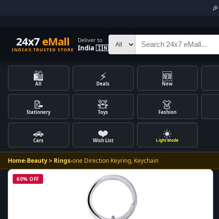

24x7
eMall
Deliver to
India 🇮🇳
INDIA'S TRUSTED STORE
🛍️
⚡
🆕
All
Deals
New
📝
🧸
👗
Stationery
Toys
Fashion
🚗
❤️
☀️
Cars
Wish List
Light Mode
Home
›
Beauty > Rings
›
one Direction Keyring, Keychain
60% OFF