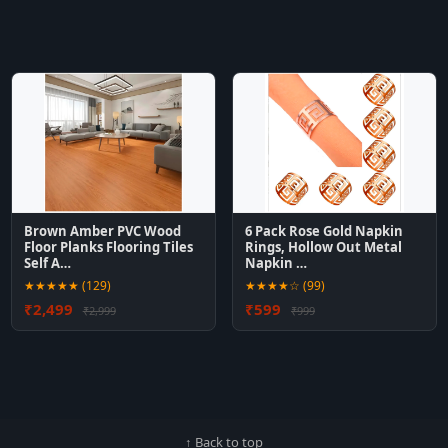
Brown Amber PVC Wood
6 Pack Rose Gold Napkin
Floor Planks Flooring Tiles
Rings, Hollow Out Metal
Self A…
Napkin …
★★★★★ (129)
★★★★☆ (99)
₹2,499
₹599
₹2,999
₹999
↑ Back to top