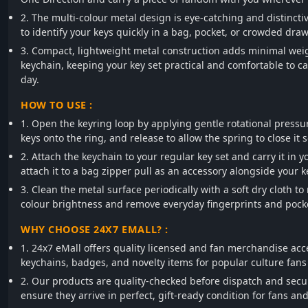
2. The multi-colour metal design is eye-catching and distincti
to identify your keys quickly in a bag, pocket, or crowded draw
3. Compact, lightweight metal construction adds minimal weig
keychain, keeping your key set practical and comfortable to c
day.
HOW TO USE :
1. Open the keyring loop by applying gentle rotational pressu
keys onto the ring, and release to allow the spring to close it s
2. Attach the keychain to your regular key set and carry it in y
attach it to a bag zipper pull as an accessory alongside your k
3. Clean the metal surface periodically with a soft dry cloth to
colour brightness and remove everyday fingerprints and pocket
WHY CHOOSE 24X7 EMALL? :
1. 24x7 eMall offers quality licensed and fan merchandise acc
keychains, badges, and novelty items for popular culture fans
2. Our products are quality-checked before dispatch and secu
ensure they arrive in perfect, gift-ready condition for fans and