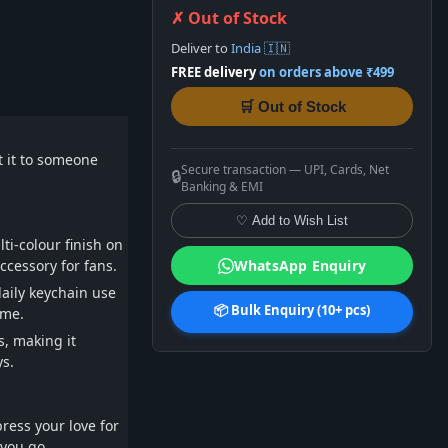
✗ Out of Stock
Deliver to
India 🇮🇳
FREE delivery
on orders above ₹499
🛒 Out of Stock
ft it to someone
Secure transaction — UPI, Cards, Net
🔒
Banking & EMI
♡ Add to Wish List
ti-colour finish on
ccessory for fans.
WhatsApp Enquiry
daily keychain use
📦 Bulk Enquiry (10+ pcs)
ime.
s, making it
ys.
ress your love for
 you go.