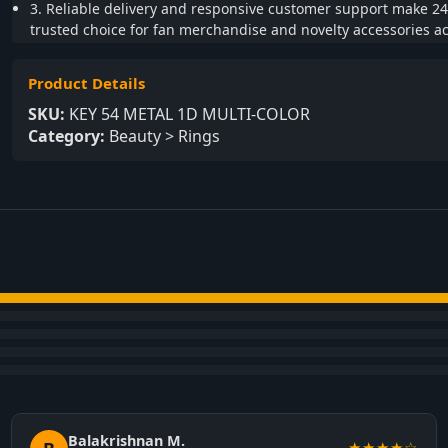
3. Reliable delivery and responsive customer support make 24
trusted choice for fan merchandise and novelty accessories ac
Product Details
SKU:
KEY 54 METAL 1D MULTI-COLOR
Category:
Beauty > Rings
Balakrishnan M.
★★★★☆