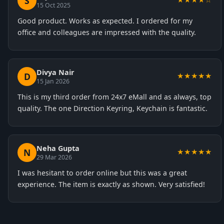
S
15 Oct 2025
Good product. Works as expected. I ordered for my
office and colleagues are impressed with the quality.
Divya Nair
D
★★★★★
15 Jan 2026
This is my third order from 24x7 eMall and as always, top
quality. The one Direction Keyring, Keychain is fantastic.
Neha Gupta
N
★★★★★
29 Mar 2026
I was hesitant to order online but this was a great
experience. The item is exactly as shown. Very satisfied!