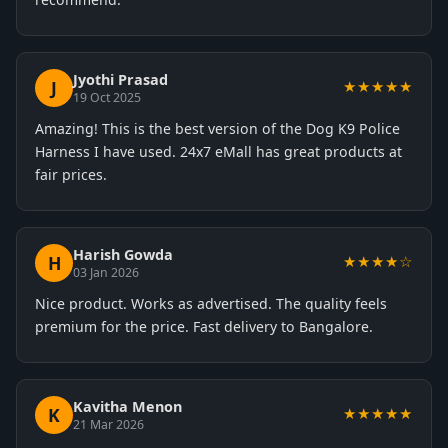
Jyothi Prasad
J
★★★★★
19 Oct 2025
Amazing! This is the best version of the Dog K9 Police
Harness I have used. 24x7 eMall has great products at
fair prices.
Harish Gowda
H
★★★★☆
03 Jan 2026
Nice product. Works as advertised. The quality feels
premium for the price. Fast delivery to Bangalore.
Kavitha Menon
K
★★★★★
21 Mar 2026