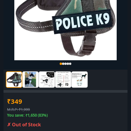
₹349
M.R.P: ₹1,999
You save: ₹1,650 (83%)
✗ Out of Stock