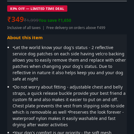
83% OFF — LIMITED TIME DEAL
₹349
₹1,999
You save ₹1,650
Inclusive of all taxes | Free delivery on orders above ₹499
About this item
•Let the world know your dog's status - 2 reflective
service dog patches on each side having velcro backing
allows you to easily remove them and replace with other
patches when changing your dog's status. Due to
reflective in nature it also helps keep you and your dog
safe at night
•Do not worry about fitting - adjustable chest and belly
straps, a quick release buckle provide your best friend a
custom fit and also makes it easier to put on and off.
Chest plate prevents the vest from slipping side-to-side
which is removable as well •Preserves the look forever -
waterproof nylon makes it easily washable and fast
drying after water activities
•Your dog's comfort is our priority - the soft mesh