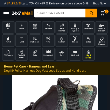
🎉
SALE LIVE!
Up to 70% Off + FREE Delivery on orders above ₹499 — Shop Now!
🛒
0
24x7
eMall
🛍️
⚡
🆕
🐾
🛁
🧴
🔌
🏡
All
Deals
New
Pet Care
Bath
Beauty &
Electronics
Home &
Fittings
Hygiene
Kitchen
🧳
👔
📝
🧸
👗
🏋️
☕
📋
Travel
MEN
Stationery
Toys
Fashion
Fitness
Coffee
Queue
Manager
📺
🎨
👶
🍽️
🚗
❤️
☀️
Light
TV Mounts
Walls N
Baby
Restaurant
Cars
Wish List
Floors
Mode
Home
›
Pet Care > Harness and Leash
›
Dog K9 Police Harness Dog Vest Loop Straps and Handle a…