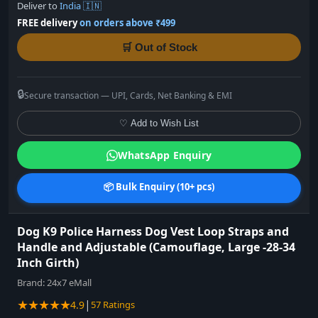
Deliver to
India 🇮🇳
FREE delivery
on orders above ₹499
🛒 Out of Stock
🔒
Secure transaction — UPI, Cards, Net Banking & EMI
♡ Add to Wish List
WhatsApp Enquiry
📦 Bulk Enquiry (10+ pcs)
Dog K9 Police Harness Dog Vest Loop Straps and
Handle and Adjustable (Camouflage, Large -28-34
Inch Girth)
Brand:
24x7 eMall
★★★★★
|
4.9
57 Ratings