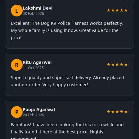
Lakshmi Devi
L
★★★★★
08 Feb 2026
Excellent! The Dog K9 Police Harness works perfectly.
My whole family is using it now. Great value for the
price.
Ritu Agarwal
R
★★★★★
11 Oct 2025
Superb quality and super fast delivery. Already placed
another order. Very happy customer!
Pooja Agarwal
P
★★★★★
24 Feb 2026
Fabulous! I have been looking for this for a while and
finally found it here at the best price. Highly
recommend.