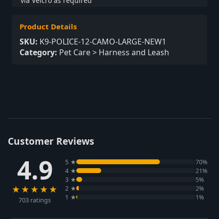
via Velcro as required
Product Details
SKU:
K9-POLICE-12-CAMO-LARGE-NEW1
Category:
Pet Care > Harness and Leash
Customer Reviews
4.9
5 ★
70%
4 ★
21%
3 ★
5%
★★★★★
2 ★
2%
1 ★
1%
703 ratings