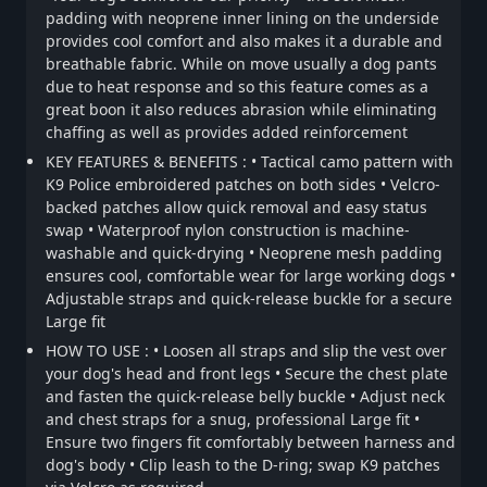
padding with neoprene inner lining on the underside
provides cool comfort and also makes it a durable and
breathable fabric. While on move usually a dog pants
due to heat response and so this feature comes as a
great boon it also reduces abrasion while eliminating
chaffing as well as provides added reinforcement
KEY FEATURES & BENEFITS : • Tactical camo pattern with
K9 Police embroidered patches on both sides • Velcro-
backed patches allow quick removal and easy status
swap • Waterproof nylon construction is machine-
washable and quick-drying • Neoprene mesh padding
ensures cool, comfortable wear for large working dogs •
Adjustable straps and quick-release buckle for a secure
Large fit
HOW TO USE : • Loosen all straps and slip the vest over
your dog's head and front legs • Secure the chest plate
and fasten the quick-release belly buckle • Adjust neck
and chest straps for a snug, professional Large fit •
Ensure two fingers fit comfortably between harness and
dog's body • Clip leash to the D-ring; swap K9 patches