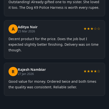
Outstanding! Already gifted one to my sister. She loved
it too. The Dog K9 Police Harness is worth every rupee.
Aditya Nair
A
★★★☆☆
25 Mar 2026
Decent product for the price. Does the job but I
expected slightly better finishing. Delivery was on time
though.
Rajesh Nambiar
R
★★★★☆
27 Jan 2026
Good value for money. Ordered twice and both times
the quality was consistent. Reliable seller.