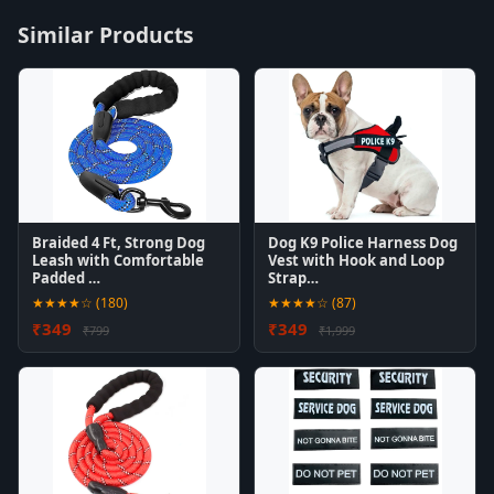
Similar Products
Braided 4 Ft, Strong Dog
Dog K9 Police Harness Dog
Leash with Comfortable
Vest with Hook and Loop
Padded …
Strap…
★★★★☆ (180)
★★★★☆ (87)
₹349
₹349
₹799
₹1,999