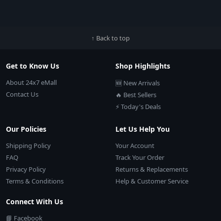
↑ Back to top
Get to Know Us
Shop Highlights
About 24x7 eMall
🆕 New Arrivals
Contact Us
🔥 Best Sellers
⚡ Today's Deals
Our Policies
Let Us Help You
Shipping Policy
Your Account
FAQ
Track Your Order
Privacy Policy
Returns & Replacements
Terms & Conditions
Help & Customer Service
Connect With Us
📘 Facebook