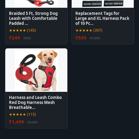
Braided 5 Ft, Strong Dog
Replacement Tags for
Leash with Comfortable
Large and XL Harness Pack
Padded …
of 10 Pc…
★★★★★ (145)
★★★★★ (397)
₹249
₹595
₹999
₹1,999
Harness and Leash Combo
Red Dog Harness Mesh
Breathable…
★★★★★ (115)
₹1,499
₹2,499