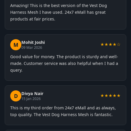
Amazing! This is the best version of the Vest Dog
Harness Mesh I have used. 24x7 eMall has great
products at fair prices.
Mohit Joshi
M
★★★★☆
09 Mar 2026
Good value for money. The product is sturdy and well-
made. Customer service was also helpful when I had a
query.
Divya Nair
D
★★★★★
15 Jan 2026
This is my third order from 24x7 eMall and as always,
top quality. The Vest Dog Harness Mesh is fantastic.