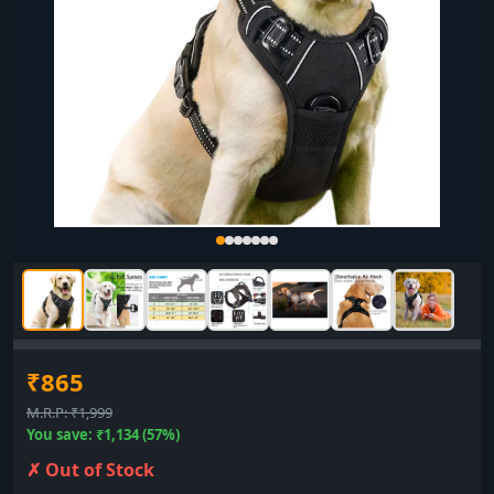
₹865
M.R.P: ₹1,999
You save: ₹1,134 (57%)
✗ Out of Stock