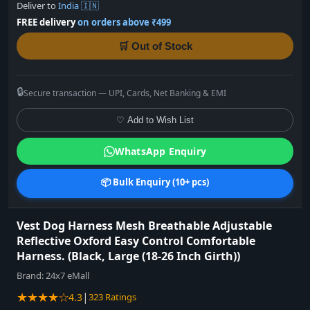
Deliver to
India 🇮🇳
FREE delivery
on orders above ₹499
🛒 Out of Stock
🔒
Secure transaction — UPI, Cards, Net Banking & EMI
♡ Add to Wish List
WhatsApp Enquiry
📦 Bulk Enquiry (10+ pcs)
Vest Dog Harness Mesh Breathable Adjustable
Reflective Oxford Easy Control Comfortable
Harness. (Black, Large (18-26 Inch Girth))
Brand:
24x7 eMall
★★★★☆
|
4.3
323 Ratings