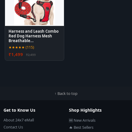
Harness and Leash Combo
Red Dog Harness Mesh
Breathable…
★★★★★ (115)
₹1,499
₹2,499
↑ Back to top
Get to Know Us
Shop Highlights
About 24x7 eMall
🆕 New Arrivals
Contact Us
🔥 Best Sellers