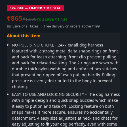
57% OFF — LIMITED TIME DEAL
₹865
₹1,999
You save ₹1,134
Inclusive of all taxes | Free delivery on orders above ₹499
About this item
NO PULL & NO CHOKE - 24x7 eMall dog harness
featured with 2 strong metal delta shape-rings on front
and back for leash attaching, front clip prevent pulling
and back for relaxed walking. The 2 rings are sewn with
durable thick nylon webbing and enforced box stitches
that preventing ripped off even pulling hardly. Pulling
pressure is evenly distributed to the body to prevent
choking.
EASY TO USE AND LOCKING SECURITY - The dog harness
with simple design and quick snap buckles which make
it easy to put on and take off. Locking feature on both
snaps makes it more secure, ensures no accidentally
detachment. 4 easy size adjustors at neck and chest for
easy adjusting to fit your dog perfectly, even with some