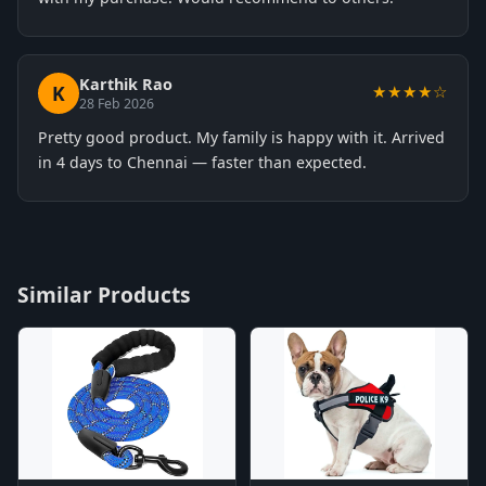
Karthik Rao
K
★★★★☆
28 Feb 2026
Pretty good product. My family is happy with it. Arrived
in 4 days to Chennai — faster than expected.
Similar Products