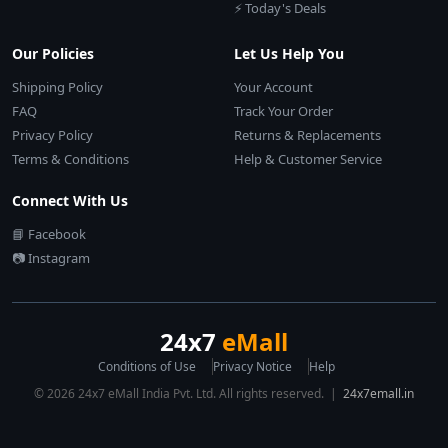
⚡ Today's Deals
Our Policies
Let Us Help You
Shipping Policy
Your Account
FAQ
Track Your Order
Privacy Policy
Returns & Replacements
Terms & Conditions
Help & Customer Service
Connect With Us
📘 Facebook
📷 Instagram
24x7
eMall
Conditions of Use
Privacy Notice
Help
© 2026 24x7 eMall India Pvt. Ltd. All rights reserved. |
24x7emall.in