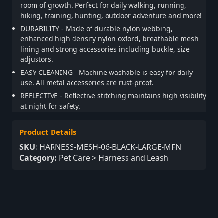
room of growth. Perfect for daily walking, running,
hiking, training, hunting, outdoor adventure and more!
DURABILITY - Made of durable nylon webbing,
enhanced high density nylon oxford, breathable mesh
lining and strong accessories including buckle, size
adjustors.
EASY CLEANING - Machine washable is easy for daily
use. All metal accessories are rust-proof.
REFLECTIVE - Reflective stitching maintains high visibility
at night for safety.
Product Details
SKU:
HARNESS-MESH-06-BLACK-LARGE-MFN
Category:
Pet Care > Harness and Leash