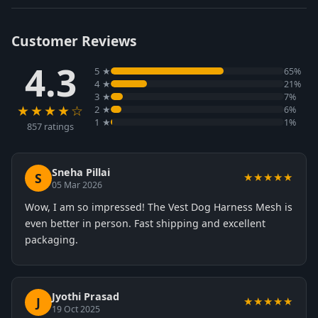
Customer Reviews
4.3
5 ★
65%
4 ★
21%
3 ★
7%
★★★★☆
2 ★
6%
1 ★
1%
857 ratings
Sneha Pillai
S
★★★★★
05 Mar 2026
Wow, I am so impressed! The Vest Dog Harness Mesh is
even better in person. Fast shipping and excellent
packaging.
Jyothi Prasad
J
★★★★★
19 Oct 2025