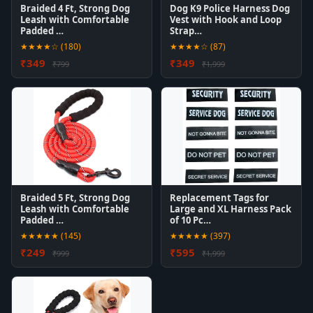
Braided 4 Ft, Strong Dog
Dog K9 Police Harness Dog
Leash with Comfortable
Vest with Hook and Loop
Padded …
Strap…
★★★★☆ (180)
★★★★☆ (87)
₹349
₹349
₹799
₹1,999
Braided 5 Ft, Strong Dog
Replacement Tags for
Leash with Comfortable
Large and XL Harness Pack
Padded …
of 10 Pc…
★★★★★ (145)
★★★★★ (397)
₹249
₹595
₹999
₹1,999