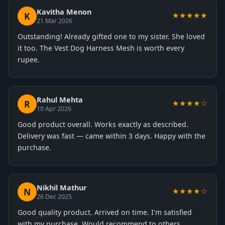
Kavitha Menon
K
★★★★★
21 Mar 2026
Outstanding! Already gifted one to my sister. She loved
it too. The Vest Dog Harness Mesh is worth every
rupee.
Rahul Mehta
R
★★★★☆
10 Apr 2026
Good product overall. Works exactly as described.
Delivery was fast — came within 3 days. Happy with the
purchase.
Nikhil Mathur
N
★★★★☆
26 Dec 2025
Good quality product. Arrived on time. I'm satisfied
with my purchase. Would recommend to others.