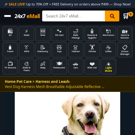
🎉
SALE LIVE!
Up to 70% Off + FREE Delivery on orders above ₹499 — Shop Now!
🛒
0
24x7
eMall
🛍️
⚡
🆕
🐾
🛁
🧴
🔌
🏡
All
Deals
New
Pet Care
Bath
Beauty &
Electronics
Home &
Fittings
Hygiene
Kitchen
🧳
👔
📝
🧸
👗
🏋️
☕
📋
Travel
MEN
Stationery
Toys
Fashion
Fitness
Coffee
Queue
Manager
📺
🎨
👶
🍽️
🚗
❤️
☀️
Light
TV Mounts
Walls N
Baby
Restaurant
Cars
Wish List
Floors
Mode
Home
›
Pet Care > Harness and Leash
›
Vest Dog Harness Mesh Breathable Adjustable Reflective …