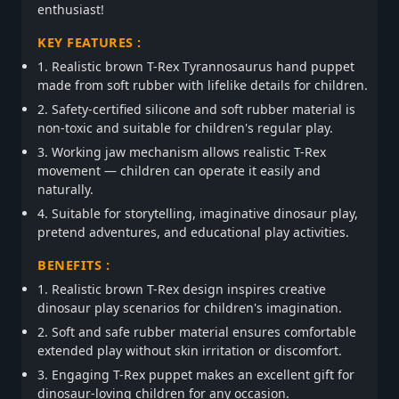
enthusiast!
KEY FEATURES :
1. Realistic brown T-Rex Tyrannosaurus hand puppet
made from soft rubber with lifelike details for children.
2. Safety-certified silicone and soft rubber material is
non-toxic and suitable for children's regular play.
3. Working jaw mechanism allows realistic T-Rex
movement — children can operate it easily and
naturally.
4. Suitable for storytelling, imaginative dinosaur play,
pretend adventures, and educational play activities.
BENEFITS :
1. Realistic brown T-Rex design inspires creative
dinosaur play scenarios for children's imagination.
2. Soft and safe rubber material ensures comfortable
extended play without skin irritation or discomfort.
3. Engaging T-Rex puppet makes an excellent gift for
dinosaur-loving children for any occasion.