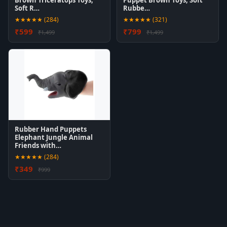
Brown Triceratops Toys,
Puppet Brown Toys, Soft
Soft R…
Rubbe…
★★★★★ (284)
★★★★★ (321)
₹599
₹799
₹1,499
₹1,499
Rubber Hand Puppets
Elephant Jungle Animal
Friends with…
★★★★★ (284)
₹349
₹999