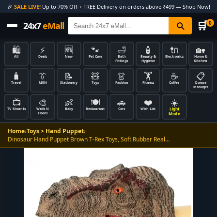
🎉
SALE LIVE!
Up to 70% Off + FREE Delivery on orders above ₹499 — Shop Now!
🛒
0
24x7
eMall
🛍️
⚡
🆕
🐾
🛁
🧴
🔌
🏡
All
Deals
New
Pet Care
Bath
Beauty &
Electronics
Home &
Fittings
Hygiene
Kitchen
🧳
👔
📝
🧸
👗
🏋️
☕
📋
Travel
MEN
Stationery
Toys
Fashion
Fitness
Coffee
Queue
Manager
📺
🎨
👶
🍽️
🚗
❤️
☀️
Light
TV Mounts
Walls N
Baby
Restaurant
Cars
Wish List
Floors
Mode
Home
›
Toys > Hand Puppet
›
Dinosaur Hand Puppet Brown T-Rex Toys, Soft Rubber Real…