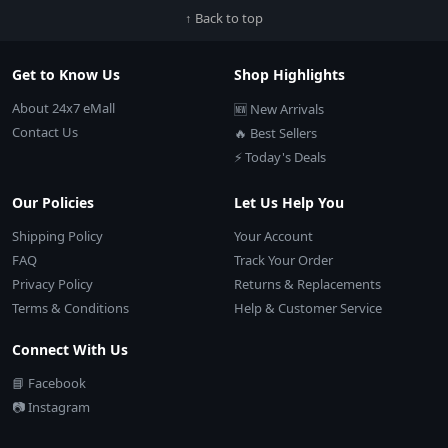
↑ Back to top
Get to Know Us
Shop Highlights
About 24x7 eMall
🆕 New Arrivals
Contact Us
🔥 Best Sellers
⚡ Today's Deals
Our Policies
Let Us Help You
Shipping Policy
Your Account
FAQ
Track Your Order
Privacy Policy
Returns & Replacements
Terms & Conditions
Help & Customer Service
Connect With Us
📘 Facebook
📷 Instagram