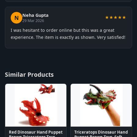
Neha Gupta
N
★★★★★
29 Mar 2026
I was hesitant to order online but this was a great
experience. The item is exactly as shown. Very satisfied!
Similar Products
Red Dinosaur Hand Puppet
Triceratops Dinosaur Hand