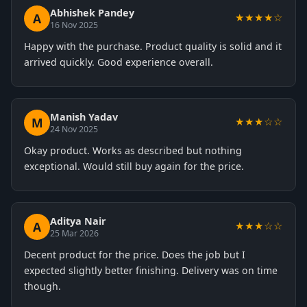
Abhishek Pandey
A
★★★★☆
16 Nov 2025
Happy with the purchase. Product quality is solid and it
arrived quickly. Good experience overall.
Manish Yadav
M
★★★☆☆
24 Nov 2025
Okay product. Works as described but nothing
exceptional. Would still buy again for the price.
Aditya Nair
A
★★★☆☆
25 Mar 2026
Decent product for the price. Does the job but I
expected slightly better finishing. Delivery was on time
though.