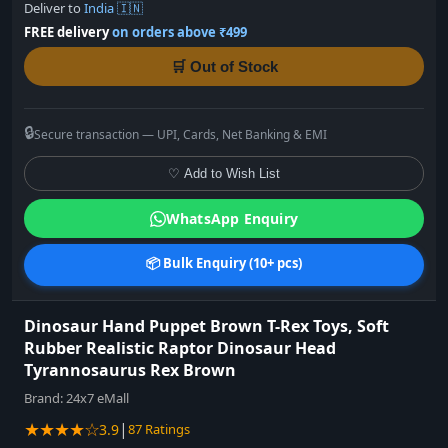
Deliver to
India 🇮🇳
FREE delivery
on orders above ₹499
🛒 Out of Stock
🔒
Secure transaction — UPI, Cards, Net Banking & EMI
♡ Add to Wish List
WhatsApp Enquiry
📦 Bulk Enquiry (10+ pcs)
Dinosaur Hand Puppet Brown T-Rex Toys, Soft
Rubber Realistic Raptor Dinosaur Head
Tyrannosaurus Rex Brown
Brand:
24x7 eMall
★★★★☆
|
3.9
87 Ratings