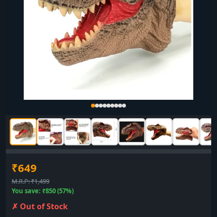
₹649
M.R.P: ₹1,499
You save: ₹850 (57%)
✗ Out of Stock