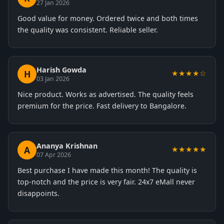
27 Jan 2026
Good value for money. Ordered twice and both times
the quality was consistent. Reliable seller.
Harish Gowda
H
★★★★☆
03 Jan 2026
Nice product. Works as advertised. The quality feels
premium for the price. Fast delivery to Bangalore.
Ananya Krishnan
A
★★★★★
07 Apr 2026
Best purchase I have made this month! The quality is
top-notch and the price is very fair. 24x7 eMall never
disappoints.