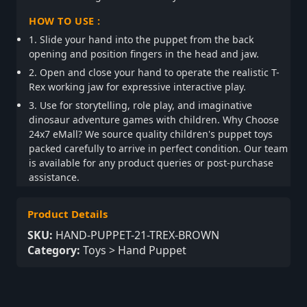
HOW TO USE :
1. Slide your hand into the puppet from the back
opening and position fingers in the head and jaw.
2. Open and close your hand to operate the realistic T-
Rex working jaw for expressive interactive play.
3. Use for storytelling, role play, and imaginative
dinosaur adventure games with children. Why Choose
24x7 eMall? We source quality children's puppet toys
packed carefully to arrive in perfect condition. Our team
is available for any product queries or post-purchase
assistance.
Product Details
SKU:
HAND-PUPPET-21-TREX-BROWN
Category:
Toys > Hand Puppet