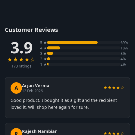
Customer Reviews
3.9
5 ★
69%
4 ★
18%
3 ★
8%
★★★★☆
2 ★
4%
1 ★
2%
173 ratings
Arjun Verma
A
★★★★☆
12 Feb 2026
Good product. I bought it as a gift and the recipient
loved it. Will shop here again for sure.
Rajesh Nambiar
R
★★★★☆