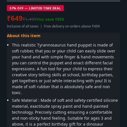
57% OFF — LIMITED TIME DEAL
₹649
₹1,499
You save ₹850
Inclusive of all taxes | Free delivery on orders above ₹499
About this item
This realistic Tyrannosaurus hand puppet is made of
soft rubber, that you or your child can easily slide over
your hand and with simple finger & hand movements
you can control the puppet and enact different facial
expressions. A fun tool for your child to express their
creative story telling skills at school, birthday parties,
get togethers or just while interacting with you! It is
made of soft rubber that is absolutely safe and non
toxic.
Safe Material : Made of soft and safety-certified silicone
material, exactitude spray paint and hand-painted
technology. Precisely cutting ensuring a comfortable
and non-sticky hand feeling. Suitable for ages 3 and
above, it is a perfect birthday gift for a dinosaur