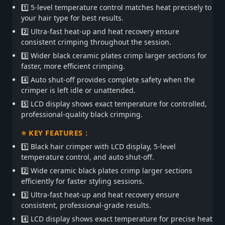
1️⃣ 5-level temperature control matches heat precisely to
your hair type for best results.
2️⃣ Ultra-fast heat-up and heat recovery ensure
consistent crimping throughout the session.
3️⃣ Wider black ceramic plates crimp larger sections for
faster, more efficient crimping.
4️⃣ Auto shut-off provides complete safety when the
crimper is left idle or unattended.
5️⃣ LCD display shows exact temperature for controlled,
professional-quality black crimping.
⭐ KEY FEATURES :
1️⃣ Black hair crimper with LCD display, 5-level
temperature control, and auto shut-off.
2️⃣ Wide ceramic black plates crimp larger sections
efficiently for faster styling sessions.
3️⃣ Ultra-fast heat-up and heat recovery ensure
consistent, professional-grade results.
4️⃣ LCD display shows exact temperature for precise heat