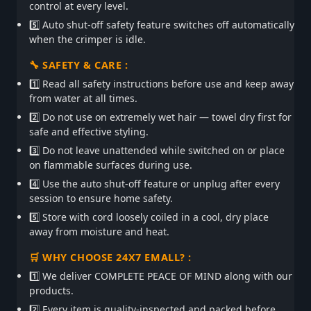
control at every level.
5️⃣ Auto shut-off safety feature switches off automatically
when the crimper is idle.
🔧 SAFETY & CARE :
1️⃣ Read all safety instructions before use and keep away
from water at all times.
2️⃣ Do not use on extremely wet hair — towel dry first for
safe and effective styling.
3️⃣ Do not leave unattended while switched on or place
on flammable surfaces during use.
4️⃣ Use the auto shut-off feature or unplug after every
session to ensure home safety.
5️⃣ Store with cord loosely coiled in a cool, dry place
away from moisture and heat.
🛒 WHY CHOOSE 24X7 EMALL? :
1️⃣ We deliver COMPLETE PEACE OF MIND along with our
products.
2️⃣ Every item is quality-inspected and packed before