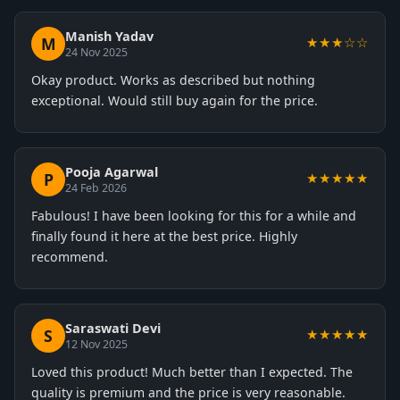
Manish Yadav
M
★★★☆☆
24 Nov 2025
Okay product. Works as described but nothing
exceptional. Would still buy again for the price.
Pooja Agarwal
P
★★★★★
24 Feb 2026
Fabulous! I have been looking for this for a while and
finally found it here at the best price. Highly
recommend.
Saraswati Devi
S
★★★★★
12 Nov 2025
Loved this product! Much better than I expected. The
quality is premium and the price is very reasonable.