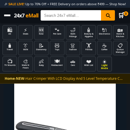
🎉
SALE LIVE!
Up to 70% Off + FREE Delivery on orders above ₹499 — Shop Now!
🛒
0
24x7
eMall
🛍️
⚡
🆕
🐾
🛁
🧴
🔌
🏡
All
Deals
New
Pet Care
Bath
Beauty &
Electronics
Home &
Fittings
Hygiene
Kitchen
🧳
👔
📝
🧸
👗
🏋️
☕
📋
Travel
MEN
Stationery
Toys
Fashion
Fitness
Coffee
Queue
Manager
📺
🎨
👶
🍽️
🚗
❤️
☀️
Light
TV Mounts
Walls N
Baby
Restaurant
Cars
Wish List
Floors
Mode
Home
›
NEW
›
Hair Crimper With LCD Display And 5 Level Temperature C…