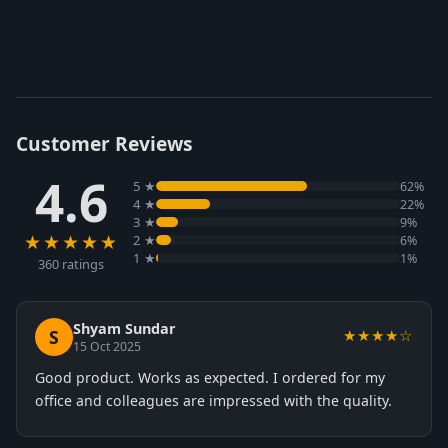
Customer Reviews
4.6
5 ★
62%
4 ★
22%
3 ★
9%
★★★★★
2 ★
6%
1 ★
1%
360 ratings
Shyam Sundar
S
★★★★☆
15 Oct 2025
Good product. Works as expected. I ordered for my
office and colleagues are impressed with the quality.