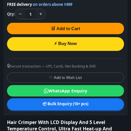
FREE delivery
on orders above ₹499
−
+
1
Qty:
🛒 Add to Cart
⚡ Buy Now
🔒
Secure transaction — UPI, Cards, Net Banking & EMI
♡ Add to Wish List
WhatsApp Enquiry
📦 Bulk Enquiry (10+ pcs)
Hair Crimper With LCD Display And 5 Level
Temperature Control, Ultra Fast Heat-up And