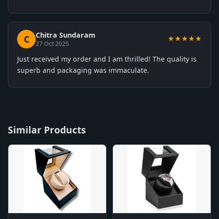
Chitra Sundaram
C
★★★★★
27 Oct 2025
Just received my order and I am thrilled! The quality is
superb and packaging was immaculate.
Similar Products