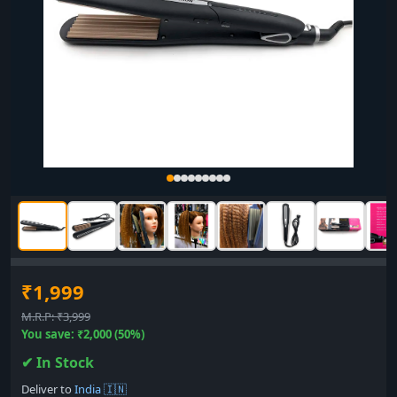
₹1,999
M.R.P: ₹3,999
You save: ₹2,000 (50%)
✔ In Stock
Deliver to
India 🇮🇳