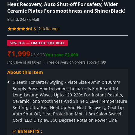
Heat Recovery, Auto Shut-off For safety, Wider
Ceramic Plates For smoothness and Shine (Black)
Brand:
24x7 eMall
★★★★★
|
4.6
210 Ratings
50% OFF — LIMITED TIME DEAL
₹1,999
₹3,999
You save ₹2,000
Inclusive of all taxes | Free delivery on orders above ₹499
About this item
6 Teeth For Better Styling - Plate Size 40mm x 100mm
Simply Press Hair between The barrels For Beautiful
Long Lasting Waves Upto 120-220c For Instant Results,
Ceramic For Smoothness And Shine 5 Level Temperature
Setting, Ultra Fast Heat Up And Heat Recovery, Cool Tip
Auto Shut Off, Heat Protection Mot, 1.8m Salon Swivel
Cord, LED Display, 360 Degrees Rotation Power Line
✅ BENEFITS :