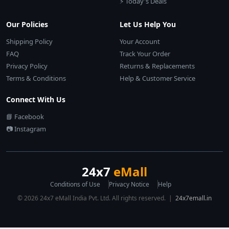
⚡ Today's Deals
Our Policies
Let Us Help You
Shipping Policy
Your Account
FAQ
Track Your Order
Privacy Policy
Returns & Replacements
Terms & Conditions
Help & Customer Service
Connect With Us
📘 Facebook
📷 Instagram
24x7
eMall
Conditions of Use
Privacy Notice
Help
© 2026 24x7 eMall India Pvt. Ltd. All rights reserved. |
24x7emall.in