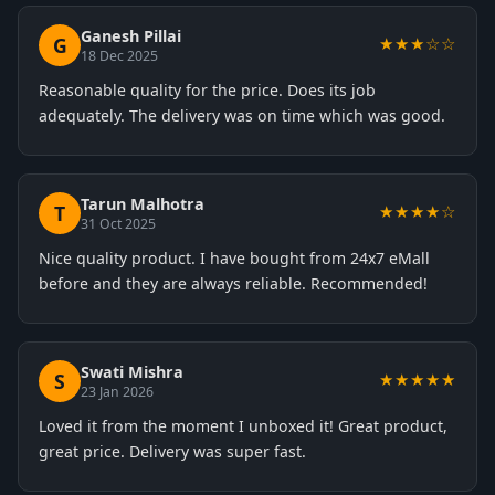
Ganesh Pillai
G
★★★☆☆
18 Dec 2025
Reasonable quality for the price. Does its job
adequately. The delivery was on time which was good.
Tarun Malhotra
T
★★★★☆
31 Oct 2025
Nice quality product. I have bought from 24x7 eMall
before and they are always reliable. Recommended!
Swati Mishra
S
★★★★★
23 Jan 2026
Loved it from the moment I unboxed it! Great product,
great price. Delivery was super fast.