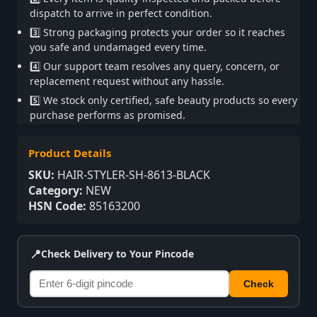
dispatch to arrive in perfect condition.
3️⃣ Strong packaging protects your order so it reaches
you safe and undamaged every time.
4️⃣ Our support team resolves any query, concern, or
replacement request without any hassle.
5️⃣ We stock only certified, safe beauty products so every
purchase performs as promised.
Product Details
SKU:
HAIR-STYLER-SH-8613-BLACK
Category:
NEW
HSN Code:
85163200
📍
Check Delivery to Your Pincode
Check