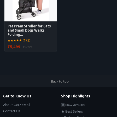
Pet Pram Stroller for Cats
and Small Dogs Walks
Folding…
★★★★★ (173)
₹5,499
₹9,999
↑ Back to top
Get to Know Us
Shop Highlights
About 24x7 eMall
🆕 New Arrivals
Contact Us
🔥 Best Sellers