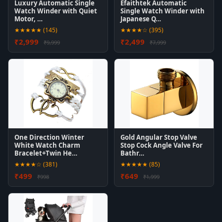
Luxury Automatic Single
Efaithtek Automatic
Watch Winder with Quiet
Single Watch Winder with
Motor, …
Japanese Q…
★★★★★ (145)
★★★★☆ (395)
₹2,999
₹2,499
₹9,999
₹7,999
One Direction Winter
Gold Angular Stop Valve
White Watch Charm
Stop Cock Angle Valve For
Bracelet+Twin He…
Bathr…
★★★★☆ (381)
★★★★★ (85)
₹499
₹649
₹998
₹1,999