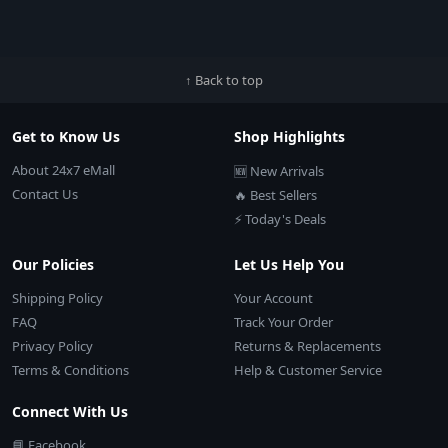
↑ Back to top
Get to Know Us
Shop Highlights
About 24x7 eMall
🆕 New Arrivals
Contact Us
🔥 Best Sellers
⚡ Today's Deals
Our Policies
Let Us Help You
Shipping Policy
Your Account
FAQ
Track Your Order
Privacy Policy
Returns & Replacements
Terms & Conditions
Help & Customer Service
Connect With Us
📘 Facebook