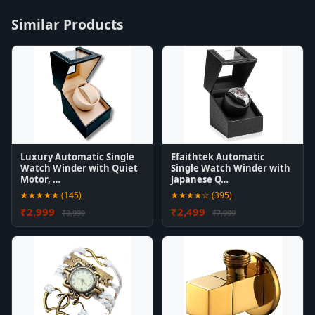
Similar Products
Luxury Automatic Single
Efaithtek Automatic
Watch Winder with Quiet
Single Watch Winder with
Motor, …
Japanese Q…
★★★★★ (145)
★★★★☆ (395)
₹2,999
₹2,499
₹9,999
₹7,999