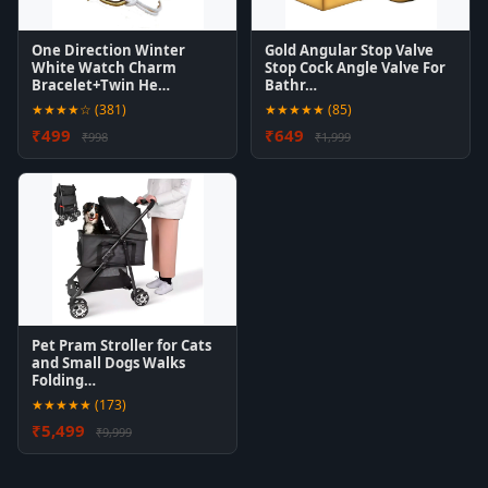
One Direction Winter
Gold Angular Stop Valve
White Watch Charm
Stop Cock Angle Valve For
Bracelet+Twin He…
Bathr…
★★★★☆ (381)
★★★★★ (85)
₹499
₹649
₹998
₹1,999
Pet Pram Stroller for Cats
and Small Dogs Walks
Folding…
★★★★★ (173)
₹5,499
₹9,999