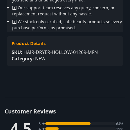
4️⃣ Our support team resolves any query, concern, or
replacement request without any hassle.
5️⃣ We stock only certified, safe beauty products so every
purchase performs as promised.
Product Details
SKU:
HAIR-DRYER-HOLLOW-01269-MFN
Category:
NEW
Customer Reviews
4.5
5 ★
64%
4 ★
19%