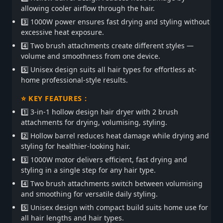
allowing cooler airflow through the hair.
3️⃣ 1000W power ensures fast drying and styling without
excessive heat exposure.
4️⃣ Two brush attachments create different styles —
volume and smoothness from one device.
5️⃣ Unisex design suits all hair types for effortless at-
home professional-style results.
⭐ KEY FEATURES :
1️⃣ 3-in-1 hollow design hair dryer with 2 brush
attachments for drying, volumising, styling.
2️⃣ Hollow barrel reduces heat damage while drying and
styling for healthier-looking hair.
3️⃣ 1000W motor delivers efficient, fast drying and
styling in a single step for any hair type.
4️⃣ Two brush attachments switch between volumising
and smoothing for versatile daily styling.
5️⃣ Unisex design with compact build suits home use for
all hair lengths and hair types.