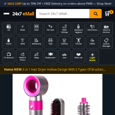
🎉
SALE LIVE!
Up to 70% Off + FREE Delivery on orders above ₹499 — Shop Now!
🛒
0
24x7
eMall
🛍️
⚡
🆕
🐾
🛁
🧴
🔌
🏡
All
Deals
New
Pet Care
Bath
Beauty &
Electronics
Home &
Fittings
Hygiene
Kitchen
🧳
👔
📝
🧸
👗
🏋️
☕
📋
Travel
MEN
Stationery
Toys
Fashion
Fitness
Coffee
Queue
Manager
📺
🎨
👶
🍽️
🚗
❤️
☀️
Light
TV Mounts
Walls N
Baby
Restaurant
Cars
Wish List
Floors
Mode
Home
›
NEW
›
3 in 1 Hair Dryer Hollow Design With 2 Types Of Brushes…