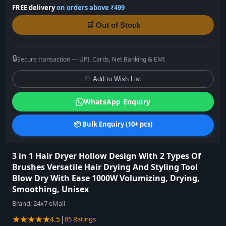
FREE delivery
on orders above ₹499
🛒 Out of Stock
🔒
Secure transaction — UPI, Cards, Net Banking & EMI
♡ Add to Wish List
WhatsApp Enquiry
📦 Bulk Enquiry (10+ pcs)
3 in 1 Hair Dryer Hollow Design With 2 Types Of
Brushes Versatile Hair Drying And Styling Tool
Blow Dry With Ease 1000W Volumizing, Drying,
Smoothing, Unisex
Brand:
24x7 eMall
★★★★★
|
4.5
85 Ratings