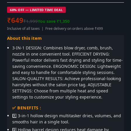
68% OFF — LIMITED TIME DEAL
₹649
₹1,999
You save ₹1,350
Inclusive of all taxes | Free delivery on orders above ₹499
About this item
3-IN-1 DESIGN: Combines blow dryer, comb, brush,
nozzle in one convenient tool. EFFICIENT DRYING:
Powerful motor delivers fast drying and styling for time-
saving convenience. ERGONOMIC DESIGN: Lightweight
and easy to handle for comfortable styling sessions.
SALON-QUALITY RESULTS: Achieve professional-looking
hairstyles without the salon price tag. ADJUSTABLE
SETTINGS: Choose from multiple heat and speed
settings to customize your styling experience.
✅ BENEFITS :
1️⃣ 3-in-1 hollow design multitasker dries, volumes, and
smooths hair in a single tool.
2️⃣ Hollow barrel design reduces heat damage by