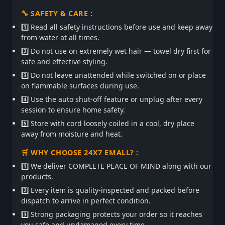
🔧 SAFETY & CARE :
1️⃣ Read all safety instructions before use and keep away
from water at all times.
2️⃣ Do not use on extremely wet hair — towel dry first for
safe and effective styling.
3️⃣ Do not leave unattended while switched on or place
on flammable surfaces during use.
4️⃣ Use the auto shut-off feature or unplug after every
session to ensure home safety.
5️⃣ Store with cord loosely coiled in a cool, dry place
away from moisture and heat.
🛒 WHY CHOOSE 24X7 EMALL? :
1️⃣ We deliver COMPLETE PEACE OF MIND along with our
products.
2️⃣ Every item is quality-inspected and packed before
dispatch to arrive in perfect condition.
3️⃣ Strong packaging protects your order so it reaches
you safe and undamaged every time.