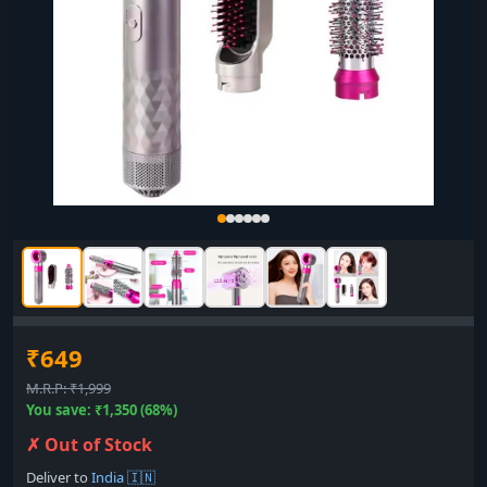
₹649
M.R.P: ₹1,999
You save: ₹1,350 (68%)
✗ Out of Stock
Deliver to
India 🇮🇳