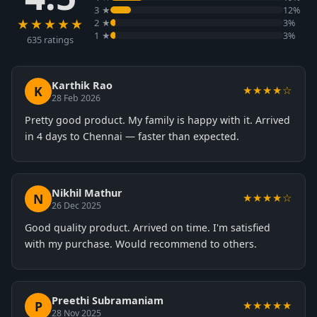
3 ★
12%
★★★★★
2 ★
3%
1 ★
3%
635 ratings
Karthik Rao
K
★★★★☆
28 Feb 2026
Pretty good product. My family is happy with it. Arrived
in 4 days to Chennai — faster than expected.
Nikhil Mathur
N
★★★★☆
26 Dec 2025
Good quality product. Arrived on time. I'm satisfied
with my purchase. Would recommend to others.
Preethi Subramaniam
P
★★★★★
28 Nov 2025