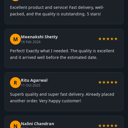
Excellent product and service! Fast delivery, well-
packed, and the quality is outstanding. 5 stars!
Meenakshi Shetty
M
★★★★★
16 Feb 2026
Perfect! Exactly what I needed. The quality is excellent
and it arrived well before the estimated date.
Ritu Agarwal
R
★★★★★
11 Oct 2025
Superb quality and super fast delivery. Already placed
another order. Very happy customer!
Nalini Chandran
N
★★★★★