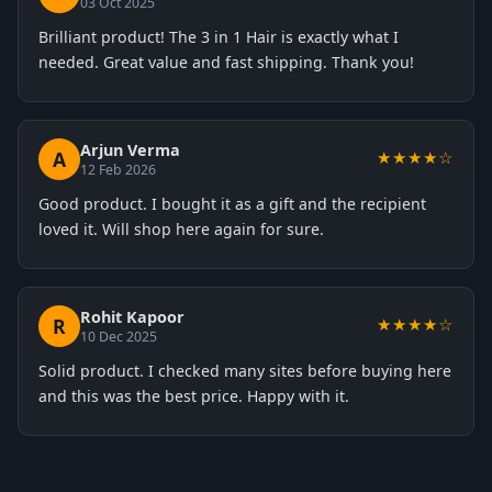
03 Oct 2025
Brilliant product! The 3 in 1 Hair is exactly what I
needed. Great value and fast shipping. Thank you!
Arjun Verma
A
★★★★☆
12 Feb 2026
Good product. I bought it as a gift and the recipient
loved it. Will shop here again for sure.
Rohit Kapoor
R
★★★★☆
10 Dec 2025
Solid product. I checked many sites before buying here
and this was the best price. Happy with it.