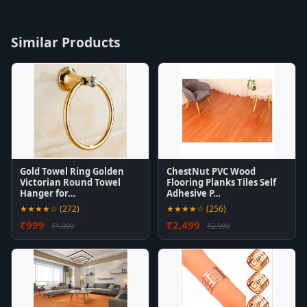
Similar Products
Gold Towel Ring Golden
ChestNut PVC Wood
Victorian Round Towel
Flooring Planks Tiles Self
Hanger for…
Adhesive P…
★★★★☆ (272)
★★★★☆ (256)
₹999
₹2,499
₹1,999
₹2,999