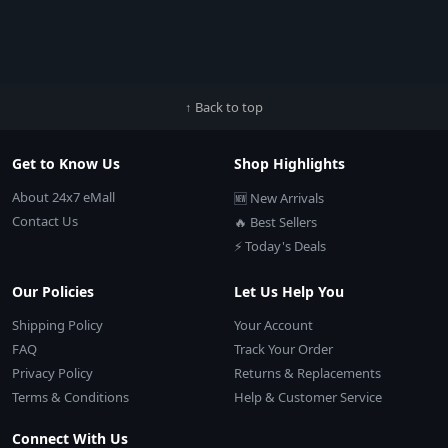
↑ Back to top
Get to Know Us
Shop Highlights
About 24x7 eMall
🆕 New Arrivals
Contact Us
🔥 Best Sellers
⚡ Today's Deals
Our Policies
Let Us Help You
Shipping Policy
Your Account
FAQ
Track Your Order
Privacy Policy
Returns & Replacements
Terms & Conditions
Help & Customer Service
Connect With Us