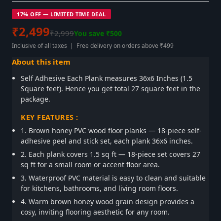
17% OFF — LIMITED TIME DEAL
₹2,499
₹2,999
You save ₹500
Inclusive of all taxes | Free delivery on orders above ₹499
About this item
Self Adhesive Each Plank measures 36x6 Inches (1.5
Square feet). Hence you get total 27 square feet in the
package.
KEY FEATURES :
1. Brown honey PVC wood floor planks — 18-piece self-
adhesive peel and stick set, each plank 36x6 inches.
2. Each plank covers 1.5 sq ft — 18-piece set covers 27
sq ft for a small room or accent floor area.
3. Waterproof PVC material is easy to clean and suitable
for kitchens, bathrooms, and living room floors.
4. Warm brown honey wood grain design provides a
cosy, inviting flooring aesthetic for any room.