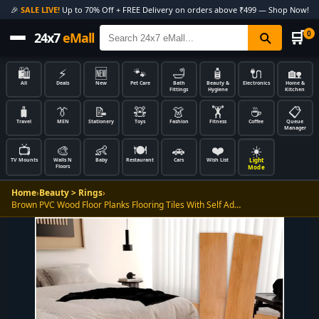
🎉
SALE LIVE!
Up to 70% Off + FREE Delivery on orders above ₹499 — Shop Now!
🛒
0
24x7
eMall
🛍️
⚡
🆕
🐾
🛁
🧴
🔌
🏡
All
Deals
New
Pet Care
Bath
Beauty &
Electronics
Home &
Fittings
Hygiene
Kitchen
🧳
👔
📝
🧸
👗
🏋️
☕
📋
Travel
MEN
Stationery
Toys
Fashion
Fitness
Coffee
Queue
Manager
📺
🎨
👶
🍽️
🚗
❤️
☀️
Light
TV Mounts
Walls N
Baby
Restaurant
Cars
Wish List
Floors
Mode
Home
›
Beauty > Rings
›
Brown PVC Wood Floor Planks Flooring Tiles With Self Ad…