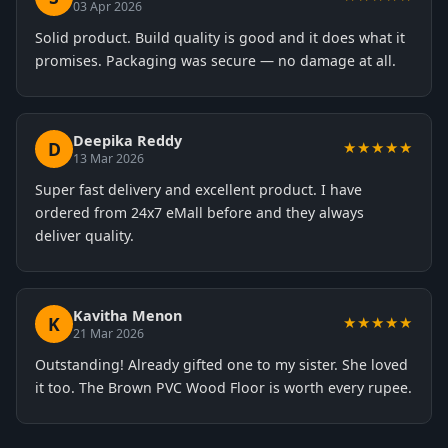
03 Apr 2026
Solid product. Build quality is good and it does what it
promises. Packaging was secure — no damage at all.
Deepika Reddy
D
★★★★★
13 Mar 2026
Super fast delivery and excellent product. I have
ordered from 24x7 eMall before and they always
deliver quality.
Kavitha Menon
K
★★★★★
21 Mar 2026
Outstanding! Already gifted one to my sister. She loved
it too. The Brown PVC Wood Floor is worth every rupee.