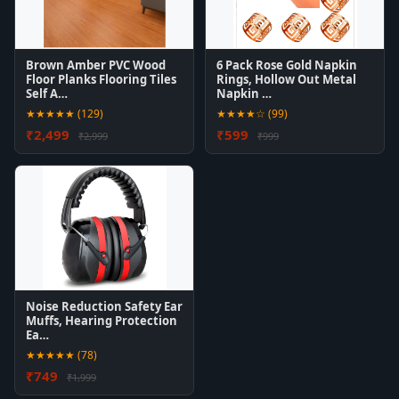
Brown Amber PVC Wood
6 Pack Rose Gold Napkin
Floor Planks Flooring Tiles
Rings, Hollow Out Metal
Self A…
Napkin …
★★★★★ (129)
★★★★☆ (99)
₹2,499
₹599
₹2,999
₹999
Noise Reduction Safety Ear
Muffs, Hearing Protection
Ea…
★★★★★ (78)
₹749
₹1,999