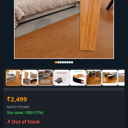
₹2,499
M.R.P: ₹2,999
You save: ₹500 (17%)
✗ Out of Stock