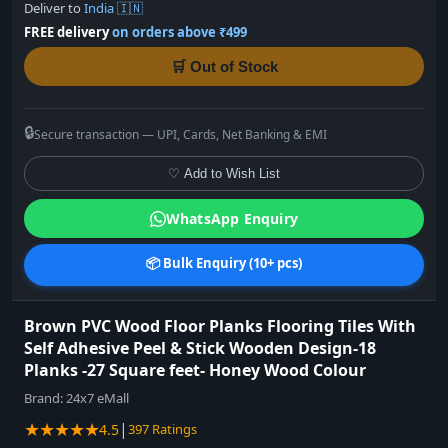
Deliver to
India 🇮🇳
FREE delivery
on orders above ₹499
🛒 Out of Stock
🔒
Secure transaction — UPI, Cards, Net Banking & EMI
♡ Add to Wish List
WhatsApp Enquiry
📦 Bulk Enquiry (10+ pcs)
Brown PVC Wood Floor Planks Flooring Tiles With
Self Adhesive Peel & Stick Wooden Design-18
Planks -27 Square feet- Honey Wood Colour
Brand:
24x7 eMall
★★★★★
|
4.5
397 Ratings