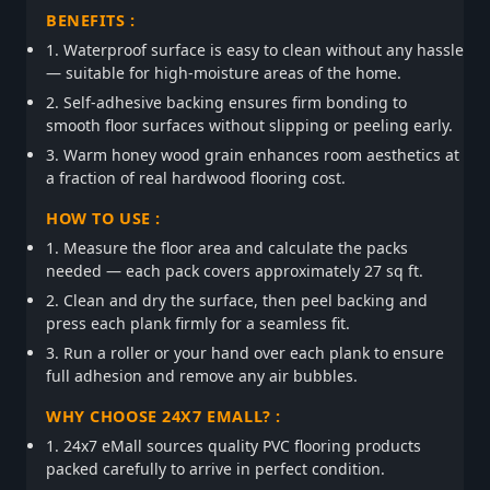
BENEFITS :
1. Waterproof surface is easy to clean without any hassle
— suitable for high-moisture areas of the home.
2. Self-adhesive backing ensures firm bonding to
smooth floor surfaces without slipping or peeling early.
3. Warm honey wood grain enhances room aesthetics at
a fraction of real hardwood flooring cost.
HOW TO USE :
1. Measure the floor area and calculate the packs
needed — each pack covers approximately 27 sq ft.
2. Clean and dry the surface, then peel backing and
press each plank firmly for a seamless fit.
3. Run a roller or your hand over each plank to ensure
full adhesion and remove any air bubbles.
WHY CHOOSE 24X7 EMALL? :
1. 24x7 eMall sources quality PVC flooring products
packed carefully to arrive in perfect condition.