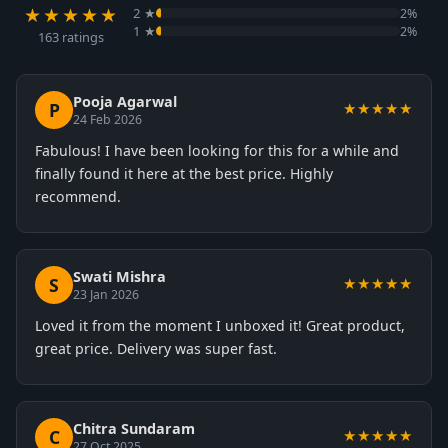
★★★★★
2 ★
2%
1 ★
2%
163 ratings
Pooja Agarwal
P
★★★★★
24 Feb 2026
Fabulous! I have been looking for this for a while and
finally found it here at the best price. Highly
recommend.
Swati Mishra
S
★★★★★
23 Jan 2026
Loved it from the moment I unboxed it! Great product,
great price. Delivery was super fast.
Chitra Sundaram
C
★★★★★
27 Oct 2025