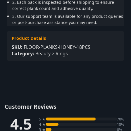
2. Each pack is inspected before shipping to ensure
correct plank count and adhesive quality.
3. Our support team is available for any product queries
or post-purchase assistance you may need.
Product Details
SKU:
FLOOR-PLANKS-HONEY-18PCS
Category:
Beauty > Rings
Customer Reviews
4.5
5 ★
70%
4 ★
18%
3 ★
8%