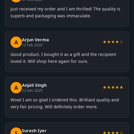
Just received my order and I am thrilled! The quality is
superb and packaging was immaculate.
Arjun Verma
A
★★★★☆
12 Feb 2026
Good product. I bought it as a gift and the recipient
loved it. Will shop here again for sure.
Anjali Singh
A
★★★★★
22 Dec 2025
Wow! I am so glad I ordered this. Brilliant quality and
very fair pricing. Will definitely order more.
Suresh Iyer
S
★★★★☆