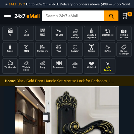
🎉
SALE LIVE!
Up to 70% Off + FREE Delivery on orders above ₹499 — Shop Now!
🛒
0
24x7
eMall
🛍️
⚡
🆕
🐾
🛁
🧴
🔌
🏡
All
Deals
New
Pet Care
Bath
Beauty &
Electronics
Home &
Fittings
Hygiene
Kitchen
🧳
👔
📝
🧸
👗
🏋️
☕
📋
Travel
MEN
Stationery
Toys
Fashion
Fitness
Coffee
Queue
Manager
📺
🎨
👶
🍽️
🚗
❤️
☀️
Light
TV Mounts
Walls N
Baby
Restaurant
Cars
Wish List
Floors
Mode
Home
›
Black Gold Door Handle Set Mortise Lock for Bedroom, Li…