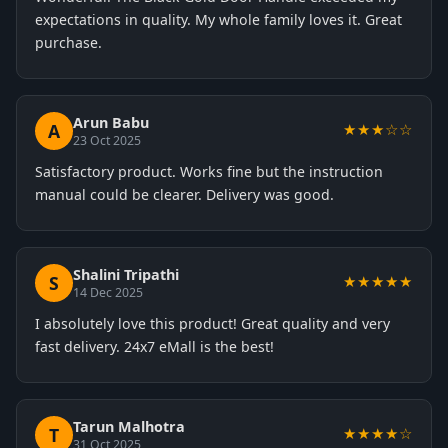
expectations in quality. My whole family loves it. Great
purchase.
Arun Babu
A
★★★☆☆
23 Oct 2025
Satisfactory product. Works fine but the instruction
manual could be clearer. Delivery was good.
Shalini Tripathi
S
★★★★★
14 Dec 2025
I absolutely love this product! Great quality and very
fast delivery. 24x7 eMall is the best!
Tarun Malhotra
T
★★★★☆
31 Oct 2025