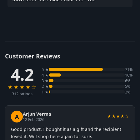
Customer Reviews
4.2
5 ★
71%
4 ★
16%
3 ★
6%
★★★★☆
2 ★
5%
1 ★
2%
312 ratings
Arjun Verma
A
★★★★☆
12 Feb 2026
Good product. I bought it as a gift and the recipient
loved it. Will shop here again for sure.