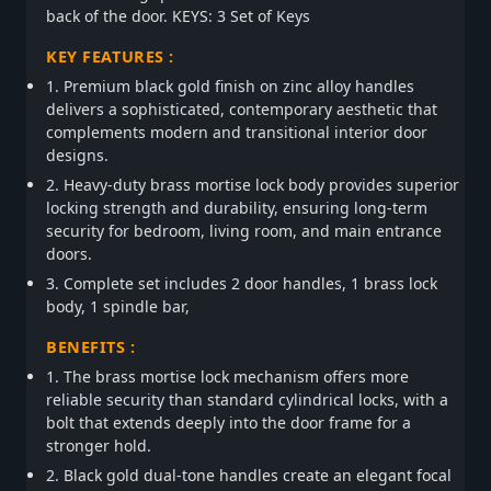
back of the door. KEYS: 3 Set of Keys
KEY FEATURES :
1. Premium black gold finish on zinc alloy handles
delivers a sophisticated, contemporary aesthetic that
complements modern and transitional interior door
designs.
2. Heavy-duty brass mortise lock body provides superior
locking strength and durability, ensuring long-term
security for bedroom, living room, and main entrance
doors.
3. Complete set includes 2 door handles, 1 brass lock
body, 1 spindle bar,
BENEFITS :
1. The brass mortise lock mechanism offers more
reliable security than standard cylindrical locks, with a
bolt that extends deeply into the door frame for a
stronger hold.
2. Black gold dual-tone handles create an elegant focal