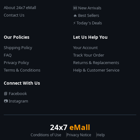
About 24x7 eMall
🆕 New Arrivals
Contact Us
🔥 Best Sellers
⚡ Today's Deals
Our Policies
Let Us Help You
Shipping Policy
Your Account
FAQ
Track Your Order
Privacy Policy
Returns & Replacements
Terms & Conditions
Help & Customer Service
Connect With Us
📘 Facebook
📷 Instagram
24x7
eMall
Conditions of Use
Privacy Notice
Help