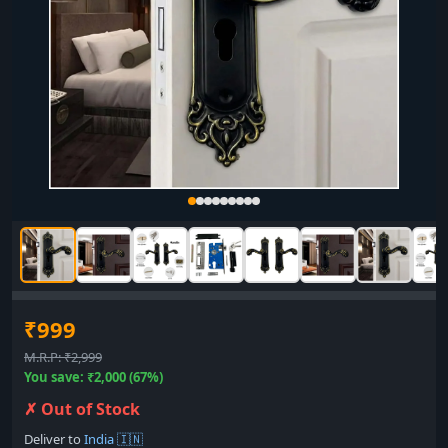
₹999
M.R.P: ₹2,999
You save: ₹2,000 (67%)
✗ Out of Stock
Deliver to
India 🇮🇳