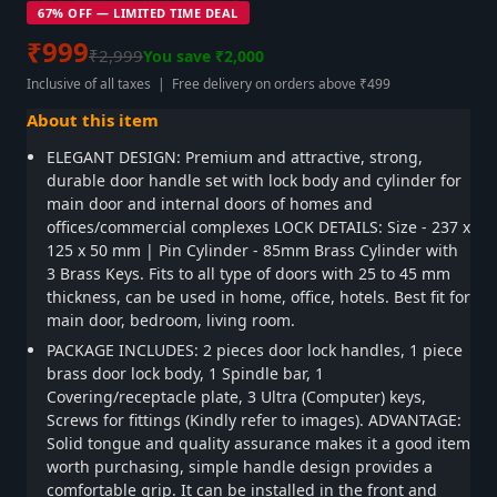
67% OFF — LIMITED TIME DEAL
₹999
₹2,999
You save ₹2,000
Inclusive of all taxes | Free delivery on orders above ₹499
About this item
ELEGANT DESIGN: Premium and attractive, strong,
durable door handle set with lock body and cylinder for
main door and internal doors of homes and
offices/commercial complexes LOCK DETAILS: Size - 237 x
125 x 50 mm | Pin Cylinder - 85mm Brass Cylinder with
3 Brass Keys. Fits to all type of doors with 25 to 45 mm
thickness, can be used in home, office, hotels. Best fit for
main door, bedroom, living room.
PACKAGE INCLUDES: 2 pieces door lock handles, 1 piece
brass door lock body, 1 Spindle bar, 1
Covering/receptacle plate, 3 Ultra (Computer) keys,
Screws for fittings (Kindly refer to images). ADVANTAGE:
Solid tongue and quality assurance makes it a good item
worth purchasing, simple handle design provides a
comfortable grip. It can be installed in the front and