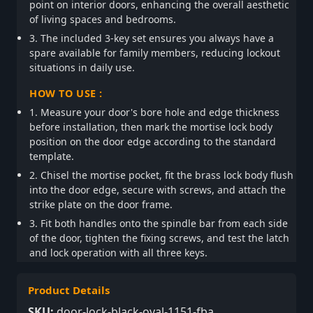
point on interior doors, enhancing the overall aesthetic
of living spaces and bedrooms.
3. The included 3-key set ensures you always have a
spare available for family members, reducing lockout
situations in daily use.
HOW TO USE :
1. Measure your door's bore hole and edge thickness
before installation, then mark the mortise lock body
position on the door edge according to the standard
template.
2. Chisel the mortise pocket, fit the brass lock body flush
into the door edge, secure with screws, and attach the
strike plate on the door frame.
3. Fit both handles onto the spindle bar from each side
of the door, tighten the fixing screws, and test the latch
and lock operation with all three keys.
Product Details
SKU:
door-lock-black-oval-1151-fba