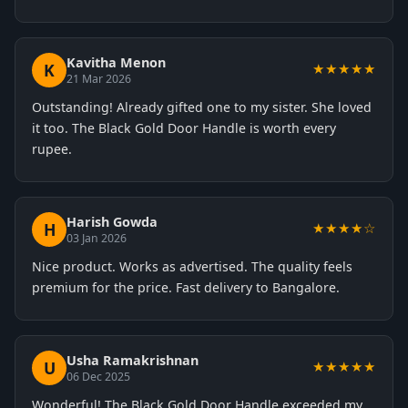
Kavitha Menon
K
★★★★★
21 Mar 2026
Outstanding! Already gifted one to my sister. She loved
it too. The Black Gold Door Handle is worth every
rupee.
Harish Gowda
H
★★★★☆
03 Jan 2026
Nice product. Works as advertised. The quality feels
premium for the price. Fast delivery to Bangalore.
Usha Ramakrishnan
U
★★★★★
06 Dec 2025
Wonderful! The Black Gold Door Handle exceeded my