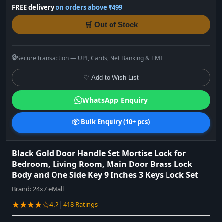
FREE delivery
on orders above ₹499
🛒 Out of Stock
🔒
Secure transaction — UPI, Cards, Net Banking & EMI
♡ Add to Wish List
WhatsApp Enquiry
📦 Bulk Enquiry (10+ pcs)
Black Gold Door Handle Set Mortise Lock for
Bedroom, Living Room, Main Door Brass Lock
Body and One Side Key 9 Inches 3 Keys Lock Set
Brand:
24x7 eMall
★★★★☆
|
4.2
418 Ratings