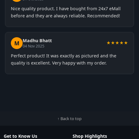
Nice quality product. I have bought from 24x7 eMall
before and they are always reliable. Recommended!
Madhu Bhatt
M
★★★★★
04 Nov 2025
Perfect product! It was exactly as pictured and the
quality is excellent. Very happy with my order.
↑ Back to top
Get to Know Us
Shop Highlights