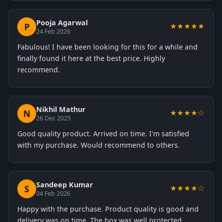
Pooja Agarwal
P
★★★★★
24 Feb 2026
Fabulous! I have been looking for this for a while and
finally found it here at the best price. Highly
recommend.
Nikhil Mathur
N
★★★★☆
26 Dec 2025
Good quality product. Arrived on time. I'm satisfied
with my purchase. Would recommend to others.
Sandeep Kumar
S
★★★★☆
04 Feb 2026
Happy with the purchase. Product quality is good and
delivery was on time. The box was well protected.