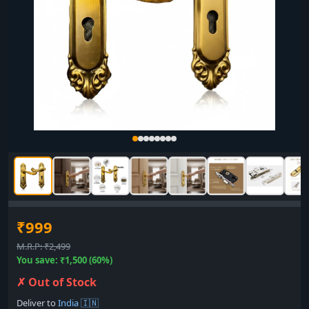
₹999
M.R.P: ₹2,499
You save: ₹1,500 (60%)
✗ Out of Stock
Deliver to
India 🇮🇳