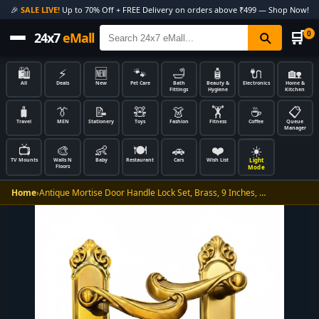
🎉
SALE LIVE!
Up to 70% Off + FREE Delivery on orders above ₹499 — Shop Now!
🛒
0
24x7
eMall
🛍️
⚡
🆕
🐾
🛁
🧴
🔌
🏡
All
Deals
New
Pet Care
Bath
Beauty &
Electronics
Home &
Fittings
Hygiene
Kitchen
🧳
👔
📝
🧸
👗
🏋️
☕
📋
Travel
MEN
Stationery
Toys
Fashion
Fitness
Coffee
Queue
Manager
📺
🎨
👶
🍽️
🚗
❤️
☀️
Light
TV Mounts
Walls N
Baby
Restaurant
Cars
Wish List
Floors
Mode
Home
›
Antique Mortise Door Handle Lock Set, Brass, 9 Inches, …