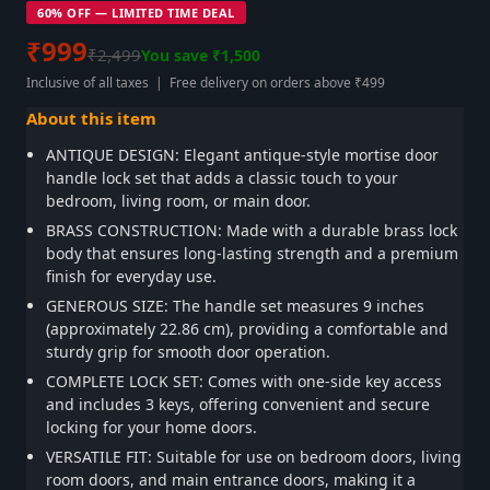
60% OFF — LIMITED TIME DEAL
₹999
₹2,499
You save ₹1,500
Inclusive of all taxes | Free delivery on orders above ₹499
About this item
ANTIQUE DESIGN: Elegant antique-style mortise door
handle lock set that adds a classic touch to your
bedroom, living room, or main door.
BRASS CONSTRUCTION: Made with a durable brass lock
body that ensures long-lasting strength and a premium
finish for everyday use.
GENEROUS SIZE: The handle set measures 9 inches
(approximately 22.86 cm), providing a comfortable and
sturdy grip for smooth door operation.
COMPLETE LOCK SET: Comes with one-side key access
and includes 3 keys, offering convenient and secure
locking for your home doors.
VERSATILE FIT: Suitable for use on bedroom doors, living
room doors, and main entrance doors, making it a