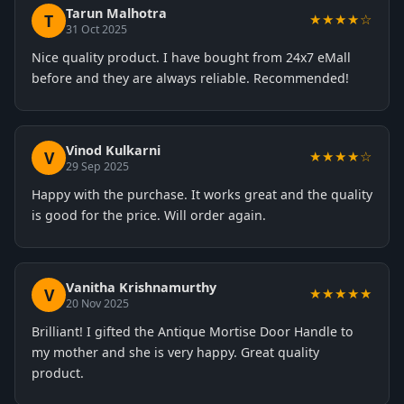
Tarun Malhotra
T
★★★★☆
31 Oct 2025
Nice quality product. I have bought from 24x7 eMall
before and they are always reliable. Recommended!
Vinod Kulkarni
V
★★★★☆
29 Sep 2025
Happy with the purchase. It works great and the quality
is good for the price. Will order again.
Vanitha Krishnamurthy
V
★★★★★
20 Nov 2025
Brilliant! I gifted the Antique Mortise Door Handle to
my mother and she is very happy. Great quality
product.