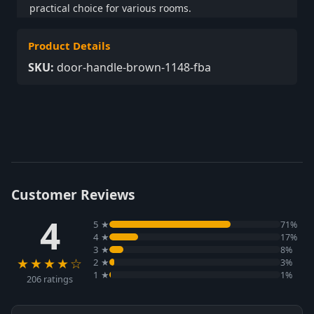
practical choice for various rooms.
Product Details
SKU:
door-handle-brown-1148-fba
Customer Reviews
4
5 ★
71%
4 ★
17%
3 ★
8%
★★★★☆
2 ★
3%
1 ★
1%
206 ratings