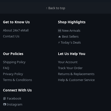
↑ Back to top
Get to Know Us
Shop Highlights
About 24x7 eMall
🆕 New Arrivals
Contact Us
🔥 Best Sellers
⚡ Today's Deals
Our Policies
Let Us Help You
Shipping Policy
Your Account
FAQ
Track Your Order
Privacy Policy
Returns & Replacements
Terms & Conditions
Help & Customer Service
Connect With Us
📘 Facebook
📷 Instagram