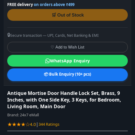
FREE delivery
on orders above ₹499
🛒 Out of Stock
🔒
Secure transaction — UPI, Cards, Net Banking & EMI
♡ Add to Wish List
WhatsApp Enquiry
📦 Bulk Enquiry (10+ pcs)
Antique Mortise Door Handle Lock Set, Brass, 9
Inches, with One Side Key, 3 Keys, for Bedroom,
Living Room, Main Door
Brand:
24x7 eMall
★★★★☆
|
4.0
344 Ratings