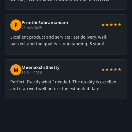
Preethi Subramaniam
P
★★★★★
28 Nov 2025
Excellent product and service! Fast delivery, well-
packed, and the quality is outstanding. 5 stars!
Meenakshi Shetty
M
★★★★★
16 Feb 2026
Perfect! Exactly what I needed. The quality is excellent
and it arrived well before the estimated date.