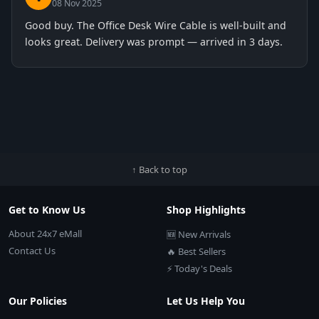
08 Nov 2025
Good buy. The Office Desk Wire Cable is well-built and
looks great. Delivery was prompt — arrived in 3 days.
↑ Back to top
Get to Know Us
Shop Highlights
About 24x7 eMall
🆕 New Arrivals
Contact Us
🔥 Best Sellers
⚡ Today's Deals
Our Policies
Let Us Help You