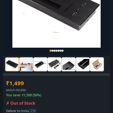
₹1,499
M.R.P: ₹2,999
You save: ₹1,500 (50%)
✗ Out of Stock
Deliver to
India 🇮🇳