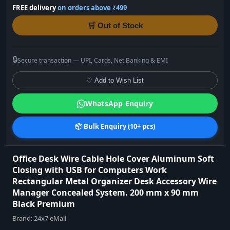
FREE delivery
on orders above ₹499
🛒 Out of Stock
🔒
Secure transaction — UPI, Cards, Net Banking & EMI
♡ Add to Wish List
WhatsApp Enquiry
📦 Bulk Enquiry (10+ pcs)
Office Desk Wire Cable Hole Cover Aluminum Soft
Closing with USB for Computers Work
Rectangular Metal Organizer Desk Accessory Wire
Manager Concealed System. 200 mm x 90 mm
Black Premium
Brand:
24x7 eMall