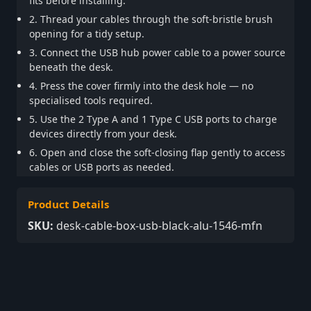
fits before installing.
2. Thread your cables through the soft-bristle brush
opening for a tidy setup.
3. Connect the USB hub power cable to a power source
beneath the desk.
4. Press the cover firmly into the desk hole — no
specialised tools required.
5. Use the 2 Type A and 1 Type C USB ports to charge
devices directly from your desk.
6. Open and close the soft-closing flap gently to access
cables or USB ports as needed.
Product Details
SKU:
desk-cable-box-usb-black-alu-1546-mfn