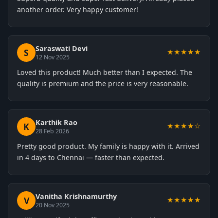
another order. Very happy customer!
Saraswati Devi
S
★★★★★
12 Nov 2025
Loved this product! Much better than I expected. The
quality is premium and the price is very reasonable.
Karthik Rao
K
★★★★☆
28 Feb 2026
Pretty good product. My family is happy with it. Arrived
in 4 days to Chennai — faster than expected.
Vanitha Krishnamurthy
V
★★★★★
20 Nov 2025