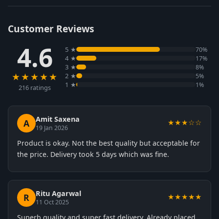
Customer Reviews
4.6
5 ★
70%
4 ★
17%
3 ★
8%
★★★★★
2 ★
5%
1 ★
1%
216 ratings
Amit Saxena
A
★★★☆☆
19 Jan 2026
Product is okay. Not the best quality but acceptable for
the price. Delivery took 5 days which was fine.
Ritu Agarwal
R
★★★★★
11 Oct 2025
Superb quality and super fast delivery. Already placed