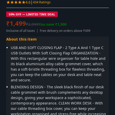
★★★★★
|
4.6
434 Ratings
50% OFF — LIMITED TIME DEAL
₹1,499
₹2,999
You save ₹1,500
Inclusive of all taxes | Free delivery on orders above ₹499
About this item
USB AND SOFT CLOSING FLAP - 2 Type A And 1 Type C
USB Outlets With Soft Closing Flap ORGANIZATION -
With this rectangular wire organiser for table hole and
its black aluminium alloy cable grommet cover, which
has a soft-bristle threading box for flawless threading,
you can keep the cables on your desk and table neat
and secure.
BLENDING DESIGN - The sleek black finish of our desk
cable grommet with brush complements any desktop
design, giving your workspace a sophisticated,
contemporary appearance. CLEAN WORK DESK - With
our cable threading box cover, you can keep your
workstation organised and stress-free while increasing