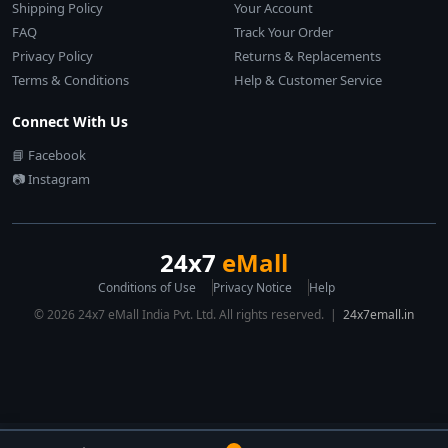
Shipping Policy
Your Account
FAQ
Track Your Order
Privacy Policy
Returns & Replacements
Terms & Conditions
Help & Customer Service
Connect With Us
📘 Facebook
📷 Instagram
24x7
eMall
Conditions of Use
Privacy Notice
Help
© 2026 24x7 eMall India Pvt. Ltd. All rights reserved. |
24x7emall.in