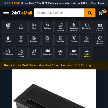
🎉
SALE LIVE!
Up to 70% Off + FREE Delivery on orders above ₹499 — Shop Now!
🛒
0
24x7
eMall
🛍️
⚡
🆕
🐾
🛁
🧴
🔌
🏡
All
Deals
New
Pet Care
Bath
Beauty &
Electronics
Home &
Fittings
Hygiene
Kitchen
🧳
👔
📝
🧸
👗
🏋️
☕
📋
Travel
MEN
Stationery
Toys
Fashion
Fitness
Coffee
Queue
Manager
📺
🎨
👶
🍽️
🚗
❤️
☀️
Light
TV Mounts
Walls N
Baby
Restaurant
Cars
Wish List
Floors
Mode
Home
›
Office Desk Wire Cable Hole Cover Aluminum Soft Closing…