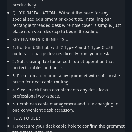
productivity.
QUICK INSTALLATION - Without the need for any
specialised equipment or expertise, installing our
rectangle threaded desk wire hole cover is simple. Just
place it on your desktop to begin threading.
KEY FEATURES & BENEFITS :.
1. Built-in USB hub with 2 Type A and 1 Type C USB
outlets — charge devices directly from your desk.
2. Soft-closing flap for smooth, quiet operation that
protects cables and ports.
3. Premium aluminium alloy grommet with soft-bristle
brush for neat cable routing.
4. Sleek black finish complements any desk for a
professional workspace.
5. Combines cable management and USB charging in
one convenient desk accessory.
HOW TO USE :.
1. Measure your desk cable hole to confirm the grommet