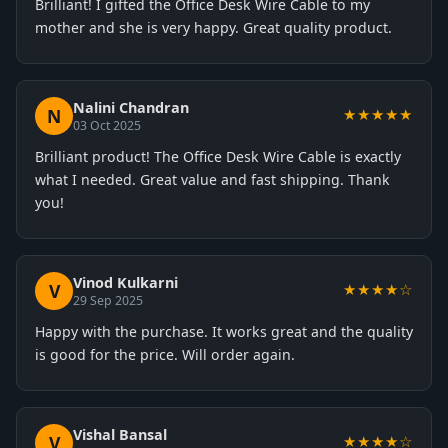
Brilliant! I gifted the Office Desk Wire Cable to my
mother and she is very happy. Great quality product.
Nalini Chandran
N
★★★★★
03 Oct 2025
Brilliant product! The Office Desk Wire Cable is exactly
what I needed. Great value and fast shipping. Thank
you!
Vinod Kulkarni
V
★★★★☆
29 Sep 2025
Happy with the purchase. It works great and the quality
is good for the price. Will order again.
Vishal Bansal
V
★★★★☆