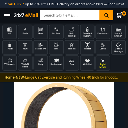
🎉
SALE LIVE!
Up to 70% Off + FREE Delivery on orders above ₹499 — Shop Now!
🛒
0
24x7
eMall
🛍️
⚡
🆕
🐾
🛁
🧴
🔌
🏡
All
Deals
New
Pet Care
Bath
Beauty &
Electronics
Home &
Fittings
Hygiene
Kitchen
🧳
👔
📝
🧸
👗
🏋️
☕
📋
Travel
MEN
Stationery
Toys
Fashion
Fitness
Coffee
Queue
Manager
📺
🎨
👶
🍽️
🚗
❤️
☀️
Light
TV Mounts
Walls N
Baby
Restaurant
Cars
Wish List
Floors
Mode
Home
›
NEW
›
Large Cat Exercise and Running Wheel 40 Inch for Indoor…