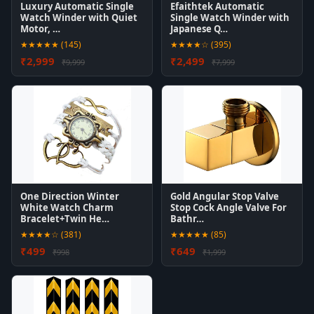
Luxury Automatic Single
Efaithtek Automatic
Watch Winder with Quiet
Single Watch Winder with
Motor, …
Japanese Q…
★★★★★ (145)
★★★★☆ (395)
₹2,999
₹2,499
₹9,999
₹7,999
One Direction Winter
Gold Angular Stop Valve
White Watch Charm
Stop Cock Angle Valve For
Bracelet+Twin He…
Bathr…
★★★★☆ (381)
★★★★★ (85)
₹499
₹649
₹998
₹1,999