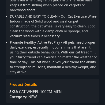
over even when they're playing hard. The wide base
keeps it from sliding when placed on carpets or
hardwood floors.
DURABLE AND EASY TO CLEAN - Our Cat Exercise Wheel
Indoor made of Solid wood and sisal carpet
construction, the Cat Wheel is very easy to clean. Spot
clean the wood with a damp cloth or sponge, and
vacuum sisal floors if necessary.
Promote Healthy, Active Pet Play - All pets need proper
daily exercise, especially indoor animals that aren't
using their outside behaviour’s. With our cat treadmill,
your furry friend can exercise no matter the weather or
time of day. This cat wheel gives your friend the ability
to strengthen muscles, maintain a healthy weight, and
stay active.
Product Details
SKU:
CAT-WHEEL-100CM-MFN
Category:
NEW