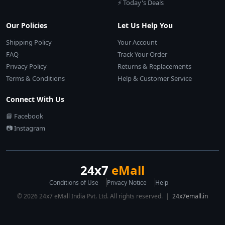
⚡ Today's Deals
Our Policies
Let Us Help You
Shipping Policy
Your Account
FAQ
Track Your Order
Privacy Policy
Returns & Replacements
Terms & Conditions
Help & Customer Service
Connect With Us
📘 Facebook
📷 Instagram
24x7
eMall
Conditions of Use
Privacy Notice
Help
© 2026 24x7 eMall India Pvt. Ltd. All rights reserved. |
24x7emall.in