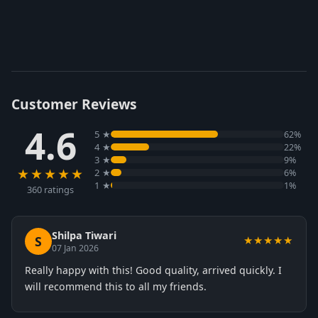
Customer Reviews
4.6
5 ★
62%
4 ★
22%
3 ★
9%
★★★★★
2 ★
6%
1 ★
1%
360 ratings
Shilpa Tiwari
S
★★★★★
07 Jan 2026
Really happy with this! Good quality, arrived quickly. I
will recommend this to all my friends.