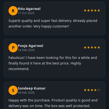
Ritu Agarwal
R
★★★★★
11 Oct 2025
Superb quality and super fast delivery. Already placed
another order. Very happy customer!
Pooja Agarwal
P
★★★★★
24 Feb 2026
Fabulous! I have been looking for this for a while and
finally found it here at the best price. Highly
recommend.
Sandeep Kumar
S
★★★★☆
04 Feb 2026
Happy with the purchase. Product quality is good and
delivery was on time. The box was well protected.