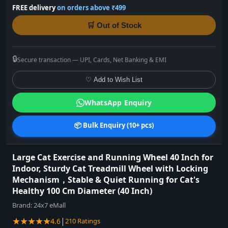
FREE delivery
on orders above ₹499
🛒 Out of Stock
🔒
Secure transaction — UPI, Cards, Net Banking & EMI
♡ Add to Wish List
WhatsApp Enquiry
📦 Bulk Enquiry (10+ pcs)
Large Cat Exercise and Running Wheel 40 Inch for
Indoor, Sturdy Cat Treadmill Wheel with Locking
Mechanism，Stable & Quiet Running for Cat's
Healthy 100 Cm Diameter (40 Inch)
Brand:
24x7 eMall
★★★★★
|
4.6
210 Ratings