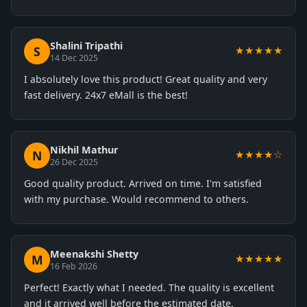
Shalini Tripathi
S
★★★★★
14 Dec 2025
I absolutely love this product! Great quality and very
fast delivery. 24x7 eMall is the best!
Nikhil Mathur
N
★★★★☆
26 Dec 2025
Good quality product. Arrived on time. I'm satisfied
with my purchase. Would recommend to others.
Meenakshi Shetty
M
★★★★★
16 Feb 2026
Perfect! Exactly what I needed. The quality is excellent
and it arrived well before the estimated date.