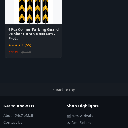
4 Pcs Corner Parking Guard
Rubber Durable 800 Mm -
Prot…
★★★★☆ (55)
₹999
₹1,999
↑ Back to top
Get to Know Us
Shop Highlights
About 24x7 eMall
🆕 New Arrivals
Contact Us
🔥 Best Sellers