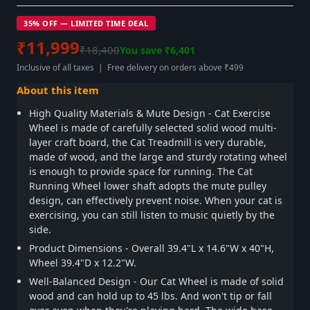
35% OFF — LIMITED TIME DEAL
₹11,999
₹18,400
You save ₹6,401
Inclusive of all taxes | Free delivery on orders above ₹499
About this item
High Quality Materials & Mute Design - Cat Exercise
Wheel is made of carefully selected solid wood multi-
layer craft board, the Cat Treadmill is very durable,
made of wood, and the large and sturdy rotating wheel
is enough to provide space for running. The Cat
Running Wheel lower shaft adopts the mute pulley
design, can effectively prevent noise. When your cat is
exercising, you can still listen to music quietly by the
side.
Product Dimensions - Overall 39.4"L x 14.6"W x 40"H,
Wheel 39.4"D x 12.2"W.
Well-Balanced Design - Our Cat Wheel is made of solid
wood and can hold up to 45 lbs. And won't tip or fall