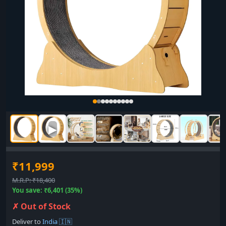
▶
₹11,999
M.R.P: ₹18,400
You save: ₹6,401 (35%)
✗ Out of Stock
Deliver to
India 🇮🇳