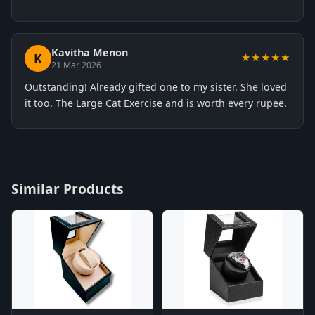
Kavitha Menon
K
★★★★★
21 Mar 2026
Outstanding! Already gifted one to my sister. She loved
it too. The Large Cat Exercise and is worth every rupee.
Similar Products