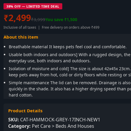
38% OFF — LIMITED TIME DEAL
₹2,499
₹3,999
You save ₹1,500
Inclusive of all taxes | Free delivery on orders above ₹499
About this item
Breathable material It keeps pets feel cool and comfortable.
Usable both indoors and outdoors] With a rugged design, the 
everyday use, both indoors and outdoors.
Isolation of moisture and cold] The size is about 42x45x 23cm
keep pets away from hot, cold or dirty floors while resting or 
Simple maintenance The lid can be removed. Drainage is also g
quickly in the shade. It also has a higher drying speed than 
hard cotton.
Product Details
SKU:
CAT-HAMMOCK-GREY-17INCH-NEW1
Category:
Pet Care > Beds And Houses