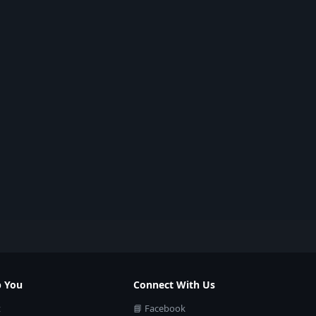
p You
Connect With Us
t
📘 Facebook