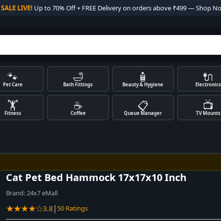

SALE LIVE!
Up to 70% Off + FREE Delivery on orders above ₹499 — Shop N
🐾
🛁
🧴
🔌
Pet Care
Bath Fittings
Beauty & Hygiene
Electronics
🏋️
☕
📋
📺
Fitness
Coffee
Queue Manager
TV Mounts
Cat Pet Bed Hammock 17x17x10 Inch
Brand:
24x7 eMall
★★★★☆
|
3.8
50 Ratings