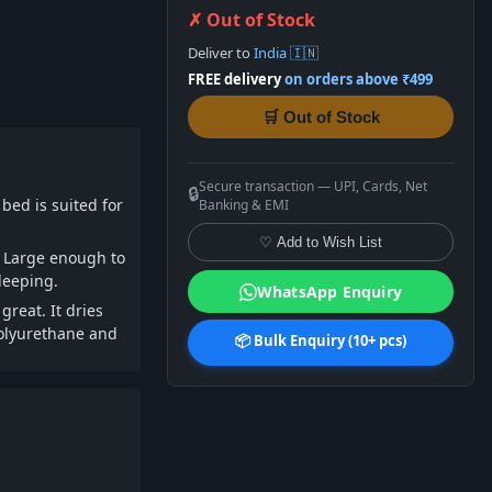
✗ Out of Stock
Deliver to
India 🇮🇳
FREE delivery
on orders above ₹499
🛒 Out of Stock
Secure transaction — UPI, Cards, Net
🔒
bed is suited for
Banking & EMI
♡ Add to Wish List
. Large enough to
sleeping.
WhatsApp Enquiry
reat. It dries
polyurethane and
📦 Bulk Enquiry (10+ pcs)