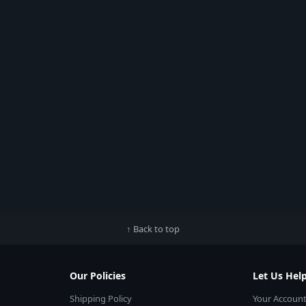
↑ Back to top
Our Policies
Let Us Hel
Shipping Policy
Your Accoun