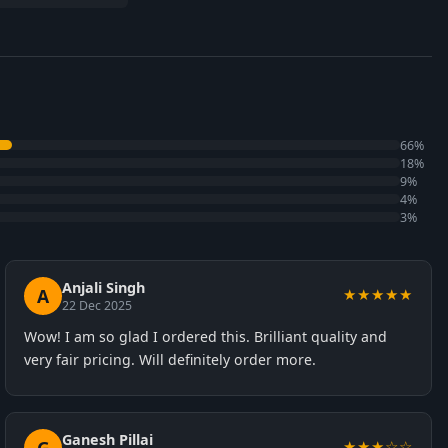
66%
18%
9%
4%
3%
Anjali Singh
A
★★★★★
22 Dec 2025
Wow! I am so glad I ordered this. Brilliant quality and
very fair pricing. Will definitely order more.
Ganesh Pillai
★★★☆☆