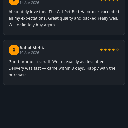
P
14 Apr 2026
Absolutely love this! The Cat Pet Bed Hammock exceeded
all my expectations. Great quality and packed really well.
Will definitely buy again.
Rahul Mehta
R
★★★★☆
10 Apr 2026
Good product overall. Works exactly as described.
Delivery was fast — came within 3 days. Happy with the
purchase.