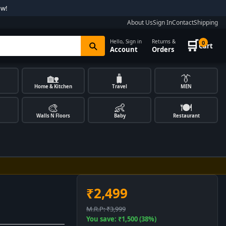
ow!
About Us
Sign In
Contact
Shipping
🛒
Hello, Sign in
Returns &
0
Cart
Account
Orders
🏡
🧳
👔
Home & Kitchen
Travel
MEN
🎨
👶
🍽️
Walls N Floors
Baby
Restaurant
₹2,499
M.R.P: ₹3,999
You save: ₹1,500 (38%)