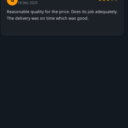
G
18 Dec 2025
Reasonable quality for the price. Does its job adequately.
The delivery was on time which was good.