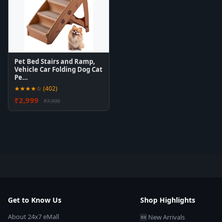
Pet Bed Stairs and Ramp,
Vehicle Car Folding Dog Cat
Pe…
★★★★☆ (402)
₹2,999
₹7,999
Get to Know Us
Shop Highlights
About 24x7 eMall
🆕 New Arrivals