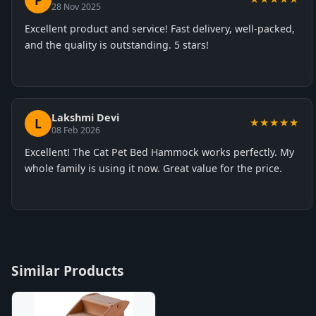
P
28 Nov 2025
Excellent product and service! Fast delivery, well-packed,
and the quality is outstanding. 5 stars!
Lakshmi Devi
L
★★★★★
08 Feb 2026
Excellent! The Cat Pet Bed Hammock works perfectly. My
whole family is using it now. Great value for the price.
Similar Products