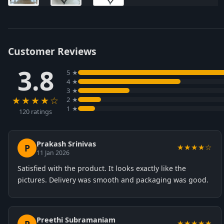
Customer Reviews
3.8
5 ★
4 ★
3 ★
★★★★☆
2 ★
1 ★
120 ratings
Prakash Srinivas
P
★★★★☆
11 Jan 2026
Satisfied with the product. It looks exactly like the
pictures. Delivery was smooth and packaging was good.
Preethi Subramaniam
★★★★★