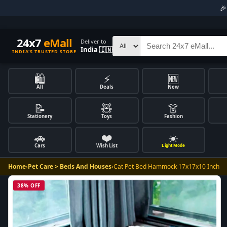

24x7
eMall
Deliver to
India 🇮🇳
INDIA'S TRUSTED STORE
🛍️
⚡
🆕
All
Deals
New
📝
🧸
👗
Stationery
Toys
Fashion
🚗
❤️
☀️
Cars
Wish List
Light Mode
Home
›
Pet Care > Beds And Houses
›
Cat Pet Bed Hammock 17x17x10 Inch
38% OFF