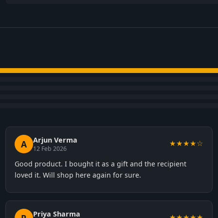
Arjun Verma
A
★★★★☆
12 Feb 2026
Good product. I bought it as a gift and the recipient
loved it. Will shop here again for sure.
Priya Sharma
★★★★★