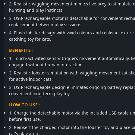
2. Realistic wiggling movement mimics live prey to stimulate c
hunting and play instincts.
3. USB-rechargeable motor is detachable for convenient rech
replacement between play sessions.
4. Plush lobster design with vivid colours and realistic texture
catching toy for cats.
BENEFITS :
1. Touch-activated sensor triggers movement automatically, k
engaged without human interaction.
2. Realistic lobster simulation with wiggling movement satisfi
for active indoor cats.
3. USB-rechargeable design eliminates ongoing battery replac
convenient long-term play toy.
HOW TO USE :
1. Charge the detachable motor via the included USB cable unt
before first use.
2. Reinsert the charged motor into the lobster toy and place on
cat's play area.