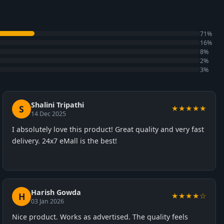
71%
16%
8%
2%
3%
Shalini Tripathi
S
★★★★★
14 Dec 2025
I absolutely love this product! Great quality and very fast
delivery. 24x7 eMall is the best!
Harish Gowda
H
★★★★☆
03 Jan 2026
Nice product. Works as advertised. The quality feels