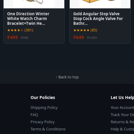
One Direction Winter
Gold Angular Stop Valve
White Watch Charm
Stop Cock Angle Valve For
Bracelet+Twin He…
Bathr…
★★★★☆ (381)
★★★★★ (85)
₹499
₹649
₹998
₹1,999
↑ Back to top
Our Policies
Let Us Hel
Shipping Policy
Your Accoun
FAQ
Track Your O
Privacy Policy
Returns & R
Terms & Conditions
Help & Custo