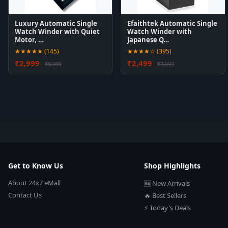
Luxury Automatic Single
Efaithtek Automatic Single
Watch Winder with Quiet
Watch Winder with
Motor, …
Japanese Q…
★★★★★ (145)
★★★★☆ (395)
₹2,999
₹2,499
₹9,999
₹7,999
Get to Know Us
Shop Highlights
About 24x7 eMall
🆕 New Arrivals
Contact Us
🔥 Best Sellers
⚡ Today's Deals