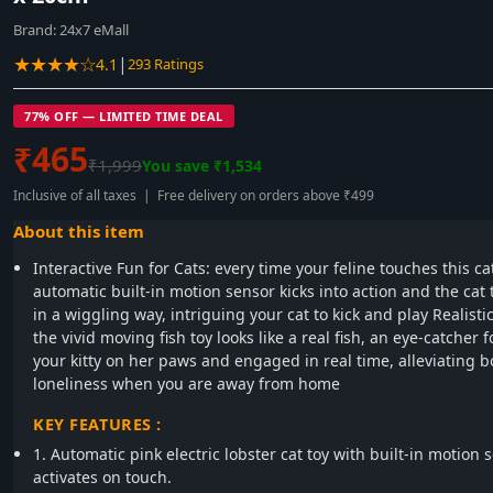
Brand:
24x7 eMall
★★★★☆
|
4.1
293 Ratings
77% OFF — LIMITED TIME DEAL
₹465
₹1,999
You save ₹1,534
Inclusive of all taxes | Free delivery on orders above ₹499
About this item
Interactive Fun for Cats: every time your feline touches this cat
automatic built-in motion sensor kicks into action and the cat
in a wiggling way, intriguing your cat to kick and play Realisti
the vivid moving fish toy looks like a real fish, an eye-catcher 
your kitty on her paws and engaged in real time, alleviating
loneliness when you are away from home
KEY FEATURES :
1. Automatic pink electric lobster cat toy with built-in motion 
activates on touch.