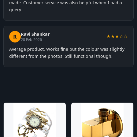
made. Customer service was also helpful when I had a
query.
Ravi Shankar
R
★★★☆☆
20 Feb 2026
Average product. Works fine but the colour was slightly
different from the photos. Still functional though.