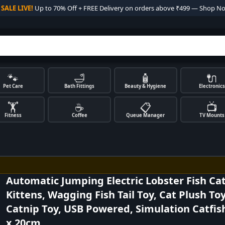

SALE LIVE!
Up to 70% Off + FREE Delivery on orders above ₹499 — Shop N
🐾
🛁
🧴
🔌
Pet Care
Bath Fittings
Beauty & Hygiene
Electronics
🏋️
☕
📋
📺
Fitness
Coffee
Queue Manager
TV Mounts
Automatic Jumping Electric Lobster Fish Cat
Kittens, Wagging Fish Tail Toy, Cat Plush Toy
Catnip Toy, USB Powered, Simulation Catfis
x 20cm