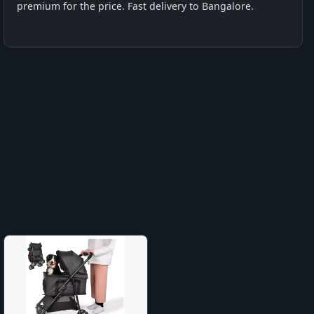
premium for the price. Fast delivery to Bangalore.