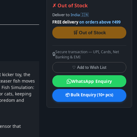
✗ Out of Stock
Deliver to
India 🇮🇳
FREE delivery
on orders above ₹499
🛒 Out of Stock
Secure transaction — UPI, Cards, Net
🔒
Banking & EMI
♡ Add to Wish List
 kicker toy, the
 teaser fish moves
WhatsApp Enquiry
c Fish Simulation:
for cats, keeping
📦 Bulk Enquiry (10+ pcs)
 boredom and
sensor that