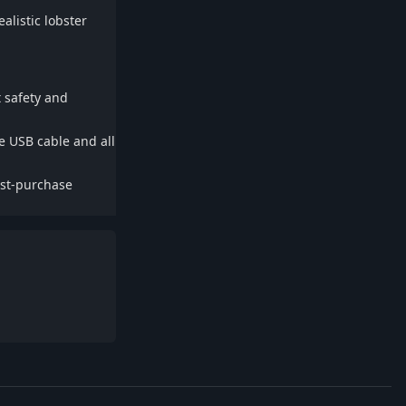
ealistic lobster
t safety and
he USB cable and all
ost-purchase