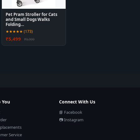
Pet Pram Stroller for Cats
and Small Dogs Walks
Folding…
★★★★★ (173)
₹5,499
₹9,999
p You
Connect With Us
t
📘 Facebook
rder
📷 Instagram
eplacements
mer Service