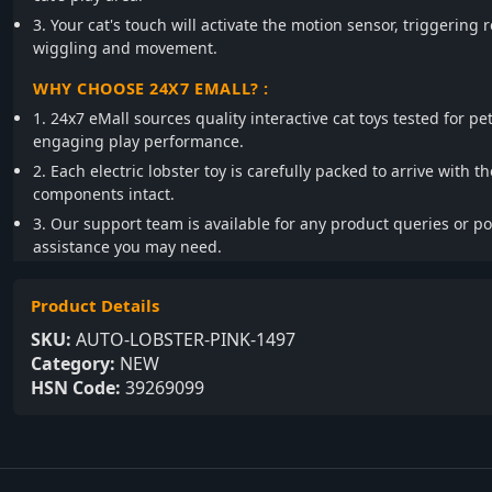
3. Your cat's touch will activate the motion sensor, triggering r
wiggling and movement.
WHY CHOOSE 24X7 EMALL? :
1. 24x7 eMall sources quality interactive cat toys tested for pe
engaging play performance.
2. Each electric lobster toy is carefully packed to arrive with t
components intact.
3. Our support team is available for any product queries or p
assistance you may need.
Product Details
SKU:
AUTO-LOBSTER-PINK-1497
Category:
NEW
HSN Code:
39269099