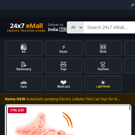

24x7
eMall
Deliver to
India 🇮🇳
INDIA'S TRUSTED STORE
🛍️
⚡
🆕
All
Deals
New
📝
🧸
👗
Stationery
Toys
Fashion
🚗
❤️
☀️
Cars
Wish List
Light Mode
Home
›
NEW
›
Automatic Jumping Electric Lobster Fish Cat Toys for Ki…
77% OFF