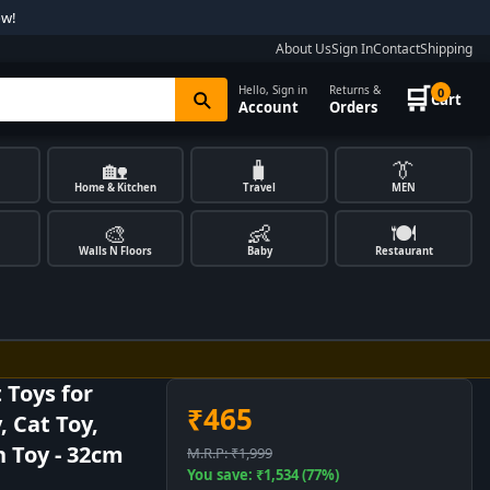
ow!
About Us
Sign In
Contact
Shipping
🛒
Hello, Sign in
Returns &
0
Cart
Account
Orders
🏡
🧳
👔
Home & Kitchen
Travel
MEN
🎨
👶
🍽️
Walls N Floors
Baby
Restaurant
 Toys for
₹465
, Cat Toy,
h Toy - 32cm
M.R.P: ₹1,999
You save: ₹1,534 (77%)