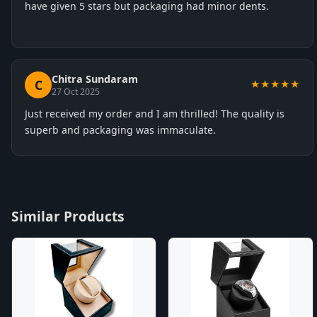
have given 5 stars but packaging had minor dents.
Chitra Sundaram
C
★★★★★
27 Oct 2025
Just received my order and I am thrilled! The quality is
superb and packaging was immaculate.
Similar Products