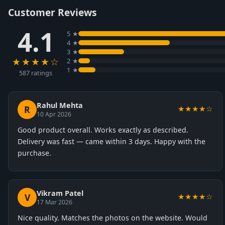
Customer Reviews
4.1
5 ★
4 ★
3 ★
★★★★☆
2 ★
1 ★
587 ratings
Rahul Mehta
R
★★★★☆
10 Apr 2026
Good product overall. Works exactly as described.
Delivery was fast — came within 3 days. Happy with the
purchase.
Vikram Patel
V
★★★★☆
17 Mar 2026
Nice quality. Matches the photos on the website. Would