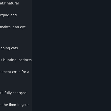
ats' natural
arging and
 makes it an eye-
eeping cats
es hunting instincts
ement costs for a
il fully charged
 the floor in your