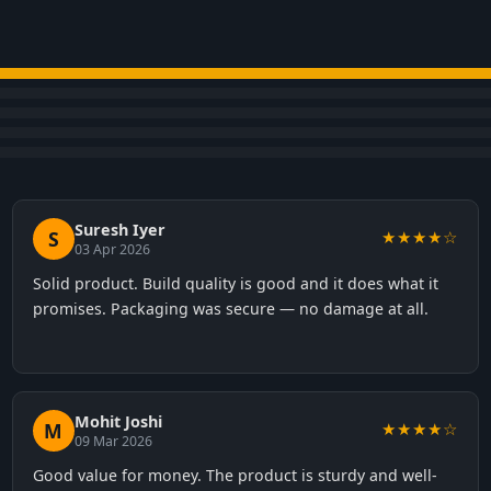
Suresh Iyer
S
★★★★☆
03 Apr 2026
Solid product. Build quality is good and it does what it
promises. Packaging was secure — no damage at all.
Mohit Joshi
M
★★★★☆
09 Mar 2026
Good value for money. The product is sturdy and well-