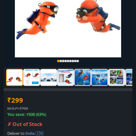
₹299
M.R.P: ₹799
You save: ₹500 (63%)
✗ Out of Stock
Deliver to
India 🇮🇳