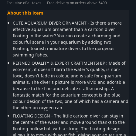
Inclusive of all taxes | Free delivery on orders above ₹499
About this item
CUTE AQUARIUM DIVER ORNAMENT - Is there a more
effective aquarium ornament than a cartoon diver
floating in the water? You can create a charming and
colourful scene in your aquarium by adding two
floating, toonish miniature divers to the gorgeous
swimming fishes.
REFINED QUALITY & EXPERT CRAFTMENTSHIP : Made of
eco-resin, it doesn't harm the water's quality, is non-
toxic, doesn't fade in colour, and is safe for aquarium
animals. The diver's picture is more vivid and adorable
because to the fine and delicate craftsmanship. A
fantastic match for the aquarium concept is the blue
colour design of the two, one of which has a camera and
the other an oxygen can.
FLOATING DESIGN - The little cartoon diver can stay in
the centre of the water and move around thanks to the
floating hollow ball with a string. The floating design
allows it to move with your fish, giving your aquarium a