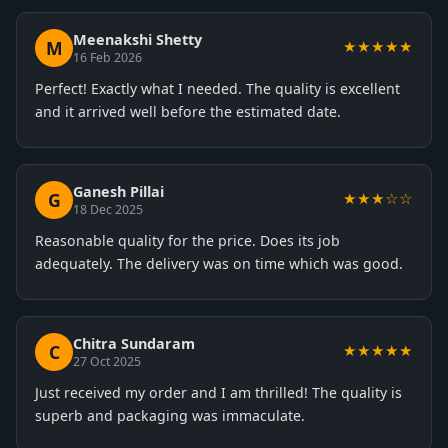
Meenakshi Shetty
M
★★★★★
16 Feb 2026
Perfect! Exactly what I needed. The quality is excellent
and it arrived well before the estimated date.
Ganesh Pillai
G
★★★☆☆
18 Dec 2025
Reasonable quality for the price. Does its job
adequately. The delivery was on time which was good.
Chitra Sundaram
C
★★★★★
27 Oct 2025
Just received my order and I am thrilled! The quality is
superb and packaging was immaculate.