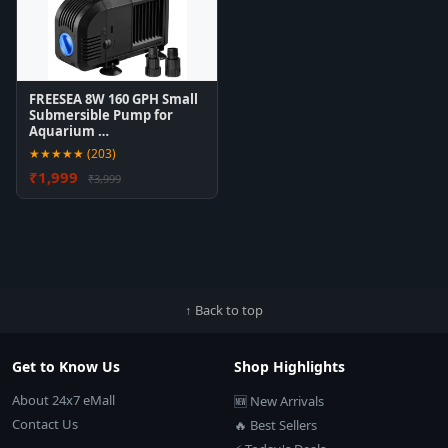
FREESEA 8W 160 GPH Small
Submersible Pump for
Aquarium …
★★★★★ (203)
₹1,999
₹3,999
↑ Back to top
Get to Know Us
Shop Highlights
About 24x7 eMall
🆕 New Arrivals
Contact Us
🔥 Best Sellers