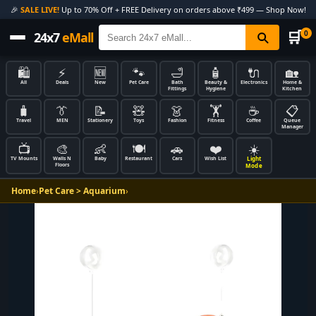
🎉
SALE LIVE!
Up to 70% Off + FREE Delivery on orders above ₹499 — Shop Now!
🛒
0
24x7
eMall
🛍️
⚡
🆕
🐾
🛁
🧴
🔌
🏡
All
Deals
New
Pet Care
Bath
Beauty &
Electronics
Home &
Fittings
Hygiene
Kitchen
🧳
👔
📝
🧸
👗
🏋️
☕
📋
Travel
MEN
Stationery
Toys
Fashion
Fitness
Coffee
Queue
Manager
📺
🎨
👶
🍽️
🚗
❤️
☀️
Light
TV Mounts
Walls N
Baby
Restaurant
Cars
Wish List
Floors
Mode
Home
›
Pet Care > Aquarium
›