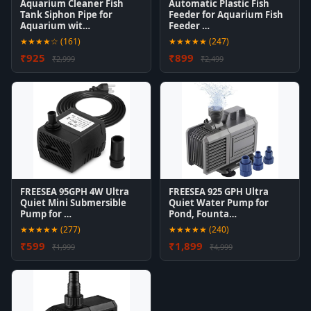
Aquarium Cleaner Fish
Automatic Plastic Fish
Tank Siphon Pipe for
Feeder for Aquarium Fish
Aquarium wit…
Feeder …
★★★★☆ (161)
★★★★★ (247)
₹925
₹899
₹2,999
₹2,499
FREESEA 95GPH 4W Ultra
FREESEA 925 GPH Ultra
Quiet Mini Submersible
Quiet Water Pump for
Pump for …
Pond, Founta…
★★★★★ (277)
★★★★★ (240)
₹599
₹1,899
₹1,999
₹4,999