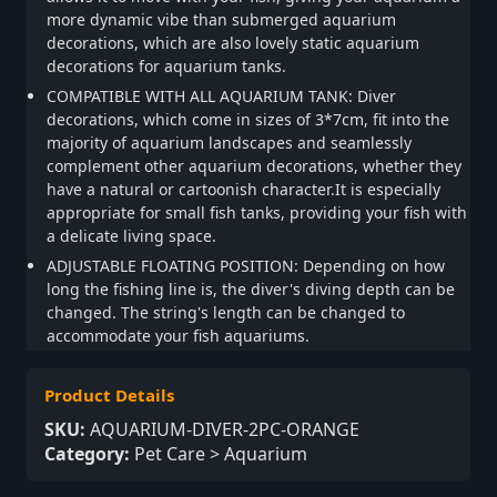
more dynamic vibe than submerged aquarium
decorations, which are also lovely static aquarium
decorations for aquarium tanks.
COMPATIBLE WITH ALL AQUARIUM TANK: Diver
decorations, which come in sizes of 3*7cm, fit into the
majority of aquarium landscapes and seamlessly
complement other aquarium decorations, whether they
have a natural or cartoonish character.It is especially
appropriate for small fish tanks, providing your fish with
a delicate living space.
ADJUSTABLE FLOATING POSITION: Depending on how
long the fishing line is, the diver's diving depth can be
changed. The string's length can be changed to
accommodate your fish aquariums.
Product Details
SKU:
AQUARIUM-DIVER-2PC-ORANGE
Category:
Pet Care > Aquarium