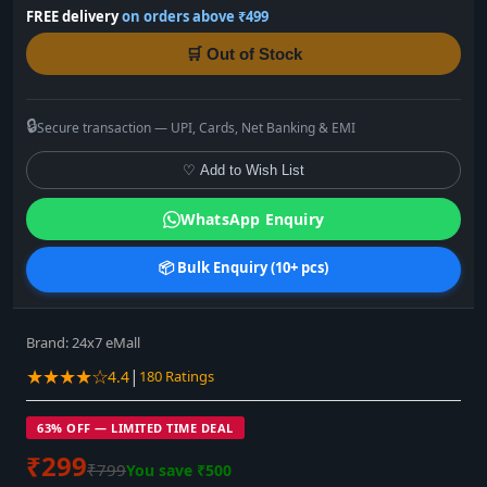
FREE delivery
on orders above ₹499
🛒 Out of Stock
🔒
Secure transaction — UPI, Cards, Net Banking & EMI
♡ Add to Wish List
WhatsApp Enquiry
📦 Bulk Enquiry (10+ pcs)
Brand:
24x7 eMall
★★★★☆
|
4.4
180 Ratings
63% OFF — LIMITED TIME DEAL
₹299
₹799
You save ₹500