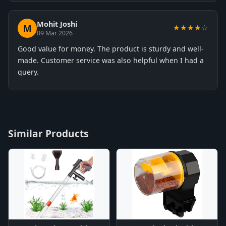
Mohit Joshi
M
★★★★☆
09 Mar 2026
Good value for money. The product is sturdy and well-
made. Customer service was also helpful when I had a
query.
Similar Products