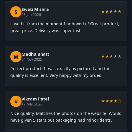
Swati Mishra
S
★★★★★
23 Jan 2026
Loved it from the moment I unboxed it! Great product,
great price. Delivery was super fast.
Madhu Bhatt
M
★★★★★
04 Nov 2025
Perfect product! It was exactly as pictured and the
quality is excellent. Very happy with my order.
Vikram Patel
V
★★★★☆
17 Mar 2026
Nice quality. Matches the photos on the website. Would
have given 5 stars but packaging had minor dents.