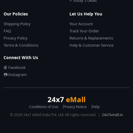
⚡ Today's Deals
Our Policies
Let Us Help You
Shipping Policy
Your Account
FAQ
Track Your Order
Privacy Policy
Returns & Replacements
Terms & Conditions
Help & Customer Service
Connect With Us
📘 Facebook
📷 Instagram
24x7
eMall
Conditions of Use
Privacy Notice
Help
© 2026 24x7 eMall India Pvt. Ltd. All rights reserved. |
24x7emall.in