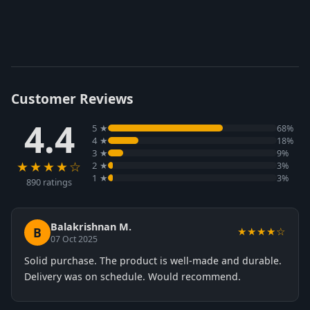
Customer Reviews
4.4
5 ★
68%
4 ★
18%
3 ★
9%
★★★★☆
2 ★
3%
1 ★
3%
890 ratings
Balakrishnan M.
B
★★★★☆
07 Oct 2025
Solid purchase. The product is well-made and durable.
Delivery was on schedule. Would recommend.