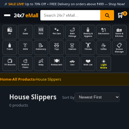
🎉
SALE LIVE!
Up to 70% Off + FREE Delivery on orders above ₹499 — Shop Now!
🛒
0
24x7
eMall
🛍️
⚡
🆕
🐾
🛁
🧴
🔌
🏡
All
Deals
New
Pet Care
Bath
Beauty &
Electronics
Home &
Fittings
Hygiene
Kitchen
🧳
👔
📝
🧸
👗
🏋️
☕
📋
Travel
MEN
Stationery
Toys
Fashion
Fitness
Coffee
Queue
Manager
📺
🎨
👶
🍽️
🚗
❤️
☀️
Light
TV Mounts
Walls N
Baby
Restaurant
Cars
Wish List
Floors
Mode
Home
›
All Products
›
House Slippers
House Slippers
Sort by
0 products