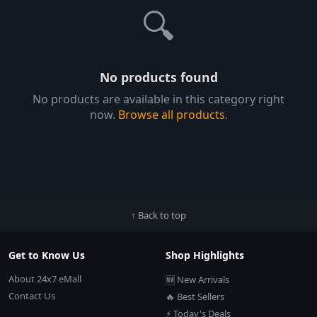
🔍
No products found
No products are available in this category right
now.
Browse all products
.
↑ Back to top
Get to Know Us
Shop Highlights
About 24x7 eMall
🆕 New Arrivals
Contact Us
🔥 Best Sellers
⚡ Today's Deals