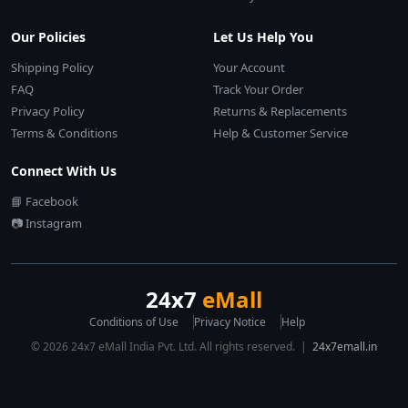
Our Policies
Let Us Help You
Shipping Policy
Your Account
FAQ
Track Your Order
Privacy Policy
Returns & Replacements
Terms & Conditions
Help & Customer Service
Connect With Us
📘 Facebook
📷 Instagram
24x7
eMall
Conditions of Use
Privacy Notice
Help
© 2026 24x7 eMall India Pvt. Ltd. All rights reserved. |
24x7emall.in